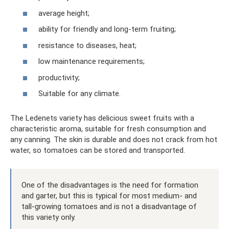
average height;
ability for friendly and long-term fruiting;
resistance to diseases, heat;
low maintenance requirements;
productivity;
Suitable for any climate.
The Ledenets variety has delicious sweet fruits with a
characteristic aroma, suitable for fresh consumption and
any canning. The skin is durable and does not crack from hot
water, so tomatoes can be stored and transported.
One of the disadvantages is the need for formation
and garter, but this is typical for most medium- and
tall-growing tomatoes and is not a disadvantage of
this variety only.