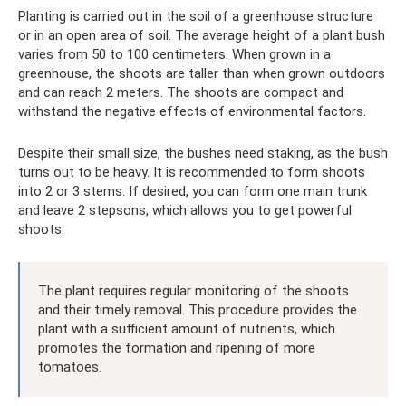
Planting is carried out in the soil of a greenhouse structure
or in an open area of ​​soil. The average height of a plant bush
varies from 50 to 100 centimeters. When grown in a
greenhouse, the shoots are taller than when grown outdoors
and can reach 2 meters. The shoots are compact and
withstand the negative effects of environmental factors.
Despite their small size, the bushes need staking, as the bush
turns out to be heavy. It is recommended to form shoots
into 2 or 3 stems. If desired, you can form one main trunk
and leave 2 stepsons, which allows you to get powerful
shoots.
The plant requires regular monitoring of the shoots
and their timely removal. This procedure provides the
plant with a sufficient amount of nutrients, which
promotes the formation and ripening of more
tomatoes.