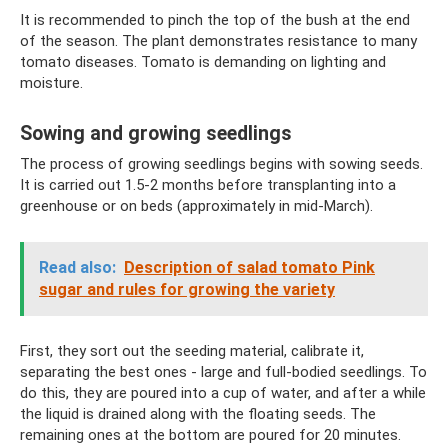
It is recommended to pinch the top of the bush at the end
of the season. The plant demonstrates resistance to many
tomato diseases. Tomato is demanding on lighting and
moisture.
Sowing and growing seedlings
The process of growing seedlings begins with sowing seeds.
It is carried out 1.5-2 months before transplanting into a
greenhouse or on beds (approximately in mid-March).
Read also:
Description of salad tomato Pink
sugar and rules for growing the variety
First, they sort out the seeding material, calibrate it,
separating the best ones - large and full-bodied seedlings. To
do this, they are poured into a cup of water, and after a while
the liquid is drained along with the floating seeds. The
remaining ones at the bottom are poured for 20 minutes.