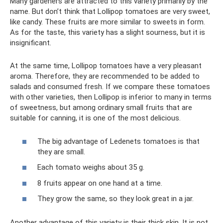
Many gardeners are attracted to this variety primarily by the
name. But don’t think that Lollipop tomatoes are very sweet,
like candy. These fruits are more similar to sweets in form.
As for the taste, this variety has a slight sourness, but it is
insignificant.
At the same time, Lollipop tomatoes have a very pleasant
aroma. Therefore, they are recommended to be added to
salads and consumed fresh. If we compare these tomatoes
with other varieties, then Lollipop is inferior to many in terms
of sweetness, but among ordinary small fruits that are
suitable for canning, it is one of the most delicious.
The big advantage of Ledenets tomatoes is that
they are small.
Each tomato weighs about 35 g.
8 fruits appear on one hand at a time.
They grow the same, so they look great in a jar.
Another advantage of this variety is their thick skin. It is not