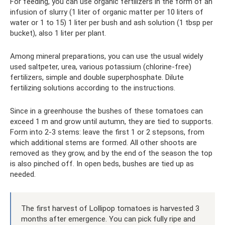
For feeding, you can use organic fertilizers in the form of an
infusion of slurry (1 liter of organic matter per 10 liters of
water or 1 to 15) 1 liter per bush and ash solution (1 tbsp per
bucket), also 1 liter per plant.
Among mineral preparations, you can use the usual widely
used saltpeter, urea, various potassium (chlorine-free)
fertilizers, simple and double superphosphate. Dilute
fertilizing solutions according to the instructions.
Since in a greenhouse the bushes of these tomatoes can
exceed 1 m and grow until autumn, they are tied to supports.
Form into 2-3 stems: leave the first 1 or 2 stepsons, from
which additional stems are formed. All other shoots are
removed as they grow, and by the end of the season the top
is also pinched off. In open beds, bushes are tied up as
needed.
The first harvest of Lollipop tomatoes is harvested 3
months after emergence. You can pick fully ripe and