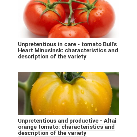
Unpretentious in care - tomato Bull's
Heart Minusinsk: characteristics and
description of the variety
Unpretentious and productive - Altai
orange tomato: characteristics and
description of the variety