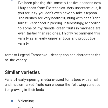
I’ve been planting this tomato for five seasons now.
I buy seeds from Biotechnics. Very unpretentious, if
you are lazy, you don’t even have to take stepson.
The bushes are very beautiful, hung with neat “light
bulbs”. Very good in pickling. Interestingly, according
to some of my friends, green fruits in marinade are
even tastier than red ones. I highly recommend this
variety as an early, unpretentious and productive
variety.
tomato Legend Tarasenko - description and characteristics
of the variety
Similar varieties
Fans of early-ripening, medium-sized tomatoes with small
and medium-sized fruits can choose the following varieties
for growing in their beds:
Valentina;