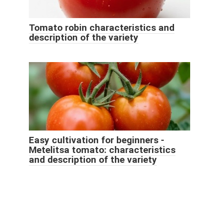
Tomato robin characteristics and
description of the variety
Easy cultivation for beginners -
Metelitsa tomato: characteristics
and description of the variety