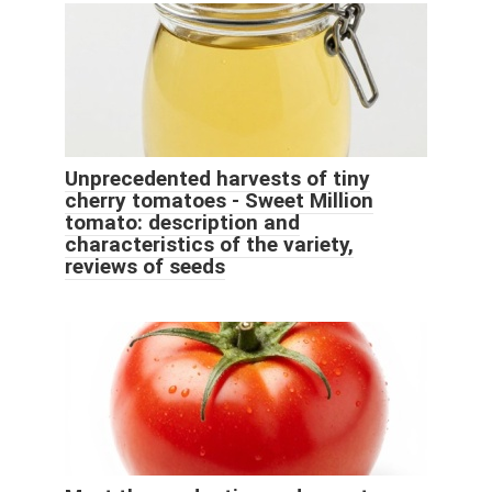
Unprecedented harvests of tiny
cherry tomatoes - Sweet Million
tomato: description and
characteristics of the variety,
reviews of seeds