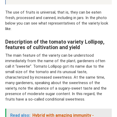
The use of fruits is universal, that is, they can be eaten
fresh, processed and canned, including in jars. In the photo
below you can see what representatives of the variety look
like.
Description of the tomato variety Lollipop,
features of cultivation and yield
The main feature of the variety can be understood
immediately from the name of the plant; gardeners often
call it “sweetie”. Tomato Lollipop got its name due to the
small size of the tomato and its unusual taste,
characterized by increased sweetness. At the same time,
many gardeners, speaking about the sweetness of the
variety, note the absence of a sugary-sweet taste and the
presence of moderate sugar content. In this regard, the
fruits have a so-called conditional sweetness.
Read also:
Hybrid with amazing immunity -