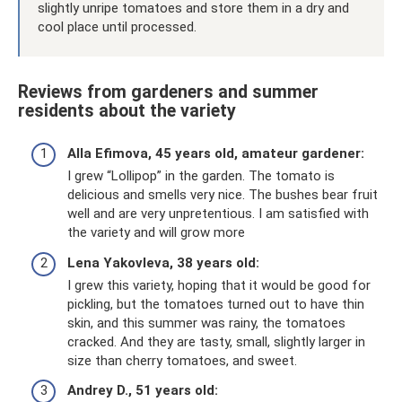
slightly unripe tomatoes and store them in a dry and
cool place until processed.
Reviews from gardeners and summer
residents about the variety
Alla Efimova, 45 years old, amateur gardener:
I grew “Lollipop” in the garden. The tomato is
delicious and smells very nice. The bushes bear fruit
well and are very unpretentious. I am satisfied with
the variety and will grow more
Lena Yakovleva, 38 years old:
I grew this variety, hoping that it would be good for
pickling, but the tomatoes turned out to have thin
skin, and this summer was rainy, the tomatoes
cracked. And they are tasty, small, slightly larger in
size than cherry tomatoes, and sweet.
Andrey D., 51 years old: