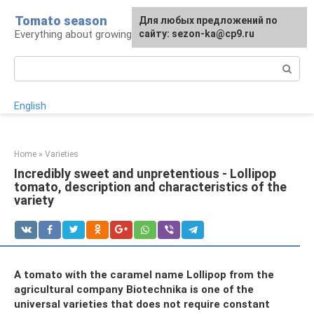
Skip
Tomato season
For any suggestions regarding
Для любых предложений по
to
Everything about growing tomatoes
the site:
сайту: sezon-ka@cp9.ru
[email protected]
content
Search:
English
Home
»
Varieties
Incredibly sweet and unpretentious - Lollipop
tomato, description and characteristics of the
variety
A tomato with the caramel name Lollipop from the
agricultural company Biotechnika is one of the
universal varieties that does not require constant