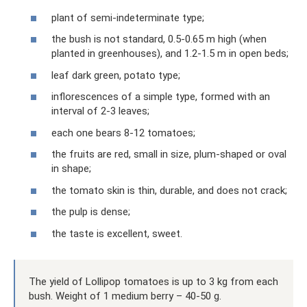
plant of semi-indeterminate type;
the bush is not standard, 0.5-0.65 m high (when
planted in greenhouses), and 1.2-1.5 m in open beds;
leaf dark green, potato type;
inflorescences of a simple type, formed with an
interval of 2-3 leaves;
each one bears 8-12 tomatoes;
the fruits are red, small in size, plum-shaped or oval
in shape;
the tomato skin is thin, durable, and does not crack;
the pulp is dense;
the taste is excellent, sweet.
The yield of Lollipop tomatoes is up to 3 kg from each
bush. Weight of 1 medium berry – 40-50 g.