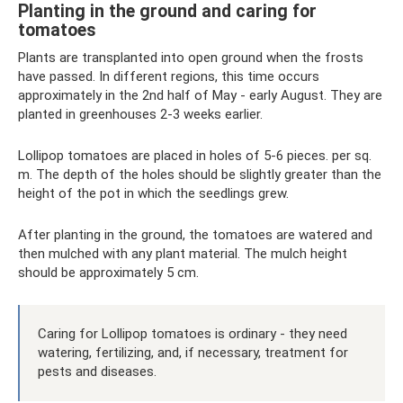
Planting in the ground and caring for
tomatoes
Plants are transplanted into open ground when the frosts
have passed. In different regions, this time occurs
approximately in the 2nd half of May - early August. They are
planted in greenhouses 2-3 weeks earlier.
Lollipop tomatoes are placed in holes of 5-6 pieces. per sq.
m. The depth of the holes should be slightly greater than the
height of the pot in which the seedlings grew.
After planting in the ground, the tomatoes are watered and
then mulched with any plant material. The mulch height
should be approximately 5 cm.
Caring for Lollipop tomatoes is ordinary - they need
watering, fertilizing, and, if necessary, treatment for
pests and diseases.