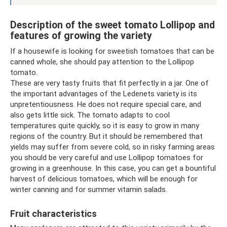
Description of the sweet tomato Lollipop and
features of growing the variety
If a housewife is looking for sweetish tomatoes that can be
canned whole, she should pay attention to the Lollipop
tomato.
These are very tasty fruits that fit perfectly in a jar. One of
the important advantages of the Ledenets variety is its
unpretentiousness. He does not require special care, and
also gets little sick. The tomato adapts to cool
temperatures quite quickly, so it is easy to grow in many
regions of the country. But it should be remembered that
yields may suffer from severe cold, so in risky farming areas
you should be very careful and use Lollipop tomatoes for
growing in a greenhouse. In this case, you can get a bountiful
harvest of delicious tomatoes, which will be enough for
winter canning and for summer vitamin salads.
Fruit characteristics