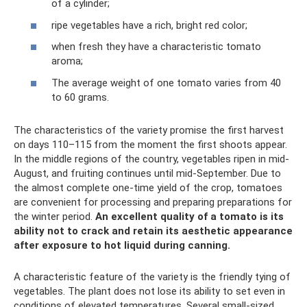
of a cylinder;
ripe vegetables have a rich, bright red color;
when fresh they have a characteristic tomato
aroma;
The average weight of one tomato varies from 40
to 60 grams.
The characteristics of the variety promise the first harvest
on days 110–115 from the moment the first shoots appear.
In the middle regions of the country, vegetables ripen in mid-
August, and fruiting continues until mid-September. Due to
the almost complete one-time yield of the crop, tomatoes
are convenient for processing and preparing preparations for
the winter period.
An excellent quality of a tomato is its
ability not to crack and retain its aesthetic appearance
after exposure to hot liquid during canning.
A characteristic feature of the variety is the friendly tying of
vegetables. The plant does not lose its ability to set even in
conditions of elevated temperatures. Several small-sized