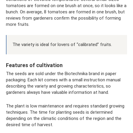
tomatoes are formed on one brush at once, so it looks like a
bunch. On average, 8 tomatoes are formed in one brush, but
reviews from gardeners confirm the possibility of forming
more fruits.
The variety is ideal for lovers of “calibrated” fruits.
Features of cultivation
The seeds are sold under the Biotechnika brand in paper
packaging. Each kit comes with a small instruction manual
describing the variety and growing characteristics, so
gardeners always have valuable information at hand.
The plant is low maintenance and requires standard growing
techniques. The time for planting seeds is determined
depending on the climatic conditions of the region and the
desired time of harvest.