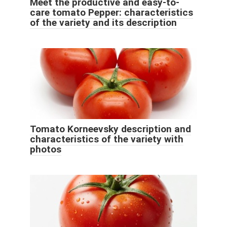
Meet the productive and easy-to-
care tomato Pepper: characteristics
of the variety and its description
Tomato Korneevsky description and
characteristics of the variety with
photos