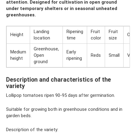
attention. Designed for cultivation in open ground
under temporary shelters or in seasonal unheated
greenhouses.
Landing
Ripening
Fruit
Fruit
Height
Orig
location
time
color
size
Greenhouse,
Medium
Early
Open
Reds
Small
Vari
height
ripening
ground
Description and characteristics of the
variety
Lollipop tomatoes ripen 90-95 days after germination.
Suitable for growing both in greenhouse conditions and in
garden beds.
Description of the variety: