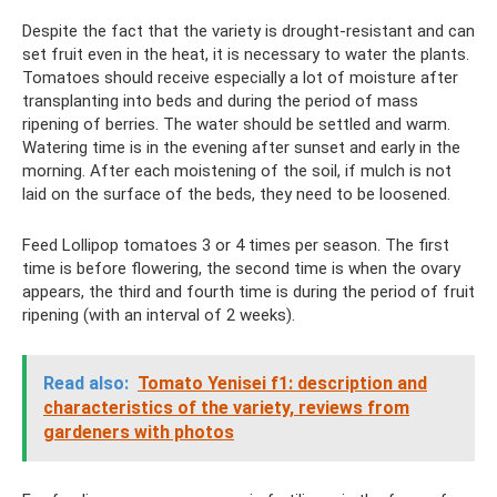
Despite the fact that the variety is drought-resistant and can
set fruit even in the heat, it is necessary to water the plants.
Tomatoes should receive especially a lot of moisture after
transplanting into beds and during the period of mass
ripening of berries. The water should be settled and warm.
Watering time is in the evening after sunset and early in the
morning. After each moistening of the soil, if mulch is not
laid on the surface of the beds, they need to be loosened.
Feed Lollipop tomatoes 3 or 4 times per season. The first
time is before flowering, the second time is when the ovary
appears, the third and fourth time is during the period of fruit
ripening (with an interval of 2 weeks).
Read also:
Tomato Yenisei f1: description and
characteristics of the variety, reviews from
gardeners with photos