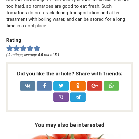
too hard, so tomatoes are good to eat fresh. Such
tomatoes do not crack during transportation and after
treatment with boiling water, and can be stored for a long
time in a cool place.
Rating
(
2
ratings, average
4.5
out of
5
)
Did you like the article? Share with friends:
You may also be interested