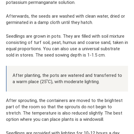
potassium permanganate solution.
Afterwards, the seeds are washed with clean water, dried or
germinated in a damp cloth until they hatch.
Seedlings are grown in pots. They are filled with soil mixture
consisting of turf soil, peat, humus and coarse sand, taken in
equal proportions. You can also use a universal substrate
sold in stores. The seed sowing depth is 1-1.5 cm.
After planting, the pots are watered and transferred to
a warm place (25˚C), with moderate lighting.
After sprouting, the containers are moved to the brightest
part of the room so that the sprouts do not begin to
stretch. The temperature is also reduced slightly. The best
option where you can place plants is a windowsill.
Seedlings are provided with lighting for 10-12 hours a day