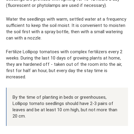
(fluorescent or phytolamps are used if necessary).
Water the seedlings with warm, settled water at a frequency
sufficient to keep the soil moist. It is convenient to moisten
the soil first with a spray bottle, then with a small watering
can with a nozzle.
Fertilize Lollipop tomatoes with complex fertilizers every 2
weeks. During the last 10 days of growing plants at home,
they are hardened off - taken out of the room into the air,
first for half an hour, but every day the stay time is
increased.
By the time of planting in beds or greenhouses,
Lollipop tomato seedlings should have 2-3 pairs of
leaves and be at least 10 cm high, but not more than
20 cm.