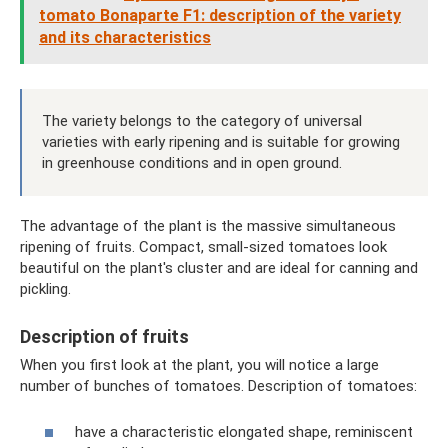
tomato Bonaparte F1: description of the variety
and its characteristics
The variety belongs to the category of universal
varieties with early ripening and is suitable for growing
in greenhouse conditions and in open ground.
The advantage of the plant is the massive simultaneous
ripening of fruits. Compact, small-sized tomatoes look
beautiful on the plant's cluster and are ideal for canning and
pickling.
Description of fruits
When you first look at the plant, you will notice a large
number of bunches of tomatoes. Description of tomatoes:
have a characteristic elongated shape, reminiscent