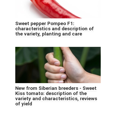
Sweet pepper Pompeo F1:
characteristics and description of
the variety, planting and care
New from Siberian breeders - Sweet
Kiss tomato: description of the
variety and characteristics, reviews
of yield