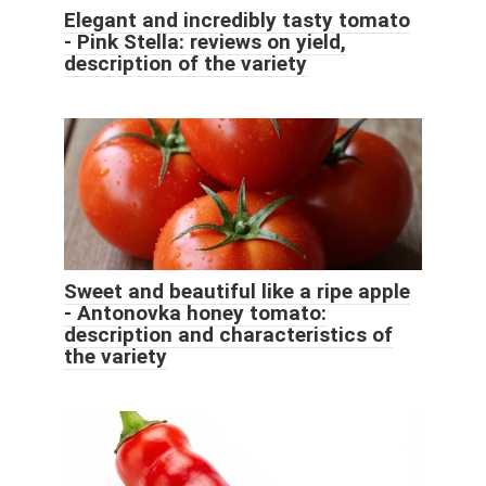
Elegant and incredibly tasty tomato
- Pink Stella: reviews on yield,
description of the variety
Sweet and beautiful like a ripe apple
- Antonovka honey tomato:
description and characteristics of
the variety