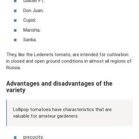
Glacier F1;
Don Juan;
Cupid;
Marisha;
Sanka.
They, like the Ledenets tomato, are intended for cultivation
in closed and open ground conditions in almost all regions of
Russia.
Advantages and disadvantages of the
variety
Lollipop tomatoes have characteristics that are
valuable for amateur gardeners:
precocity;