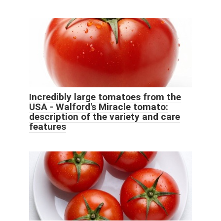
Incredibly large tomatoes from the
USA - Walford's Miracle tomato:
description of the variety and care
features