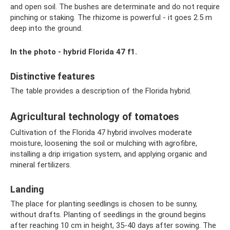
and open soil. The bushes are determinate and do not require
pinching or staking. The rhizome is powerful - it goes 2.5 m
deep into the ground.
In the photo - hybrid Florida 47 f1.
Distinctive features
The table provides a description of the Florida hybrid.
Agricultural technology of tomatoes
Cultivation of the Florida 47 hybrid involves moderate
moisture, loosening the soil or mulching with agrofibre,
installing a drip irrigation system, and applying organic and
mineral fertilizers.
Landing
The place for planting seedlings is chosen to be sunny,
without drafts. Planting of seedlings in the ground begins
after reaching 10 cm in height, 35-40 days after sowing. The