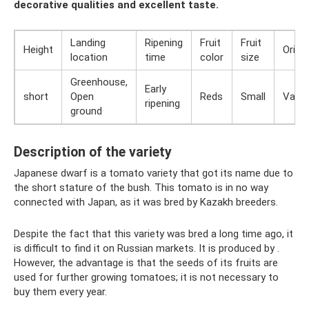
decorative qualities and excellent taste.
Landing
Ripening
Fruit
Fruit
Height
Origin
location
time
color
size
Greenhouse,
Early
short
Open
Reds
Small
Varie
ripening
ground
Description of the variety
Japanese dwarf is a tomato variety that got its name due to
the short stature of the bush. This tomato is in no way
connected with Japan, as it was bred by Kazakh breeders.
Despite the fact that this variety was bred a long time ago, it
is difficult to find it on Russian markets. It is produced by .
However, the advantage is that the seeds of its fruits are
used for further growing tomatoes; it is not necessary to
buy them every year.