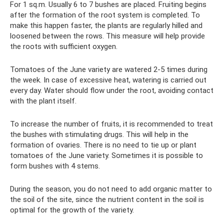
For 1 sq.m. Usually 6 to 7 bushes are placed. Fruiting begins
after the formation of the root system is completed. To
make this happen faster, the plants are regularly hilled and
loosened between the rows. This measure will help provide
the roots with sufficient oxygen.
Tomatoes of the June variety are watered 2-5 times during
the week. In case of excessive heat, watering is carried out
every day. Water should flow under the root, avoiding contact
with the plant itself.
To increase the number of fruits, it is recommended to treat
the bushes with stimulating drugs. This will help in the
formation of ovaries. There is no need to tie up or plant
tomatoes of the June variety. Sometimes it is possible to
form bushes with 4 stems.
During the season, you do not need to add organic matter to
the soil of the site, since the nutrient content in the soil is
optimal for the growth of the variety.