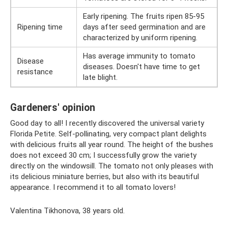
Early ripening. The fruits ripen 85-95
Ripening time
days after seed germination and are
characterized by uniform ripening.
Has average immunity to tomato
Disease
diseases. Doesn't have time to get
resistance
late blight.
Gardeners' opinion
Good day to all! I recently discovered the universal variety
Florida Petite. Self-pollinating, very compact plant delights
with delicious fruits all year round. The height of the bushes
does not exceed 30 cm; I successfully grow the variety
directly on the windowsill. The tomato not only pleases with
its delicious miniature berries, but also with its beautiful
appearance. I recommend it to all tomato lovers!
Valentina Tikhonova, 38 years old.