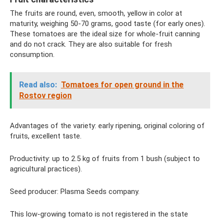
The fruits are round, even, smooth, yellow in color at
maturity, weighing 50-70 grams, good taste (for early ones).
These tomatoes are the ideal size for whole-fruit canning
and do not crack. They are also suitable for fresh
consumption.
Read also:
Tomatoes for open ground in the
Rostov region
Advantages of the variety: early ripening, original coloring of
fruits, excellent taste.
Productivity: up to 2.5 kg of fruits from 1 bush (subject to
agricultural practices).
Seed producer: Plasma Seeds company.
This low-growing tomato is not registered in the state