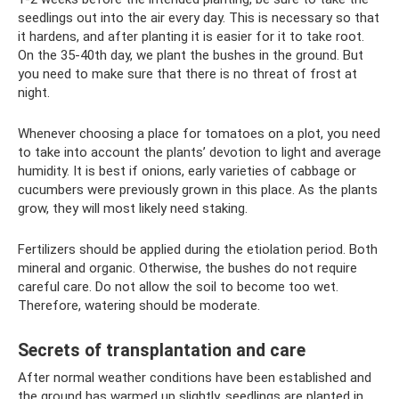
seedlings out into the air every day. This is necessary so that
it hardens, and after planting it is easier for it to take root.
On the 35-40th day, we plant the bushes in the ground. But
you need to make sure that there is no threat of frost at
night.
Whenever choosing a place for tomatoes on a plot, you need
to take into account the plants’ devotion to light and average
humidity. It is best if onions, early varieties of cabbage or
cucumbers were previously grown in this place. As the plants
grow, they will most likely need staking.
Fertilizers should be applied during the etiolation period. Both
mineral and organic. Otherwise, the bushes do not require
careful care. Do not allow the soil to become too wet.
Therefore, watering should be moderate.
Secrets of transplantation and care
After normal weather conditions have been established and
the ground has warmed up slightly, seedlings are planted in