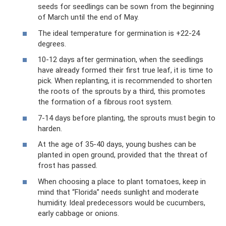
seeds for seedlings can be sown from the beginning
of March until the end of May.
The ideal temperature for germination is +22-24
degrees.
10-12 days after germination, when the seedlings
have already formed their first true leaf, it is time to
pick. When replanting, it is recommended to shorten
the roots of the sprouts by a third, this promotes
the formation of a fibrous root system.
7-14 days before planting, the sprouts must begin to
harden.
At the age of 35-40 days, young bushes can be
planted in open ground, provided that the threat of
frost has passed.
When choosing a place to plant tomatoes, keep in
mind that “Florida” needs sunlight and moderate
humidity. Ideal predecessors would be cucumbers,
early cabbage or onions.