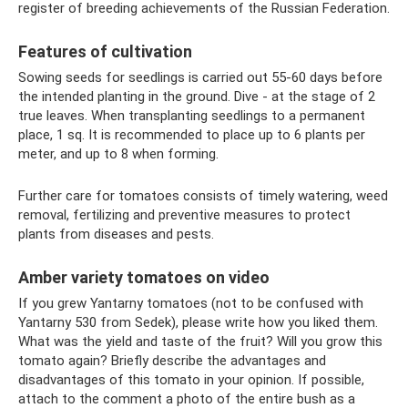
register of breeding achievements of the Russian Federation.
Features of cultivation
Sowing seeds for seedlings is carried out 55-60 days before
the intended planting in the ground. Dive - at the stage of 2
true leaves. When transplanting seedlings to a permanent
place, 1 sq. It is recommended to place up to 6 plants per
meter, and up to 8 when forming.
Further care for tomatoes consists of timely watering, weed
removal, fertilizing and preventive measures to protect
plants from diseases and pests.
Amber variety tomatoes on video
If you grew Yantarny tomatoes (not to be confused with
Yantarny 530 from Sedek), please write how you liked them.
What was the yield and taste of the fruit? Will you grow this
tomato again? Briefly describe the advantages and
disadvantages of this tomato in your opinion. If possible,
attach to the comment a photo of the entire bush as a