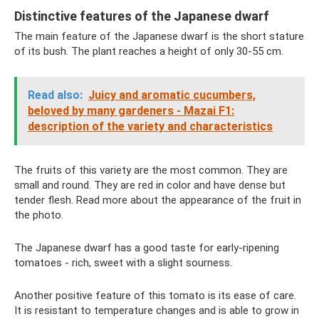
Distinctive features of the Japanese dwarf
The main feature of the Japanese dwarf is the short stature
of its bush. The plant reaches a height of only 30-55 cm.
Read also:
Juicy and aromatic cucumbers,
beloved by many gardeners - Mazai F1:
description of the variety and characteristics
The fruits of this variety are the most common. They are
small and round. They are red in color and have dense but
tender flesh. Read more about the appearance of the fruit in
the photo.
The Japanese dwarf has a good taste for early-ripening
tomatoes - rich, sweet with a slight sourness.
Another positive feature of this tomato is its ease of care.
It is resistant to temperature changes and is able to grow in