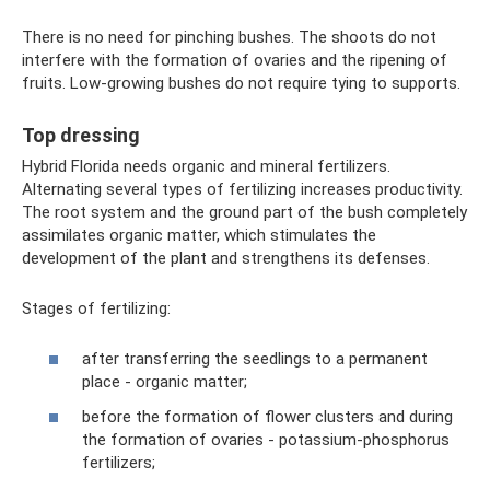
There is no need for pinching bushes. The shoots do not
interfere with the formation of ovaries and the ripening of
fruits. Low-growing bushes do not require tying to supports.
Top dressing
Hybrid Florida needs organic and mineral fertilizers.
Alternating several types of fertilizing increases productivity.
The root system and the ground part of the bush completely
assimilates organic matter, which stimulates the
development of the plant and strengthens its defenses.
Stages of fertilizing:
after transferring the seedlings to a permanent
place - organic matter;
before the formation of flower clusters and during
the formation of ovaries - potassium-phosphorus
fertilizers;