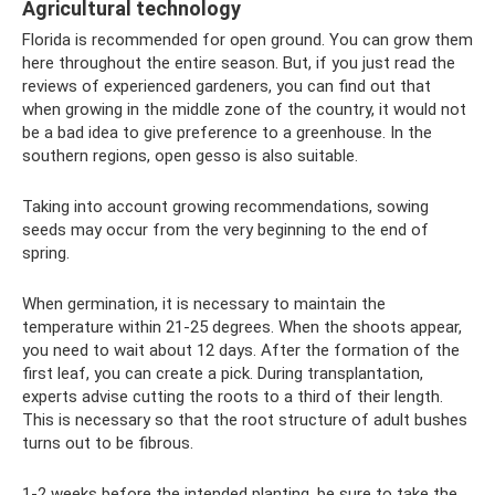
Agricultural technology
Florida is recommended for open ground. You can grow them
here throughout the entire season. But, if you just read the
reviews of experienced gardeners, you can find out that
when growing in the middle zone of the country, it would not
be a bad idea to give preference to a greenhouse. In the
southern regions, open gesso is also suitable.
Taking into account growing recommendations, sowing
seeds may occur from the very beginning to the end of
spring.
When germination, it is necessary to maintain the
temperature within 21-25 degrees. When the shoots appear,
you need to wait about 12 days. After the formation of the
first leaf, you can create a pick. During transplantation,
experts advise cutting the roots to a third of their length.
This is necessary so that the root structure of adult bushes
turns out to be fibrous.
1-2 weeks before the intended planting, be sure to take the