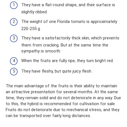
They have a flat-round shape, and their surface is
slightly ribbed.
The weight of one Florida tomato is approximately
220-255 g.
They have a satisfactorily thick skin, which prevents
them from cracking. But at the same time the
sympathy is smooth.
When the fruits are fully ripe, they turn bright red.
They have fleshy, but quite juicy flesh.
The main advantage of the fruits is their ability to maintain
an attractive presentation for several months. At the same
time, they remain solid and do not deteriorate in any way. Due
to this, the hybrid is recommended for cultivation for sale.
Fruits do not deteriorate due to mechanical stress, and they
can be transported over fairly long distances.