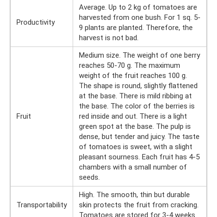
Average. Up to 2 kg of tomatoes are
harvested from one bush. For 1 sq. 5-
Productivity
9 plants are planted. Therefore, the
harvest is not bad.
Medium size. The weight of one berry
reaches 50-70 g. The maximum
weight of the fruit reaches 100 g.
The shape is round, slightly flattened
at the base. There is mild ribbing at
the base. The color of the berries is
Fruit
red inside and out. There is a light
green spot at the base. The pulp is
dense, but tender and juicy. The taste
of tomatoes is sweet, with a slight
pleasant sourness. Each fruit has 4-5
chambers with a small number of
seeds.
High. The smooth, thin but durable
Transportability
skin protects the fruit from cracking.
Tomatoes are stored for 3-4 weeks.