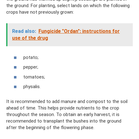
the ground. For planting, select lands on which the following
crops have not previously grown:
Read also:
Fungicide "Ordan": instructions for
use of the drug
potato;
pepper;
tomatoes;
physalis.
It is recommended to add manure and compost to the soil
ahead of time. This helps provide nutrients to the crop
throughout the season. To obtain an early harvest, it is
recommended to transplant the bushes into the ground
after the beginning of the flowering phase.