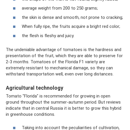
average weight from 200 to 250 grams;
the skin is dense and smooth, not prone to cracking;
When fully ripe, the fruits acquire a bright red color;
the flesh is fleshy and juicy.
The undeniable advantage of tomatoes is the hardness and
presentation of the fruit, which they are able to preserve for
2-3 months. Tomatoes of the Florida F1 variety are
extremely resistant to mechanical damage, so they can
withstand transportation well, even over long distances.
Agricultural technology
Tomato "Florida" is recommended for growing in open
ground throughout the summer-autumn period. But reviews
indicate that in central Russia it is better to grow this hybrid
in greenhouse conditions.
Taking into account the peculiarities of cultivation,