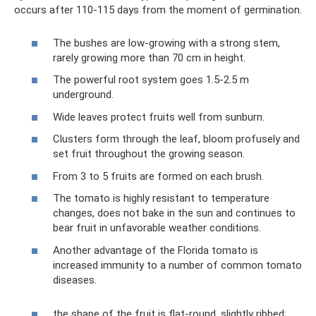
occurs after 110-115 days from the moment of germination.
The bushes are low-growing with a strong stem,
rarely growing more than 70 cm in height.
The powerful root system goes 1.5-2.5 m
underground.
Wide leaves protect fruits well from sunburn.
Clusters form through the leaf, bloom profusely and
set fruit throughout the growing season.
From 3 to 5 fruits are formed on each brush.
The tomato is highly resistant to temperature
changes, does not bake in the sun and continues to
bear fruit in unfavorable weather conditions.
Another advantage of the Florida tomato is
increased immunity to a number of common tomato
diseases.
the shape of the fruit is flat-round, slightly ribbed;