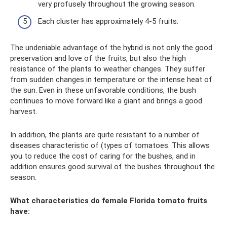
very profusely throughout the growing season.
Each cluster has approximately 4-5 fruits.
The undeniable advantage of the hybrid is not only the good
preservation and love of the fruits, but also the high
resistance of the plants to weather changes. They suffer
from sudden changes in temperature or the intense heat of
the sun. Even in these unfavorable conditions, the bush
continues to move forward like a giant and brings a good
harvest.
In addition, the plants are quite resistant to a number of
diseases characteristic of (types of tomatoes. This allows
you to reduce the cost of caring for the bushes, and in
addition ensures good survival of the bushes throughout the
season.
What characteristics do female Florida tomato fruits
have: