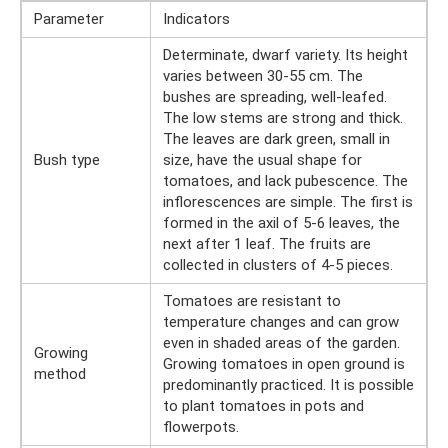
Parameter
Indicators
Determinate, dwarf variety. Its height
varies between 30-55 cm. The
bushes are spreading, well-leafed.
The low stems are strong and thick.
The leaves are dark green, small in
Bush type
size, have the usual shape for
tomatoes, and lack pubescence. The
inflorescences are simple. The first is
formed in the axil of 5-6 leaves, the
next after 1 leaf. The fruits are
collected in clusters of 4-5 pieces.
Tomatoes are resistant to
temperature changes and can grow
even in shaded areas of the garden.
Growing
Growing tomatoes in open ground is
method
predominantly practiced. It is possible
to plant tomatoes in pots and
flowerpots.