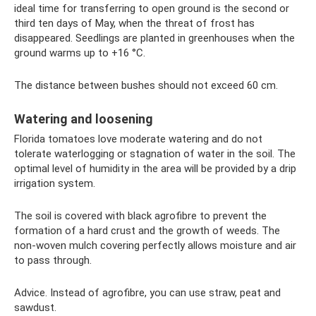
ideal time for transferring to open ground is the second or
third ten days of May, when the threat of frost has
disappeared. Seedlings are planted in greenhouses when the
ground warms up to +16 °C.
The distance between bushes should not exceed 60 cm.
Watering and loosening
Florida tomatoes love moderate watering and do not
tolerate waterlogging or stagnation of water in the soil. The
optimal level of humidity in the area will be provided by a drip
irrigation system.
The soil is covered with black agrofibre to prevent the
formation of a hard crust and the growth of weeds. The
non-woven mulch covering perfectly allows moisture and air
to pass through.
Advice. Instead of agrofibre, you can use straw, peat and
sawdust.