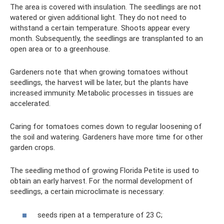
The area is covered with insulation. The seedlings are not
watered or given additional light. They do not need to
withstand a certain temperature. Shoots appear every
month. Subsequently, the seedlings are transplanted to an
open area or to a greenhouse.
Gardeners note that when growing tomatoes without
seedlings, the harvest will be later, but the plants have
increased immunity. Metabolic processes in tissues are
accelerated.
Caring for tomatoes comes down to regular loosening of
the soil and watering. Gardeners have more time for other
garden crops.
The seedling method of growing Florida Petite is used to
obtain an early harvest. For the normal development of
seedlings, a certain microclimate is necessary:
seeds ripen at a temperature of 23 C;