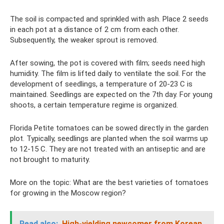
The soil is compacted and sprinkled with ash. Place 2 seeds
in each pot at a distance of 2 cm from each other.
Subsequently, the weaker sprout is removed.
After sowing, the pot is covered with film; seeds need high
humidity. The film is lifted daily to ventilate the soil. For the
development of seedlings, a temperature of 20-23 C is
maintained. Seedlings are expected on the 7th day. For young
shoots, a certain temperature regime is organized.
Florida Petite tomatoes can be sowed directly in the garden
plot. Typically, seedlings are planted when the soil warms up
to 12-15 C. They are not treated with an antiseptic and are
not brought to maturity.
More on the topic: What are the best varieties of tomatoes
for growing in the Moscow region?
Read also:
High-yielding newcomer from Korean