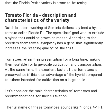
that the Florida Petite variety is prone to fattening.
Tomato Florida - description and
characteristics of the variety
Dutch breeders working at Seminis deliberately bred a hybrid
tomato called Florida F1. The specialists' goal was to exclude
a hybrid that could be grown en masse. According to the
breeders themselves, sympathy has a gene that significantly
increases the “keeping quality” of the fruit.
Tomatoes retain their presentation for a long time, making
them suitable for large-scale cultivation and transportation.
At the same time, the excellent taste of the tomatoes is
preserved, as if this is an advantage of the hybrid compared
to others intended for cultivation on a large scale.
Let's consider the main characteristics of tomatoes and
recommendations for their cultivation.
The full name of these tomatoes sounds like “Florida 47” F1.