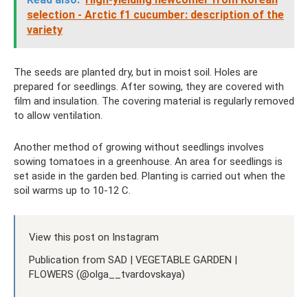
selection - Arctic f1 cucumber: description of the
variety
The seeds are planted dry, but in moist soil. Holes are
prepared for seedlings. After sowing, they are covered with
film and insulation. The covering material is regularly removed
to allow ventilation.
Another method of growing without seedlings involves
sowing tomatoes in a greenhouse. An area for seedlings is
set aside in the garden bed. Planting is carried out when the
soil warms up to 10-12 C.
View this post on Instagram
Publication from SAD | VEGETABLE GARDEN |
FLOWERS (@olga__tvardovskaya)