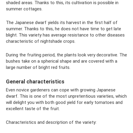
shaded areas. Thanks to this, its cultivation is possible in
summer cottages.
The Japanese dwarf yields its harvest in the first half of
summer. Thanks to this, he does not have time to get late
blight. This variety has average resistance to other diseases
characteristic of nightshade crops.
During the fruiting period, the plants look very decorative. The
bushes take on a spherical shape and are covered with a
large number of bright red fruits.
General characteristics
Even novice gardeners can cope with growing Japanese
dwarf. This is one of the most unpretentious varieties, which
will delight you with both good yield for early tomatoes and
excellent taste of the fruit.
Characteristics and description of the variety: