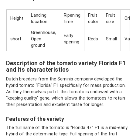
Landing
Ripening
Fruit
Fruit
Height
Origin
location
time
color
size
Greenhouse,
Early
short
Open
Reds
Small
Varie
ripening
ground
Description of the tomato variety Florida F1
and its characteristics
Dutch breeders from the Seminis company developed the
hybrid tomato "Florida" F1 specifically for mass production.
As they themselves put it: this tomato is endowed with a
“keeping quality” gene, which allows the tomatoes to retain
their presentation and excellent taste for longer.
Features of the variety
The full name of the tomato is “Florida 47.” F1 is a mid-early
hybrid of the determinate type. Full ripening of the fruit