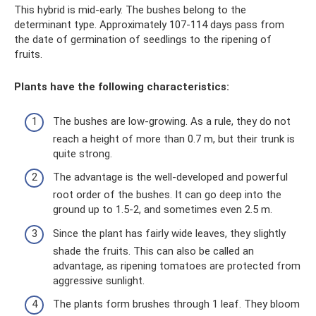
This hybrid is mid-early. The bushes belong to the
determinant type. Approximately 107-114 days pass from
the date of germination of seedlings to the ripening of
fruits.
Plants have the following characteristics:
The bushes are low-growing. As a rule, they do not
reach a height of more than 0.7 m, but their trunk is
quite strong.
The advantage is the well-developed and powerful
root order of the bushes. It can go deep into the
ground up to 1.5-2, and sometimes even 2.5 m.
Since the plant has fairly wide leaves, they slightly
shade the fruits. This can also be called an
advantage, as ripening tomatoes are protected from
aggressive sunlight.
The plants form brushes through 1 leaf. They bloom