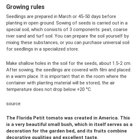
Growing rules
Seedlings are prepared in March or 45-50 days before
planting in open ground. Sowing of seeds is carried out in a
special soil, which consists of 3 components: peat, coarse
river sand and turf soil. You can prepare the soil yourself by
mixing these substances, or you can purchase universal soil
for seedlings in a specialized store.
Make shallow holes in the soil for the seeds, about 1.5-2 cm.
After sowing, the seedlings are covered with film and placed
in a warm place. It is important that in the room where the
container with planting material will be stored, the air
temperature does not drop below +20 °C.
source
The Florida Petit tomato was created in America. This
is a very beautiful small bush, which in itself serves as a
decoration for the garden bed, and its fruits combine
decorative qualities and excellent taste.