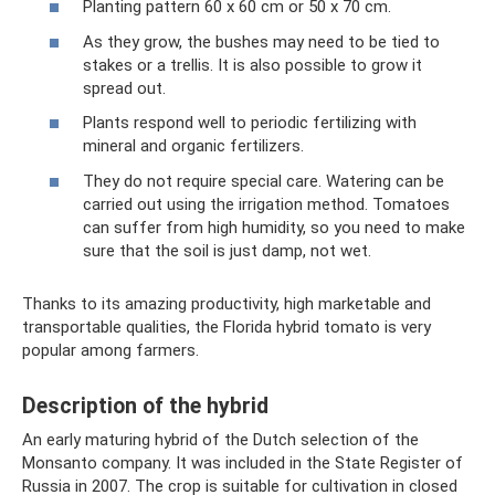
Planting pattern 60 x 60 cm or 50 x 70 cm.
As they grow, the bushes may need to be tied to
stakes or a trellis. It is also possible to grow it
spread out.
Plants respond well to periodic fertilizing with
mineral and organic fertilizers.
They do not require special care. Watering can be
carried out using the irrigation method. Tomatoes
can suffer from high humidity, so you need to make
sure that the soil is just damp, not wet.
Thanks to its amazing productivity, high marketable and
transportable qualities, the Florida hybrid tomato is very
popular among farmers.
Description of the hybrid
An early maturing hybrid of the Dutch selection of the
Monsanto company. It was included in the State Register of
Russia in 2007. The crop is suitable for cultivation in closed