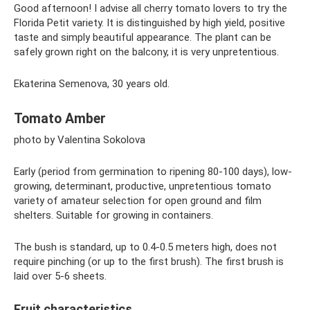
Good afternoon! I advise all cherry tomato lovers to try the
Florida Petit variety. It is distinguished by high yield, positive
taste and simply beautiful appearance. The plant can be
safely grown right on the balcony, it is very unpretentious.
Ekaterina Semenova, 30 years old.
Tomato Amber
photo by Valentina Sokolova
Early (period from germination to ripening 80-100 days), low-
growing, determinant, productive, unpretentious tomato
variety of amateur selection for open ground and film
shelters. Suitable for growing in containers.
The bush is standard, up to 0.4-0.5 meters high, does not
require pinching (or up to the first brush). The first brush is
laid over 5-6 sheets.
Fruit characteristics