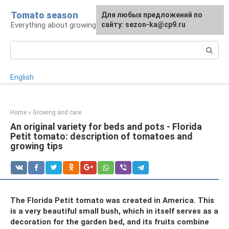
Skip
Tomato season
For any suggestions regarding
Для любых предложений по
to
Everything about growing tomatoes
the site:
сайту: sezon-ka@cp9.ru
[email protected]
content
Search:
English
Home
»
Growing and care
An original variety for beds and pots - Florida
Petit tomato: description of tomatoes and
growing tips
The Florida Petit tomato was created in America. This
is a very beautiful small bush, which in itself serves as a
decoration for the garden bed, and its fruits combine