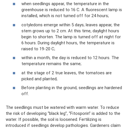
when seedlings appear, the temperature in the
greenhouse is reduced to 16 C. A fluorescent lamp is
installed, which is not turned off for 24 hours;
cotyledons emerge within 5 days; leaves appear, the
stem grows up to 2 cm. At this time, daylight hours
begin to shorten. The lamp is turned off at night for
6 hours. During daylight hours, the temperature is
raised to 19-20 C;
within a month, the day is reduced to 12 hours. The
temperature remains the same;
at the stage of 2 true leaves, the tomatoes are
picked and planted;
Before planting in the ground, seedlings are hardened
off.
The seedlings must be watered with warm water. To reduce
the risk of developing “black leg”, “Fitosporin” is added to the
water. If possible, the soil is loosened. Fertilizing is
introduced if seedlings develop pathologies. Gardeners claim