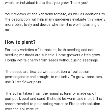
whole or individual fruits that you grew. Thank you!
Your reviews of the Yantarny tomato, as well as additions to
the description, will help many gardeners evaluate this variety
more objectively and decide whether it is worth planting or
not.
How to plant?
For early varieties of tomatoes, both seedling and non-
seedling methods are suitable. Home growers often grow
Florida Petite cherry from seeds without using seedlings.
The seeds are treated with a solution of potassium
permanganate and brought to maturity. To grow tomatoes,
use 3 liter flower pots.
The soil is taken from the manufacturer or made up of
compost, peat and sand. It should be warm and moist. It is
recommended to pour boiling water or Fitosporin solution
over the soil mixture.