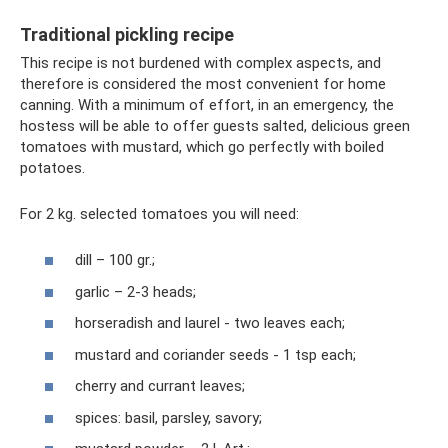
Traditional pickling recipe
This recipe is not burdened with complex aspects, and
therefore is considered the most convenient for home
canning. With a minimum of effort, in an emergency, the
hostess will be able to offer guests salted, delicious green
tomatoes with mustard, which go perfectly with boiled
potatoes.
For 2 kg. selected tomatoes you will need:
dill – 100 gr.;
garlic – 2-3 heads;
horseradish and laurel - two leaves each;
mustard and coriander seeds - 1 tsp each;
cherry and currant leaves;
spices: basil, parsley, savory;