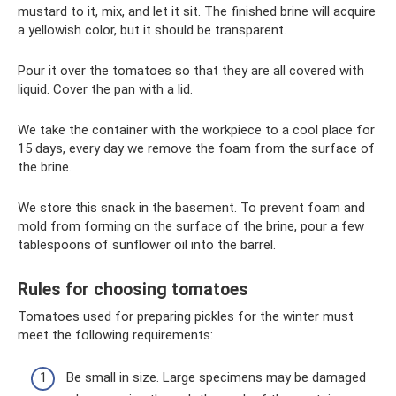
mustard to it, mix, and let it sit. The finished brine will acquire
a yellowish color, but it should be transparent.
Pour it over the tomatoes so that they are all covered with
liquid. Cover the pan with a lid.
We take the container with the workpiece to a cool place for
15 days, every day we remove the foam from the surface of
the brine.
We store this snack in the basement. To prevent foam and
mold from forming on the surface of the brine, pour a few
tablespoons of sunflower oil into the barrel.
Rules for choosing tomatoes
Tomatoes used for preparing pickles for the winter must
meet the following requirements:
Be small in size. Large specimens may be damaged