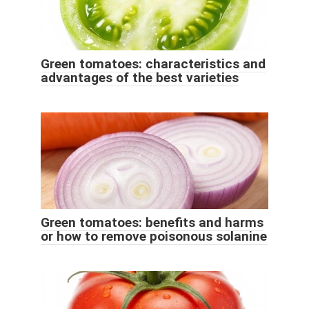
Green tomatoes: characteristics and
advantages of the best varieties
Green tomatoes: benefits and harms
or how to remove poisonous solanine