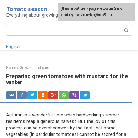
Skip
Tomato season
For any suggestions regarding
Для любых предложений по
to
Everything about growing tomatoes
the site:
сайту: sezon-ka@cp9.ru
[email protected]
content
Search:
English
Home
»
Growing and care
Preparing green tomatoes with mustard for the
winter
Autumn is a wonderful time when hardworking summer
residents reap a generous harvest. But the joy of this
process can be overshadowed by the fact that some
vegetables (in particular tomatoes) cannot be stored for a