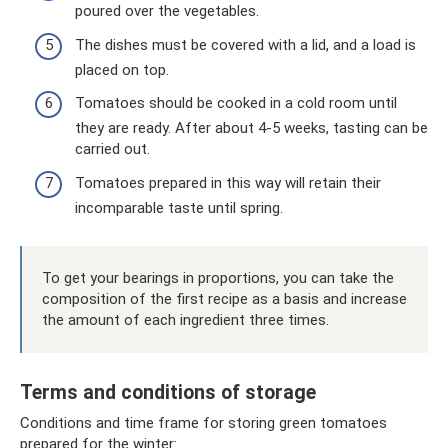
poured over the vegetables.
The dishes must be covered with a lid, and a load is
placed on top.
Tomatoes should be cooked in a cold room until
they are ready. After about 4-5 weeks, tasting can be
carried out.
Tomatoes prepared in this way will retain their
incomparable taste until spring.
To get your bearings in proportions, you can take the
composition of the first recipe as a basis and increase
the amount of each ingredient three times.
Terms and conditions of storage
Conditions and time frame for storing green tomatoes
prepared for the winter: