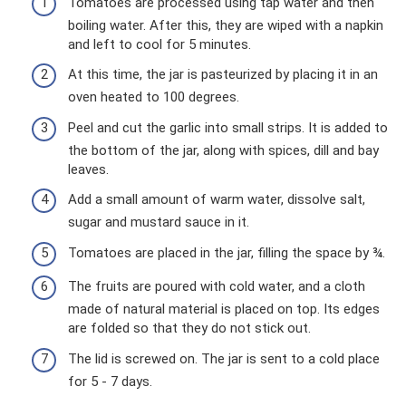
Tomatoes are processed using tap water and then
boiling water. After this, they are wiped with a napkin
and left to cool for 5 minutes.
At this time, the jar is pasteurized by placing it in an
oven heated to 100 degrees.
Peel and cut the garlic into small strips. It is added to
the bottom of the jar, along with spices, dill and bay
leaves.
Add a small amount of warm water, dissolve salt,
sugar and mustard sauce in it.
Tomatoes are placed in the jar, filling the space by ¾.
The fruits are poured with cold water, and a cloth
made of natural material is placed on top. Its edges
are folded so that they do not stick out.
The lid is screwed on. The jar is sent to a cold place
for 5 - 7 days.