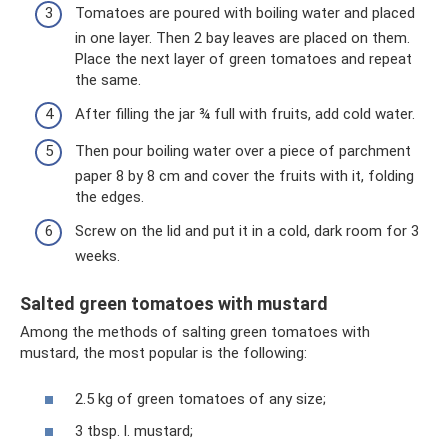
Tomatoes are poured with boiling water and placed
in one layer. Then 2 bay leaves are placed on them.
Place the next layer of green tomatoes and repeat
the same.
After filling the jar ¾ full with fruits, add cold water.
Then pour boiling water over a piece of parchment
paper 8 by 8 cm and cover the fruits with it, folding
the edges.
Screw on the lid and put it in a cold, dark room for 3
weeks.
Salted green tomatoes with mustard
Among the methods of salting green tomatoes with
mustard, the most popular is the following:
2.5 kg of green tomatoes of any size;
3 tbsp. l. mustard;