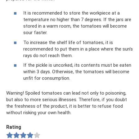
It is recommended to store the workpiece at a
temperature no higher than 7 degrees. If the jars are
stored in a warm room, the tomatoes will become
sour faster.
To increase the shelf life of tomatoes, it is
recommended to put them in a place where the sun's
rays do not reach them.
If the pickle is uncorked, its contents must be eaten
within 3 days. Otherwise, the tomatoes will become
unfit for consumption.
Warning! Spoiled tomatoes can lead not only to poisoning,
but also to more serious illnesses. Therefore, if you doubt
the freshness of the product, it is better to refuse food
without risking your own health.
Rating