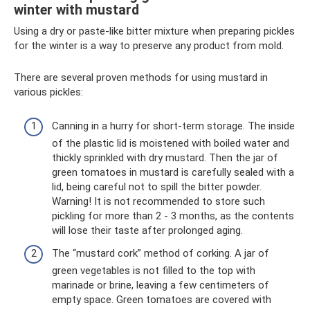
winter with mustard
Using a dry or paste-like bitter mixture when preparing pickles
for the winter is a way to preserve any product from mold.
There are several proven methods for using mustard in
various pickles:
Canning in a hurry for short-term storage. The inside
of the plastic lid is moistened with boiled water and
thickly sprinkled with dry mustard. Then the jar of
green tomatoes in mustard is carefully sealed with a
lid, being careful not to spill the bitter powder.
Warning! It is not recommended to store such
pickling for more than 2 - 3 months, as the contents
will lose their taste after prolonged aging.
The “mustard cork” method of corking. A jar of
green vegetables is not filled to the top with
marinade or brine, leaving a few centimeters of
empty space. Green tomatoes are covered with