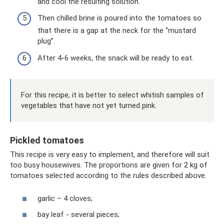
and cool the resulting solution.
Then chilled brine is poured into the tomatoes so
that there is a gap at the neck for the “mustard
plug”.
After 4-6 weeks, the snack will be ready to eat.
For this recipe, it is better to select whitish samples of
vegetables that have not yet turned pink.
Pickled tomatoes
This recipe is very easy to implement, and therefore will suit
too busy housewives. The proportions are given for 2 kg of
tomatoes selected according to the rules described above.
garlic – 4 cloves;
bay leaf - several pieces;