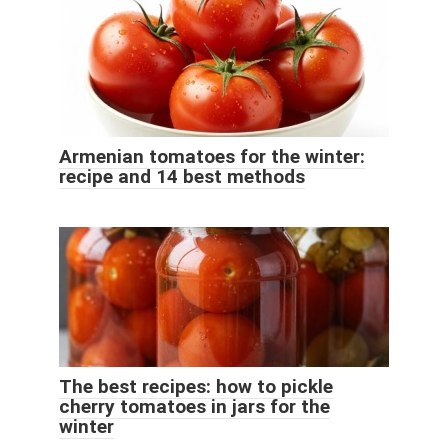
Armenian tomatoes for the winter:
recipe and 14 best methods
The best recipes: how to pickle
cherry tomatoes in jars for the
winter