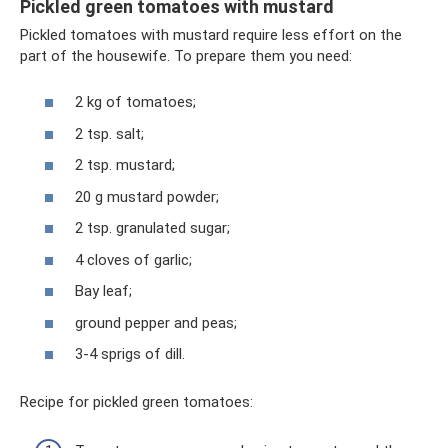
Pickled green tomatoes with mustard
Pickled tomatoes with mustard require less effort on the
part of the housewife. To prepare them you need:
2 kg of tomatoes;
2 tsp. salt;
2 tsp. mustard;
20 g mustard powder;
2 tsp. granulated sugar;
4 cloves of garlic;
Bay leaf;
ground pepper and peas;
3-4 sprigs of dill.
Recipe for pickled green tomatoes: