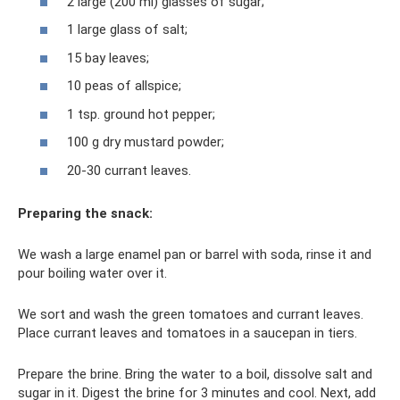
2 large (200 ml) glasses of sugar;
1 large glass of salt;
15 bay leaves;
10 peas of allspice;
1 tsp. ground hot pepper;
100 g dry mustard powder;
20-30 currant leaves.
Preparing the snack:
We wash a large enamel pan or barrel with soda, rinse it and
pour boiling water over it.
We sort and wash the green tomatoes and currant leaves.
Place currant leaves and tomatoes in a saucepan in tiers.
Prepare the brine. Bring the water to a boil, dissolve salt and
sugar in it. Digest the brine for 3 minutes and cool. Next, add