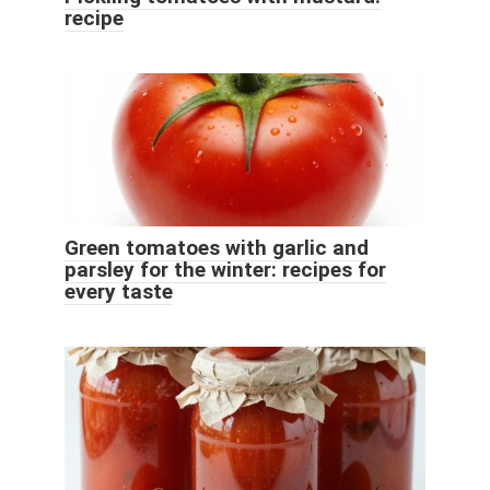
recipe
Green tomatoes with garlic and
parsley for the winter: recipes for
every taste