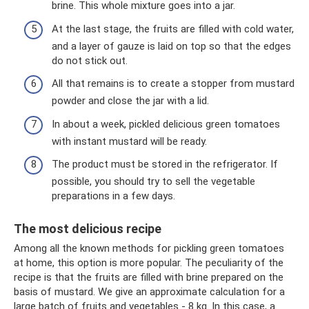
brine. This whole mixture goes into a jar.
At the last stage, the fruits are filled with cold water,
and a layer of gauze is laid on top so that the edges
do not stick out.
All that remains is to create a stopper from mustard
powder and close the jar with a lid.
In about a week, pickled delicious green tomatoes
with instant mustard will be ready.
The product must be stored in the refrigerator. If
possible, you should try to sell the vegetable
preparations in a few days.
The most delicious recipe
Among all the known methods for pickling green tomatoes
at home, this option is more popular. The peculiarity of the
recipe is that the fruits are filled with brine prepared on the
basis of mustard. We give an approximate calculation for a
large batch of fruits and vegetables - 8 kg. In this case, a