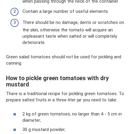
when passing through the neck of the container.
Contain a large number of useful elements.
There should be no damage, dents or scratches on
the skin, otherwise the tomato will acquire an
unpleasant taste when salted or will completely
deteriorate.
Green salad tomatoes should not be used for pickling and
canning.
How to pickle green tomatoes with dry
mustard
There is a traditional recipe for pickling green tomatoes. To
prepare salted fruits in a three-liter jar you need to take:
2 kg of green tomatoes, no larger than 4 - 5 cm in
diameter;
30 g mustard powder;