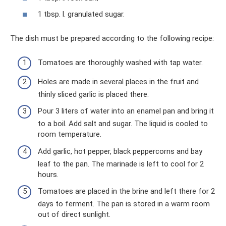
1 tbsp. l. granulated sugar.
The dish must be prepared according to the following recipe:
Tomatoes are thoroughly washed with tap water.
Holes are made in several places in the fruit and
thinly sliced ​​garlic is placed there.
Pour 3 liters of water into an enamel pan and bring it
to a boil. Add salt and sugar. The liquid is cooled to
room temperature.
Add garlic, hot pepper, black peppercorns and bay
leaf to the pan. The marinade is left to cool for 2
hours.
Tomatoes are placed in the brine and left there for 2
days to ferment. The pan is stored in a warm room
out of direct sunlight.