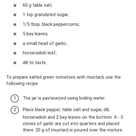
60 g table salt;
1 tsp granulated sugar;
1/5 tbsp. black peppercorns;
5 bay leaves;
a small head of garlic;
horseradish leaf;
dill to taste.
To prepare salted green tomatoes with mustard, use the
following recipe.
The jar is pasteurized using boiling water.
Place black pepper, table salt and sugar, dill,
horseradish and 2 bay leaves on the bottom. 4 - 5
cloves of garlic are cut into quarters and placed
there. 20 g of mustard is poured over the mixture.