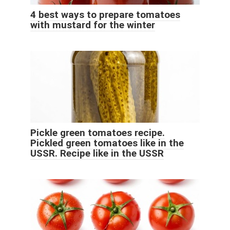
4 best ways to prepare tomatoes
with mustard for the winter
Pickle green tomatoes recipe.
Pickled green tomatoes like in the
USSR. Recipe like in the USSR