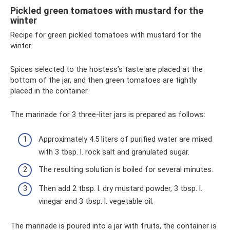
Pickled green tomatoes with mustard for the
winter
Recipe for green pickled tomatoes with mustard for the
winter:
Spices selected to the hostess’s taste are placed at the
bottom of the jar, and then green tomatoes are tightly
placed in the container.
The marinade for 3 three-liter jars is prepared as follows:
Approximately 4.5 liters of purified water are mixed
with 3 tbsp. l. rock salt and granulated sugar.
The resulting solution is boiled for several minutes.
Then add 2 tbsp. l. dry mustard powder, 3 tbsp. l.
vinegar and 3 tbsp. l. vegetable oil.
The marinade is poured into a jar with fruits, the container is