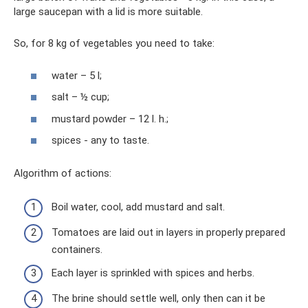
large saucepan with a lid is more suitable.
So, for 8 kg of vegetables you need to take:
water – 5 l;
salt – ½ cup;
mustard powder – 12 l. h.;
spices - any to taste.
Algorithm of actions:
Boil water, cool, add mustard and salt.
Tomatoes are laid out in layers in properly prepared
containers.
Each layer is sprinkled with spices and herbs.
The brine should settle well, only then can it be