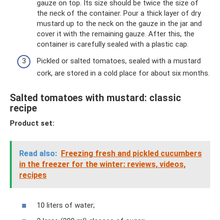
gauze on top. Its size should be twice the size of
the neck of the container. Pour a thick layer of dry
mustard up to the neck on the gauze in the jar and
cover it with the remaining gauze. After this, the
container is carefully sealed with a plastic cap.
Pickled or salted tomatoes, sealed with a mustard
cork, are stored in a cold place for about six months.
Salted tomatoes with mustard: classic
recipe
Product set:
Read also:
Freezing fresh and pickled cucumbers
in the freezer for the winter: reviews, videos,
recipes
10 liters of water;