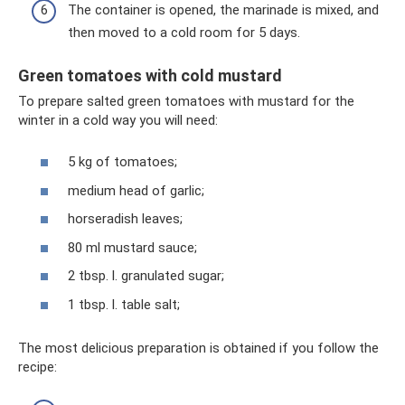
The container is opened, the marinade is mixed, and
then moved to a cold room for 5 days.
Green tomatoes with cold mustard
To prepare salted green tomatoes with mustard for the
winter in a cold way you will need:
5 kg of tomatoes;
medium head of garlic;
horseradish leaves;
80 ml mustard sauce;
2 tbsp. l. granulated sugar;
1 tbsp. l. table salt;
The most delicious preparation is obtained if you follow the
recipe: