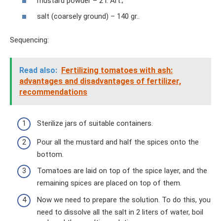
mustard powder – 2 l. Art.;
salt (coarsely ground) – 140 gr..
Sequencing:
Read also:
Fertilizing tomatoes with ash:
advantages and disadvantages of fertilizer,
recommendations
Sterilize jars of suitable containers.
Pour all the mustard and half the spices onto the
bottom.
Tomatoes are laid on top of the spice layer, and the
remaining spices are placed on top of them.
Now we need to prepare the solution. To do this, you
need to dissolve all the salt in 2 liters of water, boil