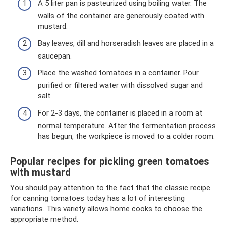
A 5 liter pan is pasteurized using boiling water. The
walls of the container are generously coated with
mustard.
Bay leaves, dill and horseradish leaves are placed in a
saucepan.
Place the washed tomatoes in a container. Pour
purified or filtered water with dissolved sugar and
salt.
For 2-3 days, the container is placed in a room at
normal temperature. After the fermentation process
has begun, the workpiece is moved to a colder room.
Popular recipes for pickling green tomatoes
with mustard
You should pay attention to the fact that the classic recipe
for canning tomatoes today has a lot of interesting
variations. This variety allows home cooks to choose the
appropriate method.