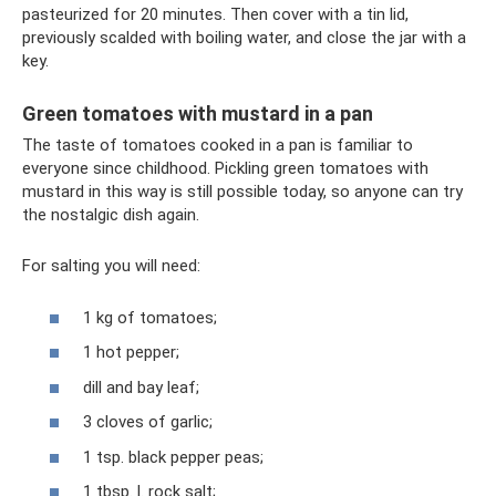
pasteurized for 20 minutes. Then cover with a tin lid,
previously scalded with boiling water, and close the jar with a
key.
Green tomatoes with mustard in a pan
The taste of tomatoes cooked in a pan is familiar to
everyone since childhood. Pickling green tomatoes with
mustard in this way is still possible today, so anyone can try
the nostalgic dish again.
For salting you will need:
1 kg of tomatoes;
1 hot pepper;
dill and bay leaf;
3 cloves of garlic;
1 tsp. black pepper peas;
1 tbsp. l. rock salt;