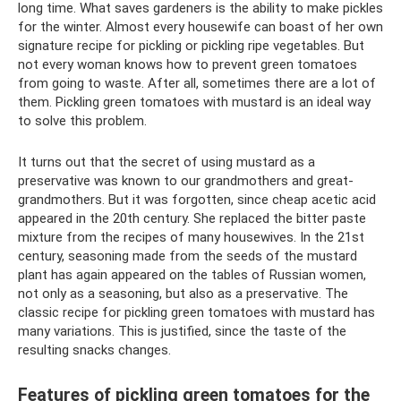
long time. What saves gardeners is the ability to make pickles
for the winter. Almost every housewife can boast of her own
signature recipe for pickling or pickling ripe vegetables. But
not every woman knows how to prevent green tomatoes
from going to waste. After all, sometimes there are a lot of
them. Pickling green tomatoes with mustard is an ideal way
to solve this problem.
It turns out that the secret of using mustard as a
preservative was known to our grandmothers and great-
grandmothers. But it was forgotten, since cheap acetic acid
appeared in the 20th century. She replaced the bitter paste
mixture from the recipes of many housewives. In the 21st
century, seasoning made from the seeds of the mustard
plant has again appeared on the tables of Russian women,
not only as a seasoning, but also as a preservative. The
classic recipe for pickling green tomatoes with mustard has
many variations. This is justified, since the taste of the
resulting snacks changes.
Features of pickling green tomatoes for the