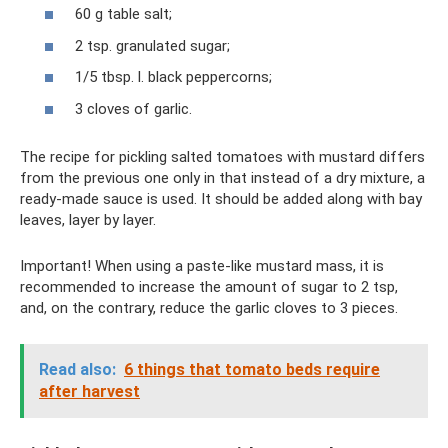
60 g table salt;
2 tsp. granulated sugar;
1/5 tbsp. l. black peppercorns;
3 cloves of garlic.
The recipe for pickling salted tomatoes with mustard differs
from the previous one only in that instead of a dry mixture, a
ready-made sauce is used. It should be added along with bay
leaves, layer by layer.
Important! When using a paste-like mustard mass, it is
recommended to increase the amount of sugar to 2 tsp,
and, on the contrary, reduce the garlic cloves to 3 pieces.
Read also:
6 things that tomato beds require
after harvest