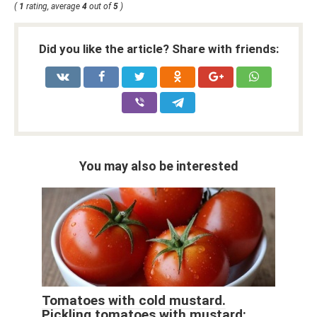
(
1
rating, average
4
out of
5
)
Did you like the article? Share with friends:
You may also be interested
Tomatoes with cold mustard.
Pickling tomatoes with mustard: