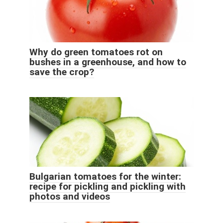
Why do green tomatoes rot on
bushes in a greenhouse, and how to
save the crop?
Bulgarian tomatoes for the winter:
recipe for pickling and pickling with
photos and videos