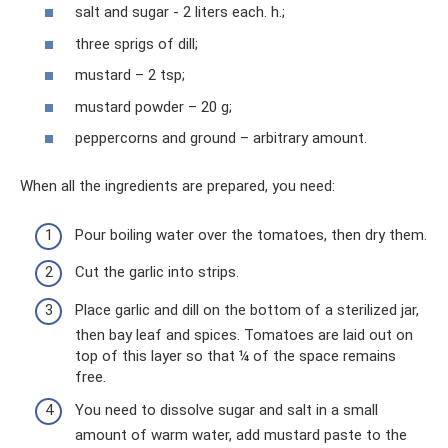
salt and sugar - 2 liters each. h.;
three sprigs of dill;
mustard – 2 tsp;
mustard powder – 20 g;
peppercorns and ground – arbitrary amount.
When all the ingredients are prepared, you need:
Pour boiling water over the tomatoes, then dry them.
Cut the garlic into strips.
Place garlic and dill on the bottom of a sterilized jar,
then bay leaf and spices. Tomatoes are laid out on
top of this layer so that ¼ of the space remains
free.
You need to dissolve sugar and salt in a small
amount of warm water, add mustard paste to the