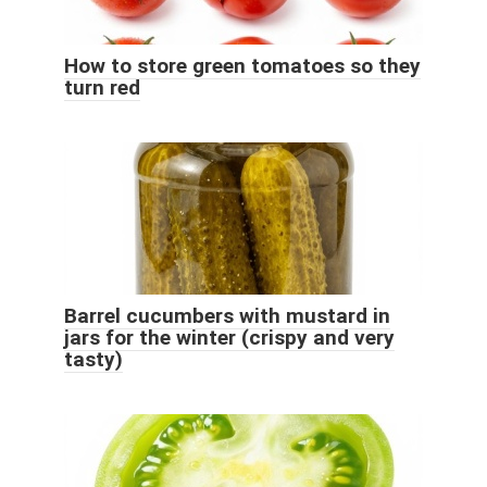
How to store green tomatoes so they
turn red
Barrel cucumbers with mustard in
jars for the winter (crispy and very
tasty)