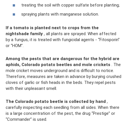
treating the soil with copper sulfate before planting;
spraying plants with manganese solution.
If a tomato is planted next to crops from the
nightshade family
, all plants are sprayed. When affected
by a fungus, it is treated with fungicidal agents - “Fitosporin”
or “HOM”.
Among the pests that are dangerous for the hybrid are
aphids, Colorado potato beetles and mole crickets
. The
mole cricket moves underground and is difficult to notice.
Therefore, measures are taken in advance by burying crushed
cloves of garlic or fish heads in the beds. They repel pests
with their unpleasant smell.
The Colorado potato beetle is collected by hand
,
carefully inspecting each seedling from all sides. When there
is a large concentration of the pest, the drug “Prestige” or
“Commander” is used.