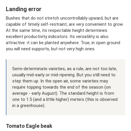
Landing error
Bushes that do not stretch uncontrollably upward, but are
capable of timely self-restraint, are very convenient to grow.
At the same time, its respectable height determines
excellent productivity indicators. Its versatility is also
attractive: it can be planted anywhere. True, in open ground
you will need supports, but not very high ones.
Semi-determinate varieties, as a rule, are not too late,
usually mid-early or mid-ripening. But you still need to
step them up. In the open air, some varieties may
require topping towards the end of the season (on
average - early August). The standard height is from
one to 1.5 (and a little higher) meters (this is observed
in a greenhouse).
Tomato Eagle beak