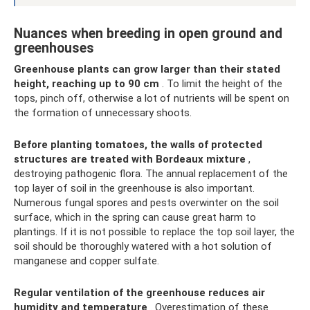
Nuances when breeding in open ground and
greenhouses
Greenhouse plants can grow larger than their stated
height, reaching up to 90 cm
. To limit the height of the
tops, pinch off, otherwise a lot of nutrients will be spent on
the formation of unnecessary shoots.
Before planting tomatoes, the walls of protected
structures are treated with Bordeaux mixture
,
destroying pathogenic flora. The annual replacement of the
top layer of soil in the greenhouse is also important.
Numerous fungal spores and pests overwinter on the soil
surface, which in the spring can cause great harm to
plantings. If it is not possible to replace the top soil layer, the
soil should be thoroughly watered with a hot solution of
manganese and copper sulfate.
Regular ventilation of the greenhouse reduces air
humidity and temperature
. Overestimation of these