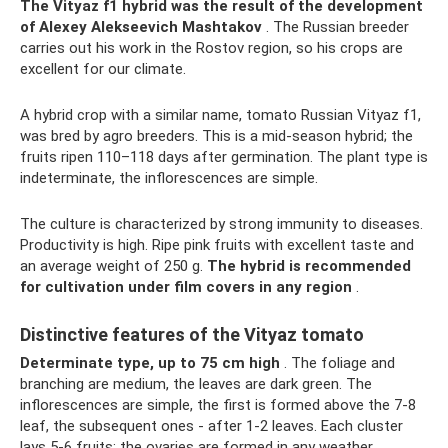
The Vityaz f1 hybrid was the result of the development
of Alexey Alekseevich Mashtakov
. The Russian breeder
carries out his work in the Rostov region, so his crops are
excellent for our climate.
A hybrid crop with a similar name, tomato Russian Vityaz f1,
was bred by agro breeders. This is a mid-season hybrid; the
fruits ripen 110–118 days after germination. The plant type is
indeterminate, the inflorescences are simple.
The culture is characterized by strong immunity to diseases.
Productivity is high. Ripe pink fruits with excellent taste and
an average weight of 250 g.
The hybrid is recommended
for cultivation under film covers in any region
.
Distinctive features of the Vityaz tomato
Determinate type, up to 75 cm high
. The foliage and
branching are medium, the leaves are dark green. The
inflorescences are simple, the first is formed above the 7-8
leaf, the subsequent ones - after 1-2 leaves. Each cluster
lays 5-6 fruits; the ovaries are formed in any weather