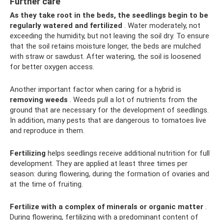
Further care
As they take root in the beds, the seedlings begin to be
regularly watered and fertilized
. Water moderately, not
exceeding the humidity, but not leaving the soil dry. To ensure
that the soil retains moisture longer, the beds are mulched
with straw or sawdust. After watering, the soil is loosened
for better oxygen access.
Another important factor when caring for a hybrid is
removing weeds
. Weeds pull a lot of nutrients from the
ground that are necessary for the development of seedlings.
In addition, many pests that are dangerous to tomatoes live
and reproduce in them.
Fertilizing
helps seedlings receive additional nutrition for full
development. They are applied at least three times per
season: during flowering, during the formation of ovaries and
at the time of fruiting.
Fertilize with a complex of minerals or organic matter
.
During flowering, fertilizing with a predominant content of