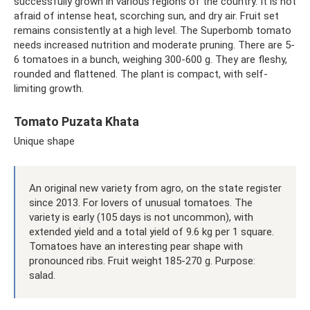
successfully grown in various regions of the country. It is not
afraid of intense heat, scorching sun, and dry air. Fruit set
remains consistently at a high level. The Superbomb tomato
needs increased nutrition and moderate pruning. There are 5-
6 tomatoes in a bunch, weighing 300-600 g. They are fleshy,
rounded and flattened. The plant is compact, with self-
limiting growth.
Tomato Puzata Khata
Unique shape
An original new variety from agro, on the state register
since 2013. For lovers of unusual tomatoes. The
variety is early (105 days is not uncommon), with
extended yield and a total yield of 9.6 kg per 1 square.
Tomatoes have an interesting pear shape with
pronounced ribs. Fruit weight 185-270 g. Purpose:
salad.