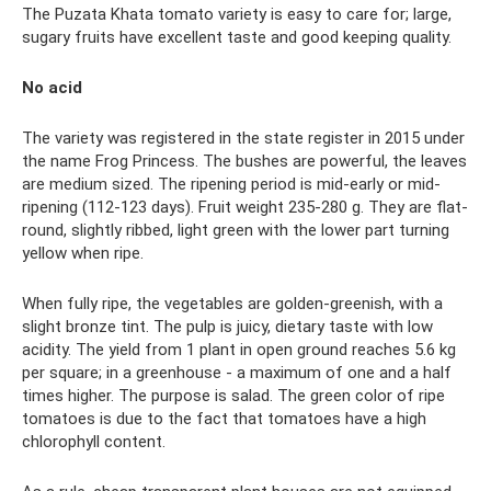
The Puzata Khata tomato variety is easy to care for; large,
sugary fruits have excellent taste and good keeping quality.
No acid
The variety was registered in the state register in 2015 under
the name Frog Princess. The bushes are powerful, the leaves
are medium sized. The ripening period is mid-early or mid-
ripening (112-123 days). Fruit weight 235-280 g. They are flat-
round, slightly ribbed, light green with the lower part turning
yellow when ripe.
When fully ripe, the vegetables are golden-greenish, with a
slight bronze tint. The pulp is juicy, dietary taste with low
acidity. The yield from 1 plant in open ground reaches 5.6 kg
per square; in a greenhouse - a maximum of one and a half
times higher. The purpose is salad. The green color of ripe
tomatoes is due to the fact that tomatoes have a high
chlorophyll content.