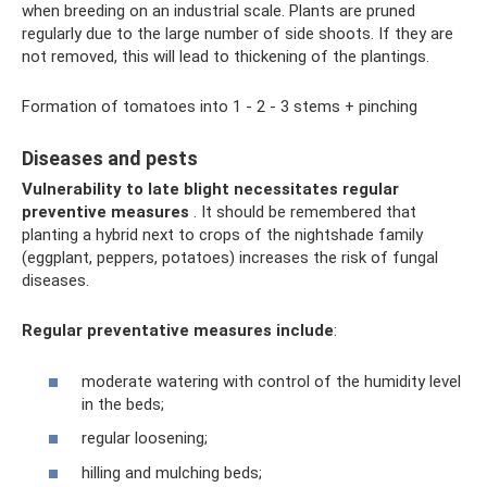
when breeding on an industrial scale. Plants are pruned
regularly due to the large number of side shoots. If they are
not removed, this will lead to thickening of the plantings.
Formation of tomatoes into 1 - 2 - 3 stems + pinching
Diseases and pests
Vulnerability to late blight necessitates regular
preventive measures
. It should be remembered that
planting a hybrid next to crops of the nightshade family
(eggplant, peppers, potatoes) increases the risk of fungal
diseases.
Regular preventative measures include
:
moderate watering with control of the humidity level
in the beds;
regular loosening;
hilling and mulching beds;