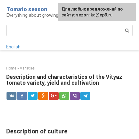
Skip
Tomato season
For any suggestions regarding
Для любых предложений по
to
Everything about growing tomatoes
the site:
сайту: sezon-ka@cp9.ru
[email protected]
content
Search:
English
Home
»
Varieties
Description and characteristics of the Vityaz
tomato variety, yield and cultivation
Description of culture