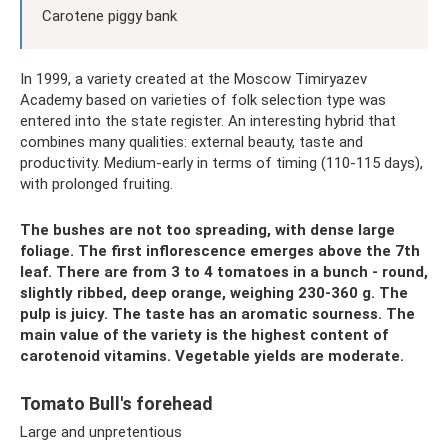
Carotene piggy bank
In 1999, a variety created at the Moscow Timiryazev
Academy based on varieties of folk selection type was
entered into the state register. An interesting hybrid that
combines many qualities: external beauty, taste and
productivity. Medium-early in terms of timing (110-115 days),
with prolonged fruiting.
The bushes are not too spreading, with dense large
foliage. The first inflorescence emerges above the 7th
leaf. There are from 3 to 4 tomatoes in a bunch - round,
slightly ribbed, deep orange, weighing 230-360 g. The
pulp is juicy. The taste has an aromatic sourness. The
main value of the variety is the highest content of
carotenoid vitamins. Vegetable yields are moderate.
Tomato Bull's forehead
Large and unpretentious