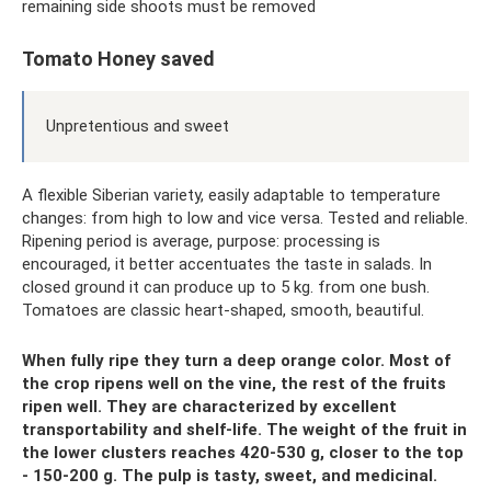
remaining side shoots must be removed
Tomato Honey saved
Unpretentious and sweet
A flexible Siberian variety, easily adaptable to temperature
changes: from high to low and vice versa. Tested and reliable.
Ripening period is average, purpose: processing is
encouraged, it better accentuates the taste in salads. In
closed ground it can produce up to 5 kg. from one bush.
Tomatoes are classic heart-shaped, smooth, beautiful.
When fully ripe they turn a deep orange color. Most of
the crop ripens well on the vine, the rest of the fruits
ripen well. They are characterized by excellent
transportability and shelf-life. The weight of the fruit in
the lower clusters reaches 420-530 g, closer to the top
- 150-200 g. The pulp is tasty, sweet, and medicinal.