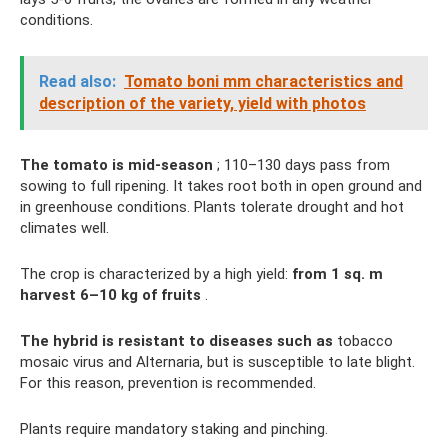
conditions.
Read also:
Tomato boni mm characteristics and
description of the variety, yield with photos
The tomato is mid-season
; 110–130 days pass from
sowing to full ripening. It takes root both in open ground and
in greenhouse conditions. Plants tolerate drought and hot
climates well.
The crop is characterized by a high yield:
from 1 sq.
m
harvest 6–10 kg of fruits
.
The hybrid is resistant to diseases such as
tobacco
mosaic virus and Alternaria, but is susceptible to late blight.
For this reason, prevention is recommended.
Plants require mandatory staking and pinching.