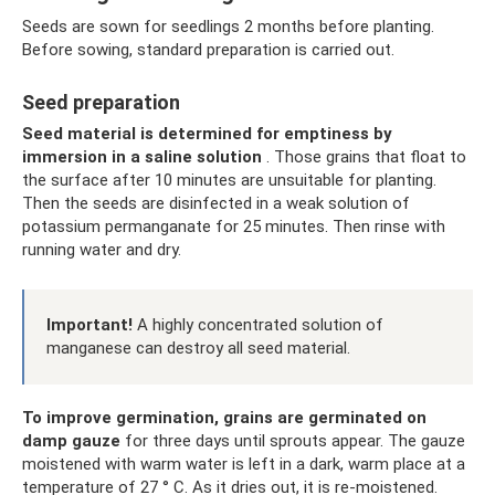
Seeds are sown for seedlings 2 months before planting.
Before sowing, standard preparation is carried out.
Seed preparation
Seed material is determined for emptiness by
immersion in a saline solution
. Those grains that float to
the surface after 10 minutes are unsuitable for planting.
Then the seeds are disinfected in a weak solution of
potassium permanganate for 25 minutes. Then rinse with
running water and dry.
Important!
A highly concentrated solution of
manganese can destroy all seed material.
To improve germination, grains are germinated on
damp gauze
for three days until sprouts appear. The gauze
moistened with warm water is left in a dark, warm place at a
temperature of 27 ° C. As it dries out, it is re-moistened.