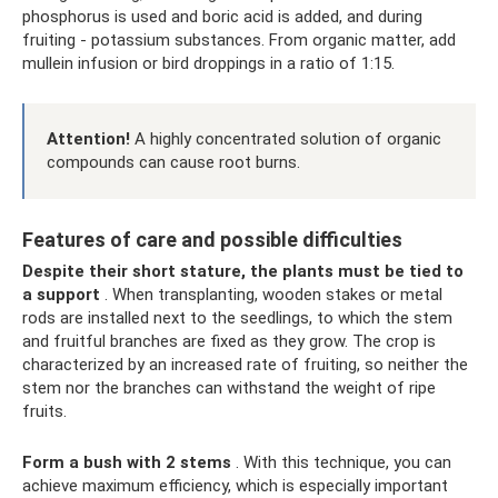
phosphorus is used and boric acid is added, and during
fruiting - potassium substances. From organic matter, add
mullein infusion or bird droppings in a ratio of 1:15.
Attention!
A highly concentrated solution of organic
compounds can cause root burns.
Features of care and possible difficulties
Despite their short stature, the plants must be tied to
a support
. When transplanting, wooden stakes or metal
rods are installed next to the seedlings, to which the stem
and fruitful branches are fixed as they grow. The crop is
characterized by an increased rate of fruiting, so neither the
stem nor the branches can withstand the weight of ripe
fruits.
Form a bush with 2 stems
. With this technique, you can
achieve maximum efficiency, which is especially important