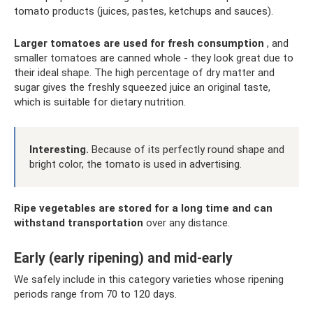
tomato products (juices, pastes, ketchups and sauces).
Larger tomatoes are used for fresh consumption
, and
smaller tomatoes are canned whole - they look great due to
their ideal shape. The high percentage of dry matter and
sugar gives the freshly squeezed juice an original taste,
which is suitable for dietary nutrition.
Interesting.
Because of its perfectly round shape and
bright color, the tomato is used in advertising.
Ripe vegetables are stored for a long time and can
withstand transportation
over any distance.
Early (early ripening) and mid-early
We safely include in this category varieties whose ripening
periods range from 70 to 120 days.