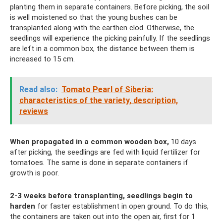
planting them in separate containers. Before picking, the soil
is well moistened so that the young bushes can be
transplanted along with the earthen clod. Otherwise, the
seedlings will experience the picking painfully. If the seedlings
are left in a common box, the distance between them is
increased to 15 cm.
Read also:
Tomato Pearl of Siberia:
characteristics of the variety, description,
reviews
When propagated in a common wooden box,
10 days
after picking, the seedlings are fed with liquid fertilizer for
tomatoes. The same is done in separate containers if
growth is poor.
2-3 weeks before transplanting, seedlings begin to
harden
for faster establishment in open ground. To do this,
the containers are taken out into the open air, first for 1