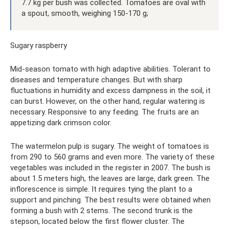
7.7 kg per bush was collected. Tomatoes are oval with
a spout, smooth, weighing 150-170 g;
Sugary raspberry
Mid-season tomato with high adaptive abilities. Tolerant to
diseases and temperature changes. But with sharp
fluctuations in humidity and excess dampness in the soil, it
can burst. However, on the other hand, regular watering is
necessary. Responsive to any feeding. The fruits are an
appetizing dark crimson color.
The watermelon pulp is sugary. The weight of tomatoes is
from 290 to 560 grams and even more. The variety of these
vegetables was included in the register in 2007. The bush is
about 1.5 meters high, the leaves are large, dark green. The
inflorescence is simple. It requires tying the plant to a
support and pinching. The best results were obtained when
forming a bush with 2 stems. The second trunk is the
stepson, located below the first flower cluster. The