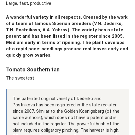
Large, fast, productive
A wonderful variety in all respects. Created by the work
of a team of famous Siberian breeders (V.N. Dederko,
T.N. Postnikova, A.A. Yabrov). The variety has a state
patent and has been listed in the register since 2005.
Medium early in terms of ripening. The plant develops
at a rapid pace: seedlings produce real leaves early and
quickly grow ovaries.
Tomato Southern tan
The sweetest
The patented original variety of Dederko and
Postnikova has been registered in the state register
since 2007. Similar to the Golden Koenigsberg (of the
same authors), which does not have a patent and is
not included in the register. The powerful bush of the
plant requires obligatory pinching. The harvest is high,