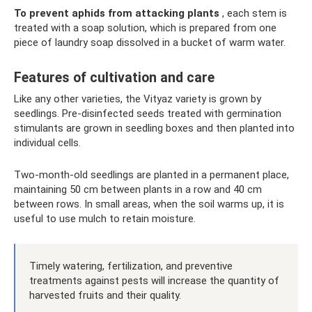
To prevent aphids from attacking plants
, each stem is
treated with a soap solution, which is prepared from one
piece of laundry soap dissolved in a bucket of warm water.
Features of cultivation and care
Like any other varieties, the Vityaz variety is grown by
seedlings. Pre-disinfected seeds treated with germination
stimulants are grown in seedling boxes and then planted into
individual cells.
Two-month-old seedlings are planted in a permanent place,
maintaining 50 cm between plants in a row and 40 cm
between rows. In small areas, when the soil warms up, it is
useful to use mulch to retain moisture.
Timely watering, fertilization, and preventive
treatments against pests will increase the quantity of
harvested fruits and their quality.