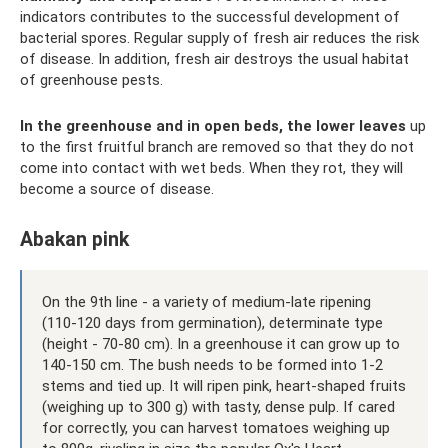
indicators contributes to the successful development of
bacterial spores. Regular supply of fresh air reduces the risk
of disease. In addition, fresh air destroys the usual habitat
of greenhouse pests.
In the greenhouse and in open beds, the lower leaves
up
to the first fruitful branch are removed so that they do not
come into contact with wet beds. When they rot, they will
become a source of disease.
Abakan pink
On the 9th line - a variety of medium-late ripening
(110-120 days from germination), determinate type
(height - 70-80 cm). In a greenhouse it can grow up to
140-150 cm. The bush needs to be formed into 1-2
stems and tied up. It will ripen pink, heart-shaped fruits
(weighing up to 300 g) with tasty, dense pulp. If cared
for correctly, you can harvest tomatoes weighing up