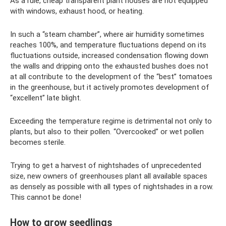
As a rule, cheap transparent plant houses are not equipped
with windows, exhaust hood, or heating.
In such a “steam chamber”, where air humidity sometimes
reaches 100%, and temperature fluctuations depend on its
fluctuations outside, increased condensation flowing down
the walls and dripping onto the exhausted bushes does not
at all contribute to the development of the “best” tomatoes
in the greenhouse, but it actively promotes development of
“excellent” late blight.
Exceeding the temperature regime is detrimental not only to
plants, but also to their pollen. “Overcooked” or wet pollen
becomes sterile.
Trying to get a harvest of nightshades of unprecedented
size, new owners of greenhouses plant all available spaces
as densely as possible with all types of nightshades in a row.
This cannot be done!
How to grow seedlings