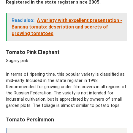
Registered in the state register since 2005.
Read also:
A variety with excellent presentation -
Banana tomato: description and secrets of
growing tomatoes
Tomato Pink Elephant
Sugary pink
In terms of ripening time, this popular variety is classified as
mid-early. Included in the state register in 1998.
Recommended for growing under film covers in all regions of
the Russian Federation. The variety is not intended for
industrial cultivation, but is appreciated by owners of small
garden plots. The foliage is almost similar to potato tops.
Tomato Persimmon