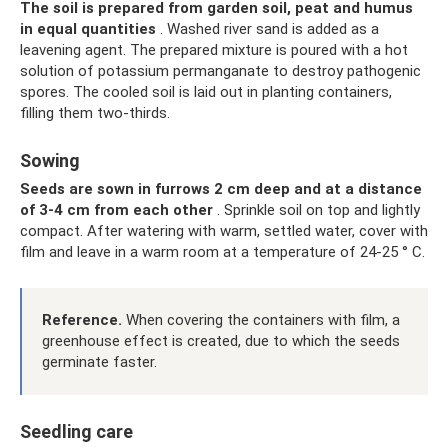
The soil is prepared from garden soil, peat and humus
in equal quantities
. Washed river sand is added as a
leavening agent. The prepared mixture is poured with a hot
solution of potassium permanganate to destroy pathogenic
spores. The cooled soil is laid out in planting containers,
filling them two-thirds.
Sowing
Seeds are sown in furrows 2 cm deep and at a distance
of 3-4 cm from each other
. Sprinkle soil on top and lightly
compact. After watering with warm, settled water, cover with
film and leave in a warm room at a temperature of 24-25 ° C.
Reference.
When covering the containers with film, a
greenhouse effect is created, due to which the seeds
germinate faster.
Seedling care