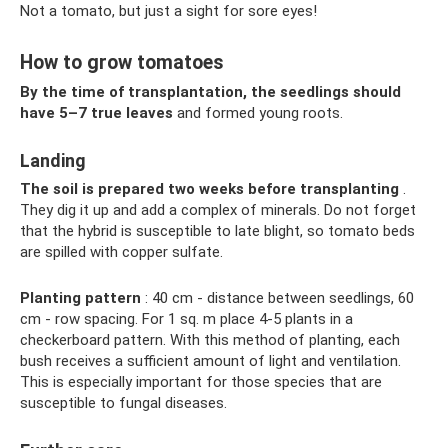
Not a tomato, but just a sight for sore eyes!
How to grow tomatoes
By the time of transplantation, the seedlings should
have 5–7 true leaves
and formed young roots.
Landing
The soil is prepared two weeks before transplanting
.
They dig it up and add a complex of minerals. Do not forget
that the hybrid is susceptible to late blight, so tomato beds
are spilled with copper sulfate.
Planting pattern
: 40 cm - distance between seedlings, 60
cm - row spacing. For 1 sq. m place 4-5 plants in a
checkerboard pattern. With this method of planting, each
bush receives a sufficient amount of light and ventilation.
This is especially important for those species that are
susceptible to fungal diseases.