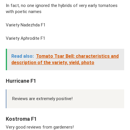
In fact, no one ignored the hybrids of very early tomatoes
with poetic names
Variety Nadezhda F1
Variety Aphrodite F1
Read also:
Tomato Tsar Bell: characteristics and
description of the variety, yield, photo
Hurricane F1
Reviews are extremely positive!
Kostroma F1
Very good reviews from gardeners!