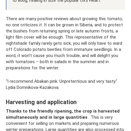
to 800g, rivaling in size the popular Ox's Heart.
There are many positive reviews about growing this tomato;
no one criticizes it. It can be grown in Siberia, and to protect
the bushes from returning spring or late autumn frosts, a
light film cover will be enough. This representative of the
nightshade family rarely gets sick; you will only have to ward
off Colorado potato beetles from immature seedlings. In a
word, it won’t cause you much trouble, and will delight you
with tomatoes – both in salads in the summer and in
preparations for the winter.
“I recommend Abakan pink. Unpretentious and very tasty."
Lydia Domnikova-Kazakova.
Harvesting and application
Thanks to the friendly ripening, the crop is harvested
simultaneously and in large quantities
. This is very
convenient for selling on markets and preparing numerous
winter preparations. Large quantities are also processed into