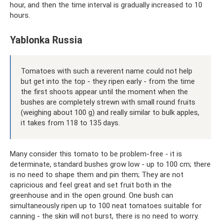
hour, and then the time interval is gradually increased to 10
hours.
Yablonka Russia
Tomatoes with such a reverent name could not help
but get into the top - they ripen early - from the time
the first shoots appear until the moment when the
bushes are completely strewn with small round fruits
(weighing about 100 g) and really similar to bulk apples,
it takes from 118 to 135 days.
Many consider this tomato to be problem-free - it is
determinate, standard bushes grow low - up to 100 cm; there
is no need to shape them and pin them; They are not
capricious and feel great and set fruit both in the
greenhouse and in the open ground. One bush can
simultaneously ripen up to 100 neat tomatoes suitable for
canning - the skin will not burst, there is no need to worry.