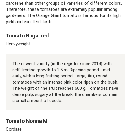
carotene than other groups of varieties of different colors.
Therefore, these tomatoes are extremely popular among
gardeners. The Orange Giant tomato is famous for its high
yield and excellent taste.
Tomato Bugai red
Heavyweight
The newest variety (in the register since 2014) with
self-limiting growth to 1.5 m. Ripening period - mid-
early, with a long fruiting period. Large, flat, round
tomatoes with an intense pink color ripen on the bush.
The weight of the fruit reaches 600 g. Tomatoes have
dense pulp, sugary at the break; the chambers contain
a small amount of seeds.
Tomato Nonna M
Cordate