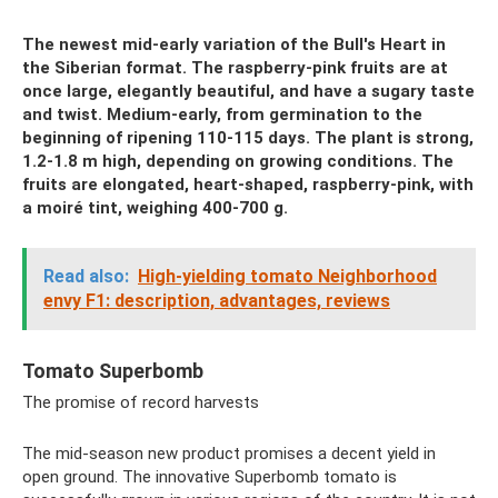
The newest mid-early variation of the Bull's Heart in
the Siberian format. The raspberry-pink fruits are at
once large, elegantly beautiful, and have a sugary taste
and twist. Medium-early, from germination to the
beginning of ripening 110-115 days. The plant is strong,
1.2-1.8 m high, depending on growing conditions. The
fruits are elongated, heart-shaped, raspberry-pink, with
a moiré tint, weighing 400-700 g.
Read also:
High-yielding tomato Neighborhood
envy F1: description, advantages, reviews
Tomato Superbomb
The promise of record harvests
The mid-season new product promises a decent yield in
open ground. The innovative Superbomb tomato is