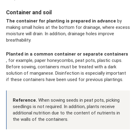
Container and soil
The container for planting is prepared in advance
by
making small holes at the bottom for drainage, where excess
moisture will drain. In addition, drainage holes improve
breathability.
Planted in a common container or separate containers
, for example, paper honeycombs, peat pots, plastic cups.
Before sowing, containers must be treated with a dark
solution of manganese. Disinfection is especially important
if these containers have been used for previous plantings.
Reference.
When sowing seeds in peat pots, picking
seedlings is not required. In addition, plants receive
additional nutrition due to the content of nutrients in
the walls of the containers.