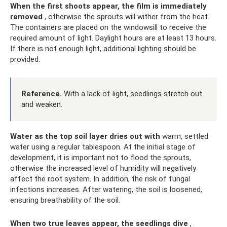
When the first shoots appear, the film is immediately
removed
, otherwise the sprouts will wither from the heat.
The containers are placed on the windowsill to receive the
required amount of light. Daylight hours are at least 13 hours.
If there is not enough light, additional lighting should be
provided.
Reference.
With a lack of light, seedlings stretch out
and weaken.
Water as the top soil layer dries out with
warm, settled
water using a regular tablespoon. At the initial stage of
development, it is important not to flood the sprouts,
otherwise the increased level of humidity will negatively
affect the root system. In addition, the risk of fungal
infections increases. After watering, the soil is loosened,
ensuring breathability of the soil.
When two true leaves appear, the seedlings dive
,