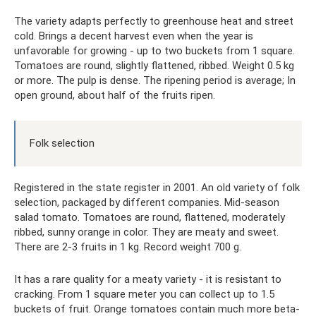
The variety adapts perfectly to greenhouse heat and street
cold. Brings a decent harvest even when the year is
unfavorable for growing - up to two buckets from 1 square.
Tomatoes are round, slightly flattened, ribbed. Weight 0.5 kg
or more. The pulp is dense. The ripening period is average; In
open ground, about half of the fruits ripen.
Folk selection
Registered in the state register in 2001. An old variety of folk
selection, packaged by different companies. Mid-season
salad tomato. Tomatoes are round, flattened, moderately
ribbed, sunny orange in color. They are meaty and sweet.
There are 2-3 fruits in 1 kg. Record weight 700 g.
It has a rare quality for a meaty variety - it is resistant to
cracking. From 1 square meter you can collect up to 1.5
buckets of fruit. Orange tomatoes contain much more beta-