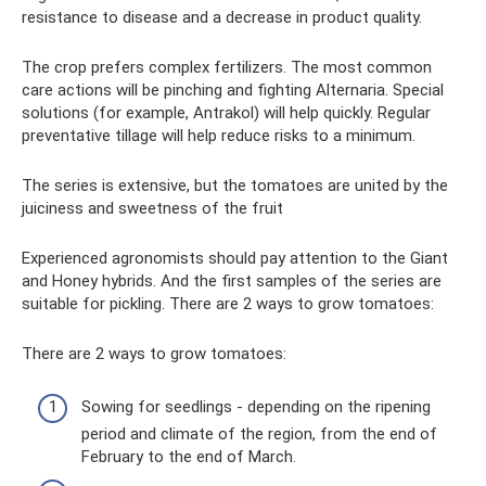
resistance to disease and a decrease in product quality.
The crop prefers complex fertilizers. The most common
care actions will be pinching and fighting Alternaria. Special
solutions (for example, Antrakol) will help quickly. Regular
preventative tillage will help reduce risks to a minimum.
The series is extensive, but the tomatoes are united by the
juiciness and sweetness of the fruit
Experienced agronomists should pay attention to the Giant
and Honey hybrids. And the first samples of the series are
suitable for pickling. There are 2 ways to grow tomatoes:
There are 2 ways to grow tomatoes:
Sowing for seedlings - depending on the ripening
period and climate of the region, from the end of
February to the end of March.