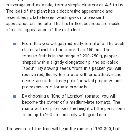
is average and, as a rule, forms simple clusters of 4-5 fruits.
The leaf of the plant has a decorative appearance and
resembles potato leaves, which gives it a pleasant
appearance on the site. The first inflorescences are visible
after the appearance of the ninth leaf.
From this you will get mid-early tomatoes. The bush
claims a height of no more than 150 cm. The
tomato fruit is in the range of 200-250 g, pepper-
shaped with a slightly elongated tip, the so-called
“spout”. By sowing seeds from this packer, you will
receive red, fleshy tomatoes with smooth skin and
dense, aromatic, tasty pulp for salad purposes and
processing into tomato products;
By choosing a “King of London” tomato, you will
become the owner of a medium-late tomato. The
manufacturer promises the height of the plant form
to be up to 200 cm, but only with good care.
The weight of the fruit will be in the range of 150-300, but