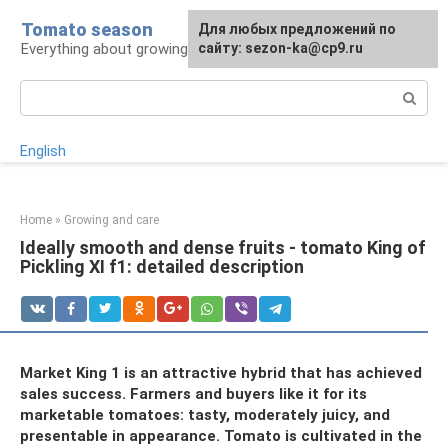
Skip
Tomato season
For any suggestions regarding
Для любых предложений по
to
Everything about growing tomatoes
the site:
сайту: sezon-ka@cp9.ru
[email protected]
content
Search:
English
Home
»
Growing and care
Ideally smooth and dense fruits - tomato King of
Pickling XI f1: detailed description
Market King 1 is an attractive hybrid that has achieved
sales success. Farmers and buyers like it for its
marketable tomatoes: tasty, moderately juicy, and
presentable in appearance. Tomato is cultivated in the