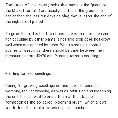
Tomatoes of this class (their other name is the Queen of
the Market tomato) are usually planted in the ground no
earlier than the last ten days of May, that is, after the end of
the night frost period
To grow them, it is best to choose areas that are open and
not occupied by other plants, since this crop does not grow
well when surrounded by trees. When planting individual
bushes of seedlings, there should be gaps between them
measuring about 40x70 cm. Planting tomato seedlings
Planting tomato seedlings
Caring for growing seedlings comes down to periodic
watering, regular weeding, as well as fertilizing and loosening
the soil. It is allowed to prune them at the stage of
formation of the so-called “blooming brush”, which allows
you to turn the plant into two separate bushes.