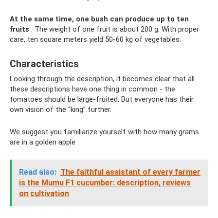
At the same time, one bush can produce up to ten
fruits
. The weight of one fruit is about 200 g. With proper
care, ten square meters yield 50-60 kg of vegetables.
Characteristics
Looking through the description, it becomes clear that all
these descriptions have one thing in common - the
tomatoes should be large-fruited. But everyone has their
own vision of the “king” further.
We suggest you familiarize yourself with how many grams
are in a golden apple
Read also:
The faithful assistant of every farmer
is the Mumu F1 cucumber: description, reviews
on cultivation