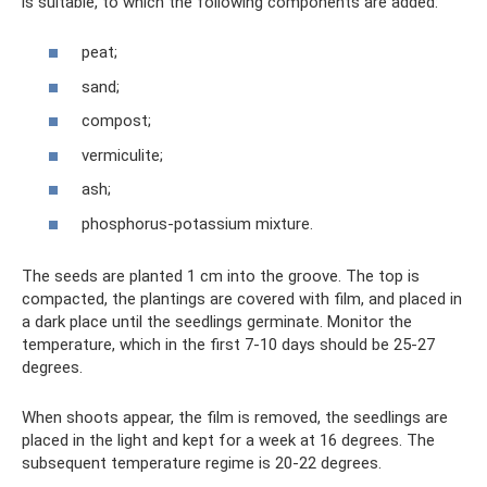
is suitable, to which the following components are added:
peat;
sand;
compost;
vermiculite;
ash;
phosphorus-potassium mixture.
The seeds are planted 1 cm into the groove. The top is
compacted, the plantings are covered with film, and placed in
a dark place until the seedlings germinate. Monitor the
temperature, which in the first 7-10 days should be 25-27
degrees.
When shoots appear, the film is removed, the seedlings are
placed in the light and kept for a week at 16 degrees. The
subsequent temperature regime is 20-22 degrees.