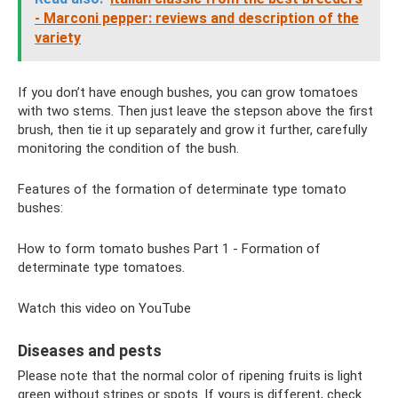
- Marconi pepper: reviews and description of the
variety
If you don’t have enough bushes, you can grow tomatoes
with two stems. Then just leave the stepson above the first
brush, then tie it up separately and grow it further, carefully
monitoring the condition of the bush.
Features of the formation of determinate type tomato
bushes:
How to form tomato bushes Part 1 - Formation of
determinate type tomatoes.
Watch this video on YouTube
Diseases and pests
Please note that the normal color of ripening fruits is light
green without stripes or spots. If yours is different, check