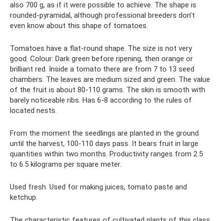
also 700 g, as if it were possible to achieve. The shape is
rounded-pyramidal, although professional breeders don’t
even know about this shape of tomatoes.
Tomatoes have a flat-round shape. The size is not very
good. Colour: Dark green before ripening, then orange or
brilliant red. Inside a tomato there are from 7 to 13 seed
chambers. The leaves are medium sized and green. The value
of the fruit is about 80-110 grams. The skin is smooth with
barely noticeable ribs. Has 6-8 according to the rules of
located nests.
From the moment the seedlings are planted in the ground
until the harvest, 100-110 days pass. It bears fruit in large
quantities within two months. Productivity ranges from 2.5
to 6.5 kilograms per square meter.
Used fresh. Used for making juices, tomato paste and
ketchup.
The characteristic features of cultivated plants of this class