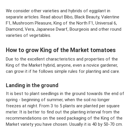
We consider other varieties and hybrids of eggplant in
separate articles. Read about Bibo, Black Beauty, Valentine
F1, Mushroom Pleasure, King of the North F1, Universal 6,
Diamond, Vera, Japanese Dwarf, Bourgeois and other round
varieties of vegetables.
How to grow King of the Market tomatoes
Due to the excellent characteristics and properties of the
King of the Market hybrid, anyone, even a novice gardener,
can grow it if he follows simple rules for planting and care.
Landing in the ground
It is best to plant seedlings in the ground towards the end of
spring - beginning of summer, when the soil no longer
freezes at night. From 3 to 5 plants are planted per square
meter. It is better to find out the planting interval from the
recommendations on the seed packaging of the King of the
Market variety you have chosen. Usually it is 40 by 50-70 cm.