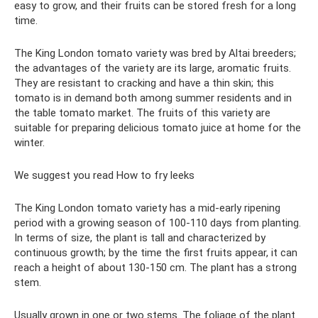
easy to grow, and their fruits can be stored fresh for a long
time.
The King London tomato variety was bred by Altai breeders;
the advantages of the variety are its large, aromatic fruits.
They are resistant to cracking and have a thin skin; this
tomato is in demand both among summer residents and in
the table tomato market. The fruits of this variety are
suitable for preparing delicious tomato juice at home for the
winter.
We suggest you read How to fry leeks
The King London tomato variety has a mid-early ripening
period with a growing season of 100-110 days from planting.
In terms of size, the plant is tall and characterized by
continuous growth; by the time the first fruits appear, it can
reach a height of about 130-150 cm. The plant has a strong
stem.
Usually grown in one or two stems. The foliage of the plant