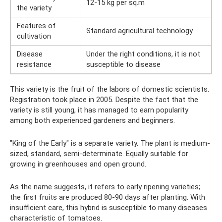
12-15 kg per sq.m
the variety
Features of
Standard agricultural technology
cultivation
Disease
Under the right conditions, it is not
resistance
susceptible to disease
This variety is the fruit of the labors of domestic scientists.
Registration took place in 2005. Despite the fact that the
variety is still young, it has managed to earn popularity
among both experienced gardeners and beginners.
"King of the Early" is a separate variety. The plant is medium-
sized, standard, semi-determinate. Equally suitable for
growing in greenhouses and open ground.
As the name suggests, it refers to early ripening varieties;
the first fruits are produced 80-90 days after planting. With
insufficient care, this hybrid is susceptible to many diseases
characteristic of tomatoes.