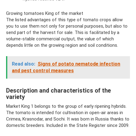
Growing tomatoes King of the market
The listed advantages of this type of tomato crops allow
you to use them not only for personal purposes, but also to
send part of the harvest for sale. This is facilitated by a
volume-stable commercial output, the value of which
depends little on the growing region and soil conditions.
Read also:
Signs of potato nematode infection
and pest control measures
Description and characteristics of the
variety
Market King 1 belongs to the group of early ripening hybrids.
The tomato is intended for cultivation in open-air areas in
Crimea, Krasnodar, and Sochi. It was born in Russia thanks to
domestic breeders. Included in the State Register since 2009.