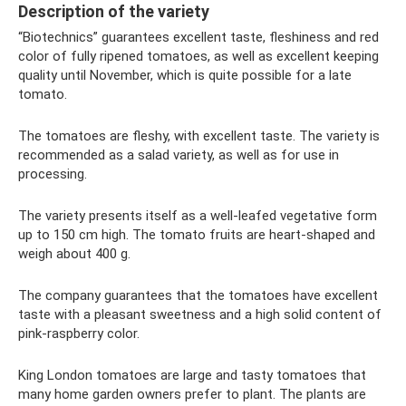
Description of the variety
“Biotechnics” guarantees excellent taste, fleshiness and red
color of fully ripened tomatoes, as well as excellent keeping
quality until November, which is quite possible for a late
tomato.
The tomatoes are fleshy, with excellent taste. The variety is
recommended as a salad variety, as well as for use in
processing.
The variety presents itself as a well-leafed vegetative form
up to 150 cm high. The tomato fruits are heart-shaped and
weigh about 400 g.
The company guarantees that the tomatoes have excellent
taste with a pleasant sweetness and a high solid content of
pink-raspberry color.
King London tomatoes are large and tasty tomatoes that
many home garden owners prefer to plant. The plants are