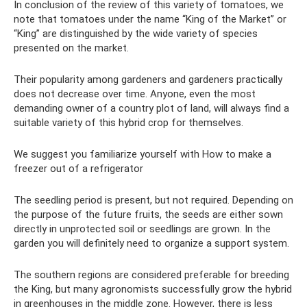
In conclusion of the review of this variety of tomatoes, we
note that tomatoes under the name “King of the Market” or
“King” are distinguished by the wide variety of species
presented on the market.
Their popularity among gardeners and gardeners practically
does not decrease over time. Anyone, even the most
demanding owner of a country plot of land, will always find a
suitable variety of this hybrid crop for themselves.
We suggest you familiarize yourself with How to make a
freezer out of a refrigerator
The seedling period is present, but not required. Depending on
the purpose of the future fruits, the seeds are either sown
directly in unprotected soil or seedlings are grown. In the
garden you will definitely need to organize a support system.
The southern regions are considered preferable for breeding
the King, but many agronomists successfully grow the hybrid
in greenhouses in the middle zone. However, there is less