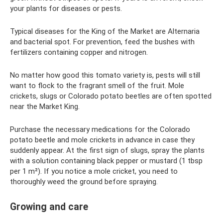
your plants for diseases or pests.
Typical diseases for the King of the Market are Alternaria
and bacterial spot. For prevention, feed the bushes with
fertilizers containing copper and nitrogen.
No matter how good this tomato variety is, pests will still
want to flock to the fragrant smell of the fruit. Mole
crickets, slugs or Colorado potato beetles are often spotted
near the Market King.
Purchase the necessary medications for the Colorado
potato beetle and mole crickets in advance in case they
suddenly appear. At the first sign of slugs, spray the plants
with a solution containing black pepper or mustard (1 tbsp
per 1 m²). If you notice a mole cricket, you need to
thoroughly weed the ground before spraying.
Growing and care