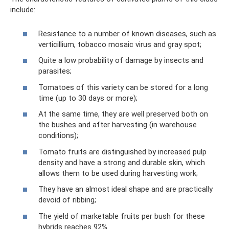
include:
Resistance to a number of known diseases, such as
verticillium, tobacco mosaic virus and gray spot;
Quite a low probability of damage by insects and
parasites;
Tomatoes of this variety can be stored for a long
time (up to 30 days or more);
At the same time, they are well preserved both on
the bushes and after harvesting (in warehouse
conditions);
Tomato fruits are distinguished by increased pulp
density and have a strong and durable skin, which
allows them to be used during harvesting work;
They have an almost ideal shape and are practically
devoid of ribbing;
The yield of marketable fruits per bush for these
hybrids reaches 92%.