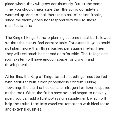
place where they will grow continuously. But at the same
time, you should make sure that the soil is completely
warmed up. And so that there is no risk of return frosts,
since the variety does not respond very well to these
manifestations.
The King of Kings tomato planting scheme must be followed
so that the plants feel comfortable. For example, you should
not plant more than three bushes per square meter. Then
they will feel much better and comfortable. The foliage and
root system will have enough space for growth and
development.
After this, the King of Kings tomato seedlings must be fed
with fertilizer with a high phosphorus content. During
flowering, the plant is tied up, and nitrogen fertilizer is applied
at the root. When the fruits have set and began to actively
ripen, you can add a light potassium supplement, which will
help the fruits form into excellent tomatoes with ideal taste
and external qualities.