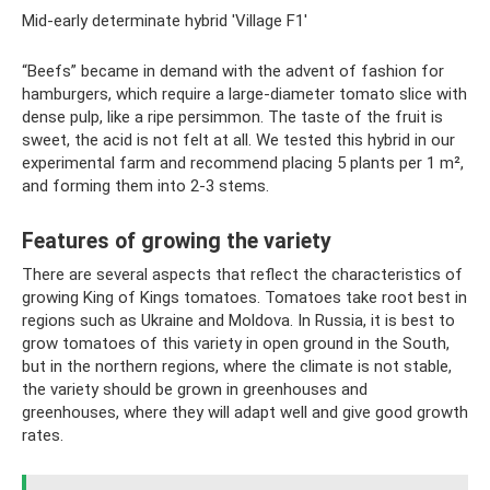
Mid-early determinate hybrid 'Village F1'
“Beefs” became in demand with the advent of fashion for
hamburgers, which require a large-diameter tomato slice with
dense pulp, like a ripe persimmon. The taste of the fruit is
sweet, the acid is not felt at all. We tested this hybrid in our
experimental farm and recommend placing 5 plants per 1 m²,
and forming them into 2-3 stems.
Features of growing the variety
There are several aspects that reflect the characteristics of
growing King of Kings tomatoes. Tomatoes take root best in
regions such as Ukraine and Moldova. In Russia, it is best to
grow tomatoes of this variety in open ground in the South,
but in the northern regions, where the climate is not stable,
the variety should be grown in greenhouses and
greenhouses, where they will adapt well and give good growth
rates.