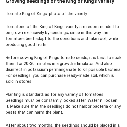
Growing seedlings of the King of Kings variety
Tomato King of Kings: photo of the variety
Tomatoes of the King of Kings variety are recommended to
be grown exclusively by seedlings, since in this way the
tomatoes best adapt to the conditions and take root, while
producing good fruits.
Before sowing King of Kings tomato seeds, it is best to soak
them for 20-30 minutes in a growth stimulator. And also
disinfect in potassium permanganate to kill possible bacteria.
For seedlings, you can purchase ready-made soil, which is
sold in stores.
Planting is standard, as for any variety of tomatoes.
Seedlings must be constantly looked after. Water it, loosen
it. Make sure that the seedlings do not harbor bacteria or any
pests that can harm the plant.
After about two months, the seedlings should be placed in a