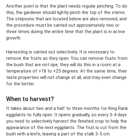
Another point is that the plant needs regular pinching. To do
this, the gardener should lightly pinch the top of the stems.
The stepsons that are located below are also removed, and
the procedure must be carried out approximately two or
three times during the entire time that the plant is in active
growth.
Harvesting is carried out selectively. It is necessary to
remove the fruits as they ripen. You can remove fruits from
the bush that are not ripe; they will do this in a room at a
temperature of +18 to +25 degrees. At the same time, their
taste properties will not change at all, and may even change
for the better.
When to harvest?
It takes about two and a half to three months for King Rank
eggplants to fully ripen. It ripens gradually, so every 3-4 days
you need to selectively harvest the finished crop to help the
appearance of the next eggplants. The fruit is cut from the
bush with a knife, leaving a part of the stalk 3-5 cm.