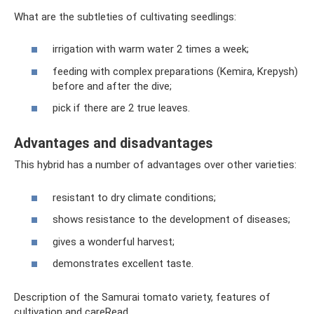
What are the subtleties of cultivating seedlings:
irrigation with warm water 2 times a week;
feeding with complex preparations (Kemira, Krepysh)
before and after the dive;
pick if there are 2 true leaves.
Advantages and disadvantages
This hybrid has a number of advantages over other varieties:
resistant to dry climate conditions;
shows resistance to the development of diseases;
gives a wonderful harvest;
demonstrates excellent taste.
Description of the Samurai tomato variety, features of
cultivation and careRead