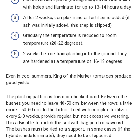
with holes and illuminate for up to 13-14 hours a day.
After 2 weeks, complex mineral fertilizer is added (if
ash was initially added, this step is skipped).
Gradually the temperature is reduced to room
temperature (20-22 degrees).
2 weeks before transplanting into the ground, they
are hardened at a temperature of 16-18 degrees.
Even in cool summers, King of the Market tomatoes produce
good yields
The planting pattern is linear or checkerboard. Between the
bushes you need to leave 40-50 cm, between the rows a little
more - 50-60 cm. In the future, feed with complex fertilizer
every 2-3 weeks, provide regular, but not excessive watering.
It is advisable to mulch the soil with hay, peat or sawdust.
The bushes must be tied to a support. In some cases (if the
hybrid is indeterminate), they need to be stepsoned.