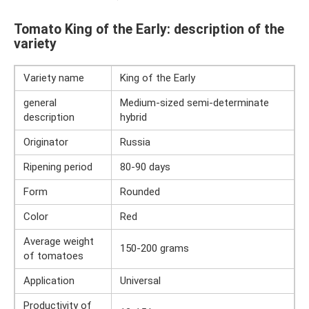
Tomato King of the Early: description of the
variety
Variety name
King of the Early
general
Medium-sized semi-determinate
description
hybrid
Originator
Russia
Ripening period
80-90 days
Form
Rounded
Color
Red
Average weight
150-200 grams
of tomatoes
Application
Universal
Productivity of