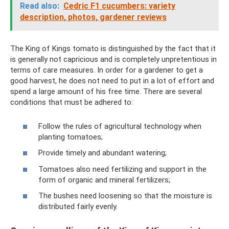
Read also:
Cedric F1 cucumbers: variety
description, photos, gardener reviews
The King of Kings tomato is distinguished by the fact that it
is generally not capricious and is completely unpretentious in
terms of care measures. In order for a gardener to get a
good harvest, he does not need to put in a lot of effort and
spend a large amount of his free time. There are several
conditions that must be adhered to:
Follow the rules of agricultural technology when
planting tomatoes;
Provide timely and abundant watering;
Tomatoes also need fertilizing and support in the
form of organic and mineral fertilizers;
The bushes need loosening so that the moisture is
distributed fairly evenly.