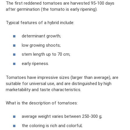
The first reddened tomatoes are harvested 95-100 days
after germination (the tomato is early ripening).
Typical features of a hybrid include:
determinant growth;
low growing shoots;
stem length up to 70 cm;
early ripeness.
Tomatoes have impressive sizes (larger than average), are
suitable for universal use, and are distinguished by high
marketability and taste characteristics.
What is the description of tomatoes:
average weight varies between 250-300 g;
the coloring is rich and colorful;