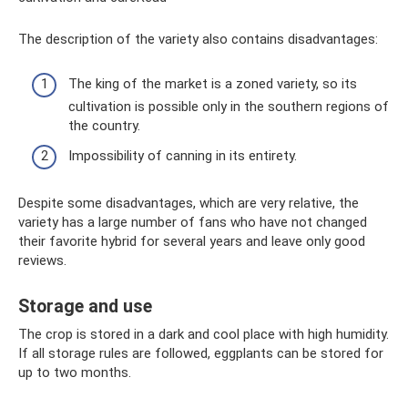
The description of the variety also contains disadvantages:
The king of the market is a zoned variety, so its
cultivation is possible only in the southern regions of
the country.
Impossibility of canning in its entirety.
Despite some disadvantages, which are very relative, the
variety has a large number of fans who have not changed
their favorite hybrid for several years and leave only good
reviews.
Storage and use
The crop is stored in a dark and cool place with high humidity.
If all storage rules are followed, eggplants can be stored for
up to two months.