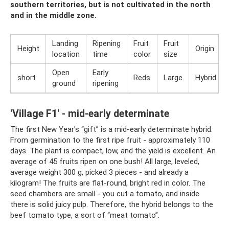
southern territories, but is not cultivated in the north
and in the middle zone.
Landing
Ripening
Fruit
Fruit
Height
Origin
location
time
color
size
Open
Early
short
Reds
Large
Hybrid
ground
ripening
'Village F1' - mid-early determinate
The first New Year's “gift” is a mid-early determinate hybrid.
From germination to the first ripe fruit - approximately 110
days. The plant is compact, low, and the yield is excellent. An
average of 45 fruits ripen on one bush! All large, leveled,
average weight 300 g, picked 3 pieces - and already a
kilogram! The fruits are flat-round, bright red in color. The
seed chambers are small - you cut a tomato, and inside
there is solid juicy pulp. Therefore, the hybrid belongs to the
beef tomato type, a sort of “meat tomato”.