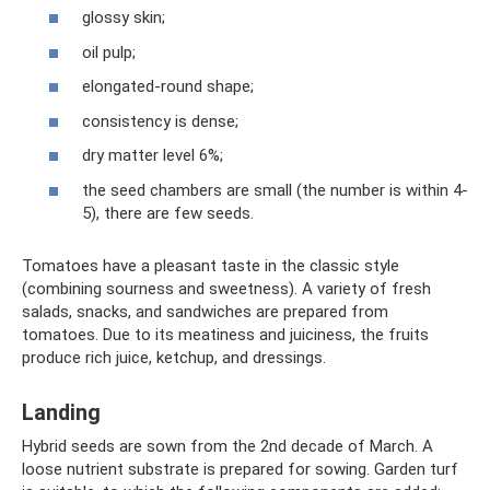
glossy skin;
oil pulp;
elongated-round shape;
consistency is dense;
dry matter level 6%;
the seed chambers are small (the number is within 4-
5), there are few seeds.
Tomatoes have a pleasant taste in the classic style
(combining sourness and sweetness). A variety of fresh
salads, snacks, and sandwiches are prepared from
tomatoes. Due to its meatiness and juiciness, the fruits
produce rich juice, ketchup, and dressings.
Landing
Hybrid seeds are sown from the 2nd decade of March. A
loose nutrient substrate is prepared for sowing. Garden turf