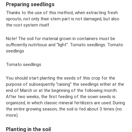
Preparing seedlings
Thanks to the use of this method, when extracting fresh
sprouts, not only their stem part is not damaged, but also
the root system itself.
Note! The soil for material grown in containers must be
sufficiently nutritious and “light”. Tomato seedlings. Tomato
seedlings
Tomato seedlings
You should start planting the seeds of this crop for the
purpose of subsequently “raising” the seedlings either at the
end of March or at the beginning of the following month.
After two weeks, the first feeding of the sown seeds is
organized, in which classic mineral fertilizers are used. During
the entire growing season, the soil is fed about 3 times (no
more).
Planting in the soil