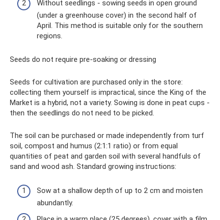
Without seedlings - sowing seeds in open ground
(under a greenhouse cover) in the second half of
April. This method is suitable only for the southern
regions.
Seeds do not require pre-soaking or dressing
Seeds for cultivation are purchased only in the store:
collecting them yourself is impractical, since the King of the
Market is a hybrid, not a variety. Sowing is done in peat cups -
then the seedlings do not need to be picked.
The soil can be purchased or made independently from turf
soil, compost and humus (2:1:1 ratio) or from equal
quantities of peat and garden soil with several handfuls of
sand and wood ash. Standard growing instructions:
Sow at a shallow depth of up to 2 cm and moisten
abundantly.
Place in a warm place (25 degrees), cover with a film