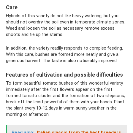
Care
Hybrids of this variety do not like heavy watering, but you
should not overdry the soil even in temperate climate zones.
Weed and loosen the soil as necessary, remove excess
shoots and tie up the stems.
In addition, the variety readily responds to complex feeding.
With this care, bushes are formed more neatly and give a
generous harvest. The taste is also noticeably improved.
Features of cultivation and possible difficulties
To form beautiful tomato bushes of this wonderful variety,
immediately after the first flowers appear on the first
formed tomato cluster and the formation of two stepsons,
break off the least powerful of them with your hands. Plant
the plant every 10-12 days in warm sunny weather in the
morning or afternoon.
Read also:
Italian classic from the best breeders