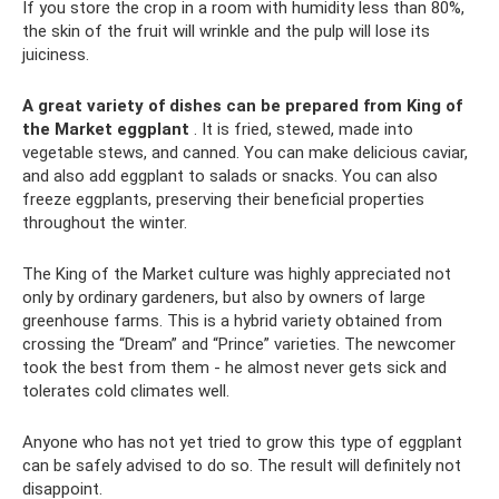
If you store the crop in a room with humidity less than 80%,
the skin of the fruit will wrinkle and the pulp will lose its
juiciness.
A great variety of dishes can be prepared from King of
the Market eggplant
. It is fried, stewed, made into
vegetable stews, and canned. You can make delicious caviar,
and also add eggplant to salads or snacks. You can also
freeze eggplants, preserving their beneficial properties
throughout the winter.
The King of the Market culture was highly appreciated not
only by ordinary gardeners, but also by owners of large
greenhouse farms. This is a hybrid variety obtained from
crossing the “Dream” and “Prince” varieties. The newcomer
took the best from them - he almost never gets sick and
tolerates cold climates well.
Anyone who has not yet tried to grow this type of eggplant
can be safely advised to do so. The result will definitely not
disappoint.