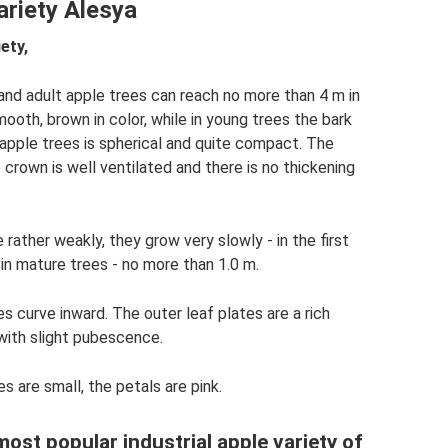
ariety Alesya
ety,
and adult apple trees can reach no more than 4 m in
mooth, brown in color, while in young trees the bark
 apple trees is spherical and quite compact. The
 crown is well ventilated and there is no thickening
rather weakly, they grow very slowly - in the first
in mature trees - no more than 1.0 m.
s curve inward. The outer leaf plates are a rich
, with slight pubescence.
s are small, the petals are pink.
most popular industrial apple variety of