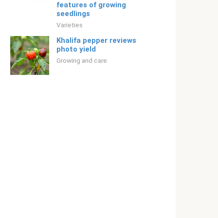
features of growing
seedlings
Varieties
Khalifa pepper reviews
photo yield
Growing and care