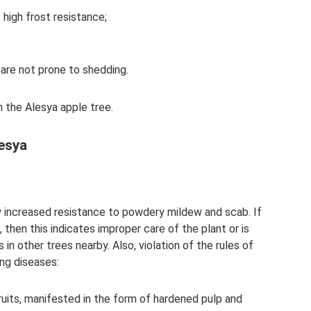
 high frost resistance;
 are not prone to shedding.
 the Alesya apple tree.
lesya
y increased resistance to powdery mildew and scab. If
then this indicates improper care of the plant or is
in other trees nearby. Also, violation of the rules of
ng diseases:
ruits, manifested in the form of hardened pulp and