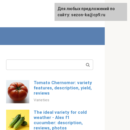
For any suggestions regarding
Для любых предложений по
English
the site:
сайту: sezon-ka@cp9.ru
[email protected]
Search:
Tomato Chernomor: variety
features, description, yield,
reviews
Varieties
The ideal variety for cold
weather - Alex f1
cucumber: description,
reviews, photos