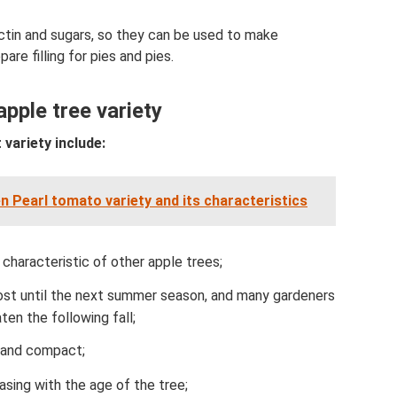
ctin and sugars, so they can be used to make
are filling for pies and pies.
pple tree variety
 variety include:
n Pearl tomato variety and its characteristics
 characteristic of other apple trees;
ost until the next summer season, and many gardeners
ten the following fall;
e and compact;
easing with the age of the tree;