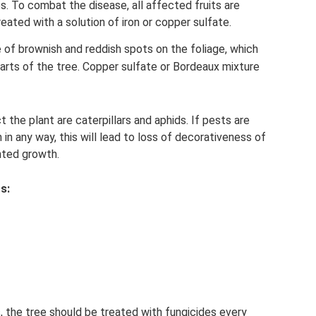
. To combat the disease, all affected fruits are
eated with a solution of iron or copper sulfate.
f brownish and reddish spots on the foliage, which
arts of the tree. Copper sulfate or Bordeaux mixture
 the plant are caterpillars and aphids. If pests are
 in any way, this will lead to loss of decorativeness of
nted growth.
s:
, the tree should be treated with fungicides every