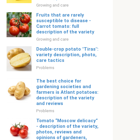
Growing and care
Fruits that are rarely
susceptible to disease -
Carrot tomato: full
description of the variety
Growing and care
Double-crop potato "Tiras":
variety description, photo,
care tactics
Problems
The best choice for
gardening societies and
farmers is Atlant potatoes:
description of the variety
and reviews
Problems
Tomato “Moscow delicacy”
- description of the variety,
photos, reviews and
opinions of gardeners,