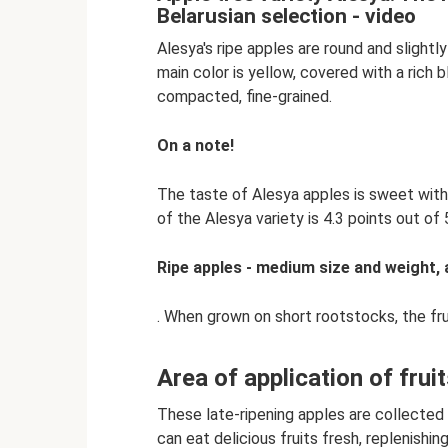
Belarusian selection - video
Alesya's ripe apples are round and slightly
main color is yellow, covered with a rich b
compacted, fine-grained.
On a note!
The taste of Alesya apples is sweet with
of the Alesya variety is 4.3 points out of 
Ripe apples - medium size and weight,
. When grown on short rootstocks, the frui
Area of ​​application of frui
These late-ripening apples are collected i
can eat delicious fruits fresh, replenishin