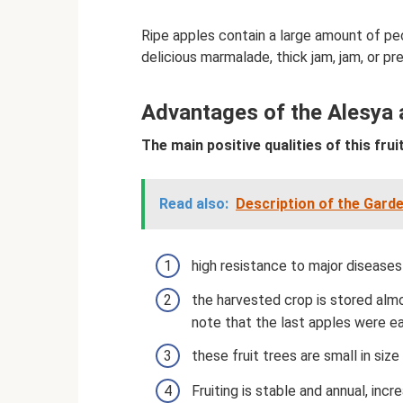
Ripe apples contain a large amount of pe
delicious marmalade, thick jam, jam, or prep
Advantages of the Alesya a
The main positive qualities of this fruit
Read also:
Description of the Garde
high resistance to major diseases
the harvested crop is stored alm
note that the last apples were ea
these fruit trees are small in siz
Fruiting is stable and annual, incr