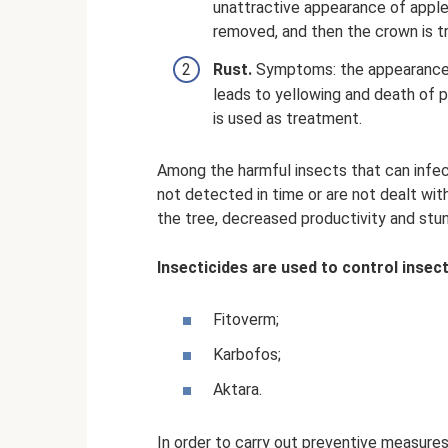
unattractive appearance of apples
removed, and then the crown is tr
Rust.
Symptoms: the appearance o
leads to yellowing and death of p
is used as treatment.
Among the harmful insects that can infect
not detected in time or are not dealt with
the tree, decreased productivity and stu
Insecticides are used to control insect
Fitoverm;
Karbofos;
Aktara.
In order to carry out preventive measures