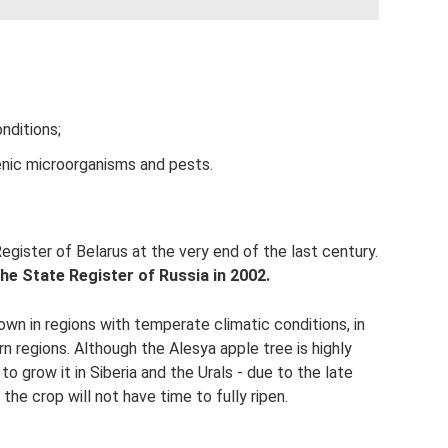
nditions;
enic microorganisms and pests.
egister of Belarus at the very end of the last century.
the State Register of Russia in 2002.
wn in regions with temperate climatic conditions, in
n regions. Although the Alesya apple tree is highly
to grow it in Siberia and the Urals - due to the late
 the crop will not have time to fully ripen.