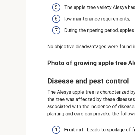
The apple tree variety Alesya has
low maintenance requirements;
During the ripening period, apples
No objective disadvantages were found in
Photo of growing apple tree A
Disease and pest control
The Alesya apple tree is characterized b
the tree was affected by these diseases, 
associated with the incidence of diseases 
planting and care can provoke the followi
Fruit rot
. Leads to spoilage of f