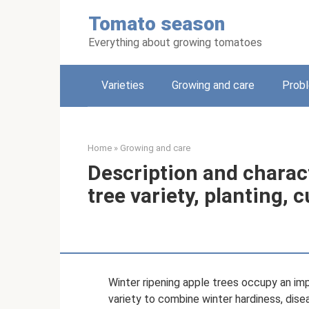
Skip
Tomato season
to
content
Everything about growing tomatoes
Varieties
Growing and care
Prob
Home
»
Growing and care
Description and charact
tree variety, planting, 
Winter ripening apple trees occupy an imp
variety to combine winter hardiness, disea