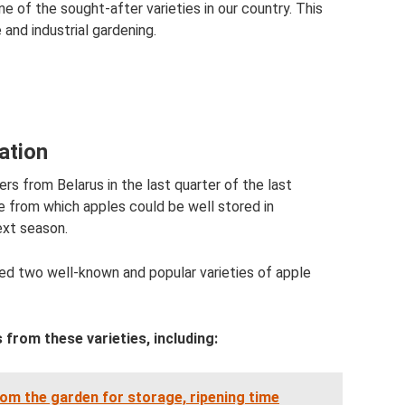
ne of the sought-after varieties in our country. This
e and industrial gardening.
eation
s from Belarus in the last quarter of the last
ee from which apples could be well stored in
ext season.
ed two well-known and popular varieties of apple
 from these varieties, including:
om the garden for storage, ripening time