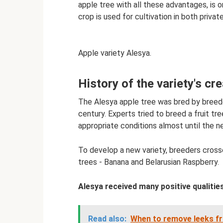
apple tree with all these advantages, is o
crop is used for cultivation in both privat
Apple variety Alesya.
History of the variety's cr
The Alesya apple tree was bred by breeder
century. Experts tried to breed a fruit tr
appropriate conditions almost until the n
To develop a new variety, breeders cross
trees - Banana and Belarusian Raspberry.
Alesya received many positive qualities
Read also:
When to remove leeks fr