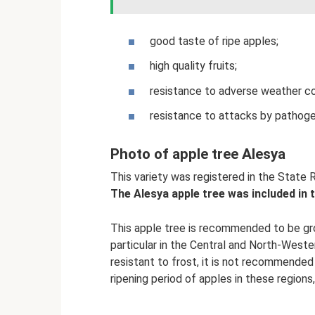
good taste of ripe apples;
high quality fruits;
resistance to adverse weather co
resistance to attacks by pathog
Photo of apple tree Alesya
This variety was registered in the State R
The Alesya apple tree was included in 
This apple tree is recommended to be gro
particular in the Central and North-Wester
resistant to frost, it is not recommended 
ripening period of apples in these regions,