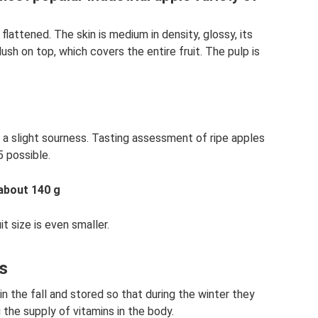
 flattened. The skin is medium in density, glossy, its
lush on top, which covers the entire fruit. The pulp is
 a slight sourness. Tasting assessment of ripe apples
5 possible.
 about 140 g
t size is even smaller.
ts
n the fall and stored so that during the winter they
g the supply of vitamins in the body.