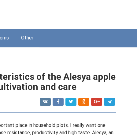
lems
Other
eristics of the Alesya apple
cultivation and care
ortant place in household plots. I really want one
se resistance, productivity and high taste. Alesya, an