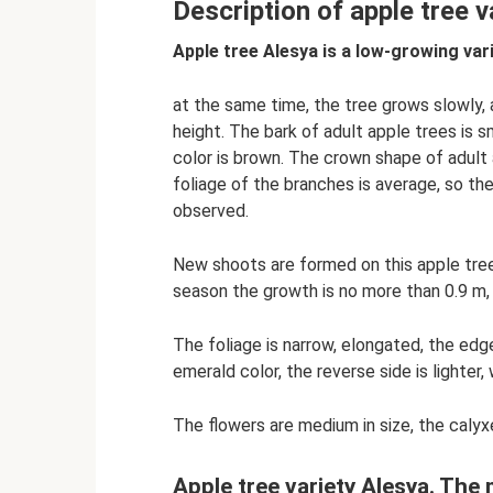
Description of apple tree v
Apple tree Alesya is a low-growing vari
at the same time, the tree grows slowly, 
height. The bark of adult apple trees is s
color is brown. The crown shape of adult
foliage of the branches is average, so the
observed.
New shoots are formed on this apple tree 
season the growth is no more than 0.9 m, 
The foliage is narrow, elongated, the edge
emerald color, the reverse side is lighter
The flowers are medium in size, the calyxe
Apple tree variety Alesya. The 