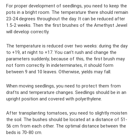
For proper development of seedlings, you need to keep the
pots in a bright room. The temperature there should remain
23-24 degrees throughout the day. It can be reduced after
1.5-2 weeks. Then the first brushes of the Amethyst Jewel
will develop correctly.
The temperature is reduced over two weeks: during the day
to +19, at night to +17. You can’t rush and change the
parameters suddenly; because of this, the first brush may
not form correctly. In indeterminates, it should form
between 9 and 10 leaves. Otherwise, yields may fall.
When moving seedlings, you need to protect them from
drafts and temperature changes. Seedlings should be in an
upright position and covered with polyethylene.
After transplanting tomatoes, you need to slightly moisten
the soil. The bushes should be located at a distance of 51-
56 cm from each other. The optimal distance between the
beds is 70-80 cm.