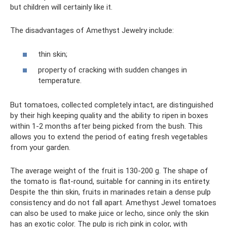
but children will certainly like it.
The disadvantages of Amethyst Jewelry include:
thin skin;
property of cracking with sudden changes in
temperature.
But tomatoes, collected completely intact, are distinguished
by their high keeping quality and the ability to ripen in boxes
within 1-2 months after being picked from the bush. This
allows you to extend the period of eating fresh vegetables
from your garden.
The average weight of the fruit is 130-200 g. The shape of
the tomato is flat-round, suitable for canning in its entirety.
Despite the thin skin, fruits in marinades retain a dense pulp
consistency and do not fall apart. Amethyst Jewel tomatoes
can also be used to make juice or lecho, since only the skin
has an exotic color. The pulp is rich pink in color, with