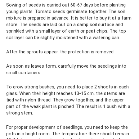
Sowing of seeds is carried out 60-67 days before planting
young plants. Tomato seeds germinate together. The soil
mixture is prepared in advance. It is better to buy it at a farm
store. The seeds are laid out on a damp soil surface and
sprinkled with a small layer of earth or peat chips. The top
soil layer can be slightly moistened with a watering can.
After the sprouts appear, the protection is removed
As soon as leaves form, carefully move the seedlings into
small containers
To grow strong bushes, you need to place 2 shoots in each
glass. When their height reaches 13-15 cm, the stems are
tied with nylon thread. They grow together, and the upper
part of the weak plant is pinched. The result is 1 bush with a
strong stem.
For proper development of seedlings, you need to keep the
pots in a bright room. The temperature there should remain