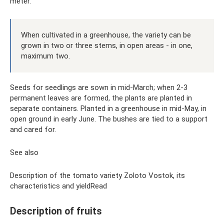
meter.
When cultivated in a greenhouse, the variety can be
grown in two or three stems, in open areas - in one,
maximum two.
Seeds for seedlings are sown in mid-March; when 2-3
permanent leaves are formed, the plants are planted in
separate containers. Planted in a greenhouse in mid-May, in
open ground in early June. The bushes are tied to a support
and cared for.
See also
Description of the tomato variety Zoloto Vostok, its
characteristics and yieldRead
Description of fruits