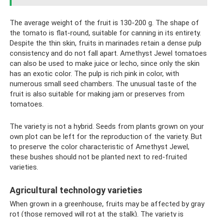
The average weight of the fruit is 130-200 g. The shape of
the tomato is flat-round, suitable for canning in its entirety.
Despite the thin skin, fruits in marinades retain a dense pulp
consistency and do not fall apart. Amethyst Jewel tomatoes
can also be used to make juice or lecho, since only the skin
has an exotic color. The pulp is rich pink in color, with
numerous small seed chambers. The unusual taste of the
fruit is also suitable for making jam or preserves from
tomatoes.
The variety is not a hybrid. Seeds from plants grown on your
own plot can be left for the reproduction of the variety. But
to preserve the color characteristic of Amethyst Jewel,
these bushes should not be planted next to red-fruited
varieties.
Agricultural technology varieties
When grown in a greenhouse, fruits may be affected by gray
rot (those removed will rot at the stalk). The variety is