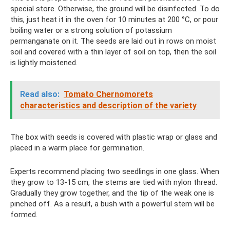
special store. Otherwise, the ground will be disinfected. To do
this, just heat it in the oven for 10 minutes at 200 °C, or pour
boiling water or a strong solution of potassium
permanganate on it. The seeds are laid out in rows on moist
soil and covered with a thin layer of soil on top, then the soil
is lightly moistened.
Read also:
Tomato Chernomorets
characteristics and description of the variety
The box with seeds is covered with plastic wrap or glass and
placed in a warm place for germination.
Experts recommend placing two seedlings in one glass. When
they grow to 13-15 cm, the stems are tied with nylon thread.
Gradually they grow together, and the tip of the weak one is
pinched off. As a result, a bush with a powerful stem will be
formed.