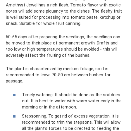
Amethyst Jewel has a rich flesh. Tomato flavor with exotic
notes will add some piquancy to the dishes. The fleshy fruit
is well suited for processing into tomato paste, ketchup or
snack. Suitable for whole fruit canning.
60-65 days after preparing the seedlings, the seedlings can
be moved to their place of permanent growth. Drafts and
too low or high temperatures should be avoided - this will
adversely affect the fruiting of the bushes.
The plant is characterized by medium foliage, so it is
recommended to leave 70-80 cm between bushes for
passage.
Timely watering. It should be done as the soil dries
out. It is best to water with warm water early in the
morning or in the afternoon.
Stepsonning. To get rid of excess vegetation, it is
recommended to trim the stepsons. This will allow
all the plant’s forces to be directed to feeding the