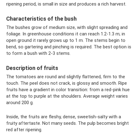
ripening period, is small in size and produces a rich harvest.
Characteristics of the bush
The bushes grow of medium size, with slight spreading and
foliage. In greenhouse conditions it can reach 1.2-1.3 m; in
open ground it rarely grows up to 1 m. The stems begin to
bend, so gartering and pinching is required. The best option is
to form a bush with 2-3 stems.
Description of fruits
The tomatoes are round and slightly flattened, firm to the
touch. The peel does not crack, is glossy and smooth. Ripe
fruits have a gradient in color transition: from a red-pink hue
at the top to purple at the shoulders. Average weight varies
around 200 g.
Inside, the fruits are fleshy, dense, sweetish-salty with a
fruity aftertaste. Not many seeds. The pulp becomes bright
red after ripening.