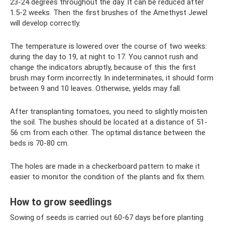
23-24 degrees throughout the day. It can be reduced after
1.5-2 weeks. Then the first brushes of the Amethyst Jewel
will develop correctly.
The temperature is lowered over the course of two weeks:
during the day to 19, at night to 17. You cannot rush and
change the indicators abruptly, because of this the first
brush may form incorrectly. In indeterminates, it should form
between 9 and 10 leaves. Otherwise, yields may fall.
After transplanting tomatoes, you need to slightly moisten
the soil. The bushes should be located at a distance of 51-
56 cm from each other. The optimal distance between the
beds is 70-80 cm.
The holes are made in a checkerboard pattern to make it
easier to monitor the condition of the plants and fix them.
How to grow seedlings
Sowing of seeds is carried out 60-67 days before planting