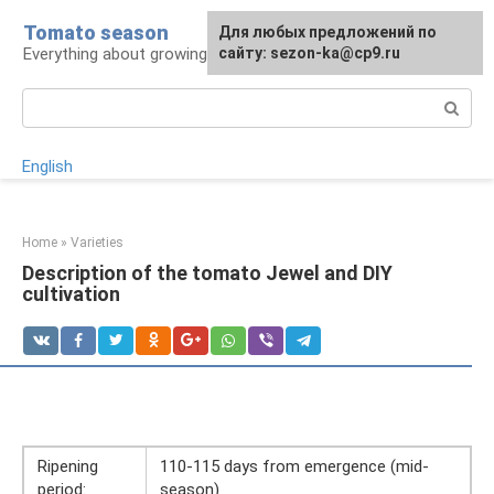
Skip
Tomato season
For any suggestions regarding
Для любых предложений по
to
Everything about growing tomatoes
the site:
сайту: sezon-ka@cp9.ru
[email protected]
content
Search:
English
Home
»
Varieties
Description of the tomato Jewel and DIY
cultivation
Ripening
110-115 days from emergence (mid-
period:
season)