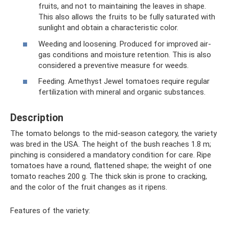
fruits, and not to maintaining the leaves in shape.
This also allows the fruits to be fully saturated with
sunlight and obtain a characteristic color.
Weeding and loosening. Produced for improved air-
gas conditions and moisture retention. This is also
considered a preventive measure for weeds.
Feeding. Amethyst Jewel tomatoes require regular
fertilization with mineral and organic substances.
Description
The tomato belongs to the mid-season category, the variety
was bred in the USA. The height of the bush reaches 1.8 m;
pinching is considered a mandatory condition for care. Ripe
tomatoes have a round, flattened shape; the weight of one
tomato reaches 200 g. The thick skin is prone to cracking,
and the color of the fruit changes as it ripens.
Features of the variety: