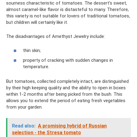
sourness characteristic of tomatoes. The dessert's sweet,
almost caramel-like flavor is distasteful to many. Therefore,
this variety is not suitable for lovers of traditional tomatoes,
but children will certainly like it.
The disadvantages of Amethyst Jewelry include:
thin skin;
property of cracking with sudden changes in
temperature.
But tomatoes, collected completely intact, are distinguished
by their high keeping quality and the ability to ripen in boxes
within 1-2 months after being picked from the bush. This
allows you to extend the period of eating fresh vegetables
from your garden.
Read also:
A promising hybrid of Russian
selection - the Stresa tomato