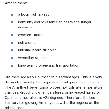
Among them:
a bountiful harvest;
immunity and resistance to pests and fungal
diseases;
excellent taste;
rich aroma;
unusual, beautiful color;
versatility of use;
long-term storage and transportation.
But there are also a number of disadvantages. This is a very
demanding variety that requires special growing conditions.
The Amethyst Jewel tomato does not tolerate temperature
changes, drought, low temperatures, or increased humidity.
Optimal temperature is +25 degrees. Therefore, the best
territory for growing Amethyst Jewel is the regions of the
middle zone.