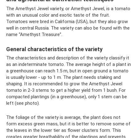
The Amethyst Jewel variety, or Amethyst Jewel, is a tomato
with an unusual color and exotic taste of the fruit.
Tomatoes were bred in California (USA), but they also grow
well in central Russia. The variety can also be found with the
name “Amethyst Treasure”.
General characteristics of the variety
The characteristics and description of the variety classify it
as an indeterminate tomato. The average height of a plant in
a greenhouse can reach 1.5 m, but in open ground a tomato
is usually lower - up to 1 m. The plant needs staking and
shaping. It is recommended to grow the Amethyst Jewel
tomato in 2-3 stems to get a higher yield from 1 bush. For
compacted plantings (in a greenhouse), only 1 stem can be
left (see photo).
The foliage of the variety is average, the plant does not
form excess green mass, but it is better to remove some of
the leaves in the lower tier as flower clusters form. This
creates greater breathability of the plantings and prevents