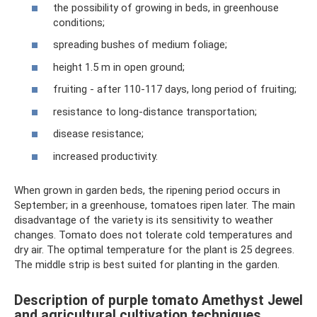
the possibility of growing in beds, in greenhouse
conditions;
spreading bushes of medium foliage;
height 1.5 m in open ground;
fruiting - after 110-117 days, long period of fruiting;
resistance to long-distance transportation;
disease resistance;
increased productivity.
When grown in garden beds, the ripening period occurs in
September; in a greenhouse, tomatoes ripen later. The main
disadvantage of the variety is its sensitivity to weather
changes. Tomato does not tolerate cold temperatures and
dry air. The optimal temperature for the plant is 25 degrees.
The middle strip is best suited for planting in the garden.
Description of purple tomato Amethyst Jewel
and agricultural cultivation techniques