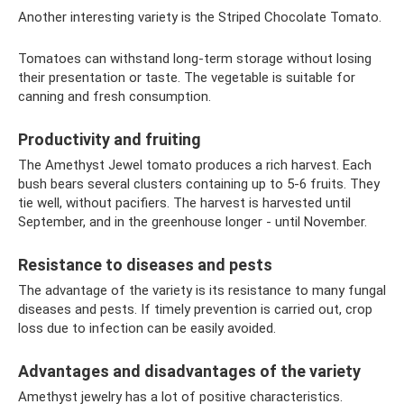
Another interesting variety is the Striped Chocolate Tomato.
Tomatoes can withstand long-term storage without losing
their presentation or taste. The vegetable is suitable for
canning and fresh consumption.
Productivity and fruiting
The Amethyst Jewel tomato produces a rich harvest. Each
bush bears several clusters containing up to 5-6 fruits. They
tie well, without pacifiers. The harvest is harvested until
September, and in the greenhouse longer - until November.
Resistance to diseases and pests
The advantage of the variety is its resistance to many fungal
diseases and pests. If timely prevention is carried out, crop
loss due to infection can be easily avoided.
Advantages and disadvantages of the variety
Amethyst jewelry has a lot of positive characteristics.