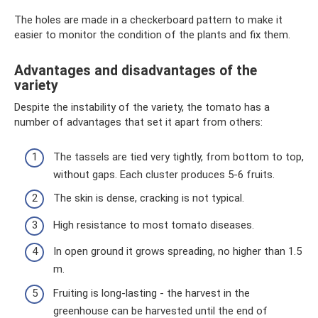
The holes are made in a checkerboard pattern to make it
easier to monitor the condition of the plants and fix them.
Advantages and disadvantages of the
variety
Despite the instability of the variety, the tomato has a
number of advantages that set it apart from others:
The tassels are tied very tightly, from bottom to top,
without gaps. Each cluster produces 5-6 fruits.
The skin is dense, cracking is not typical.
High resistance to most tomato diseases.
In open ground it grows spreading, no higher than 1.5
m.
Fruiting is long-lasting - the harvest in the
greenhouse can be harvested until the end of