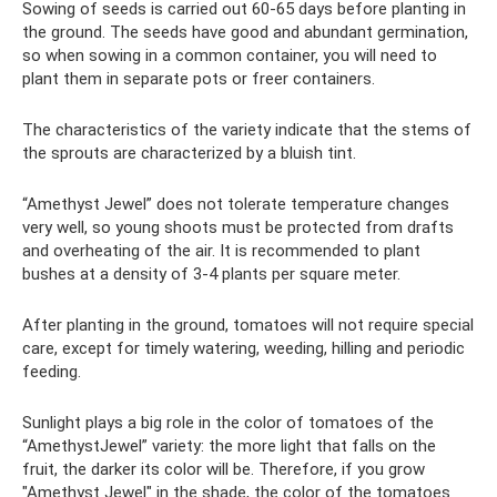
Sowing of seeds is carried out 60-65 days before planting in
the ground. The seeds have good and abundant germination,
so when sowing in a common container, you will need to
plant them in separate pots or freer containers.
The characteristics of the variety indicate that the stems of
the sprouts are characterized by a bluish tint.
“Amethyst Jewel” does not tolerate temperature changes
very well, so young shoots must be protected from drafts
and overheating of the air. It is recommended to plant
bushes at a density of 3-4 plants per square meter.
After planting in the ground, tomatoes will not require special
care, except for timely watering, weeding, hilling and periodic
feeding.
Sunlight plays a big role in the color of tomatoes of the
“AmethystJewel” variety: the more light that falls on the
fruit, the darker its color will be. Therefore, if you grow
"Amethyst Jewel" in the shade, the color of the tomatoes