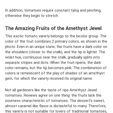
In addition, tomatoes require constant tying and pinching,
otherwise they begin to stretch.
The Amazing Fruits of the Amethyst Jewel
This exotic tomato variety belongs to the bicolor group. The
color of the fruit combines 2 primary colors, as shown in the
photo. Even in an unripe state, the fruits have a dark color on
the shoulders (closer to the stalk), and the tip is lighter. The
violet hue, continuous near the stalk, gradually splits into
separate stripes and dots. When the fruit ripens, the dark
color remains, but the tip becomes pink. The combination of
colors is reminiscent of the play of shades of an amethyst
gem, for which the variety received its original name.
Not all gardeners like the taste of ripe Amethyst Jewel
tomatoes. Reviews agree on one thing: the fruits lack the
sourness characteristic of tomatoes. The dessert's sweet,
almost caramel-like flavor is distasteful to many. Therefore,
this variety is not suitable for lovers of traditional tomatoes,