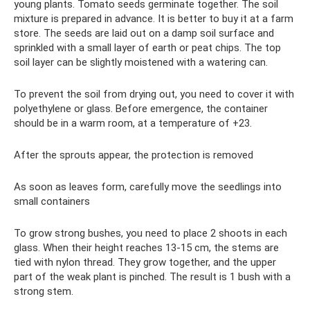
young plants. Tomato seeds germinate together. The soil
mixture is prepared in advance. It is better to buy it at a farm
store. The seeds are laid out on a damp soil surface and
sprinkled with a small layer of earth or peat chips. The top
soil layer can be slightly moistened with a watering can.
To prevent the soil from drying out, you need to cover it with
polyethylene or glass. Before emergence, the container
should be in a warm room, at a temperature of +23.
After the sprouts appear, the protection is removed
As soon as leaves form, carefully move the seedlings into
small containers
To grow strong bushes, you need to place 2 shoots in each
glass. When their height reaches 13-15 cm, the stems are
tied with nylon thread. They grow together, and the upper
part of the weak plant is pinched. The result is 1 bush with a
strong stem.