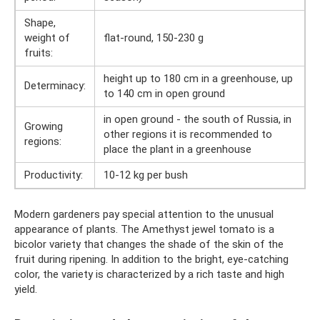
Shape,
weight of
flat-round, 150-230 g
fruits:
height up to 180 cm in a greenhouse, up
Determinacy:
to 140 cm in open ground
in open ground - the south of Russia, in
Growing
other regions it is recommended to
regions:
place the plant in a greenhouse
Productivity:
10-12 kg per bush
Modern gardeners pay special attention to the unusual
appearance of plants. The Amethyst jewel tomato is a
bicolor variety that changes the shade of the skin of the
fruit during ripening. In addition to the bright, eye-catching
color, the variety is characterized by a rich taste and high
yield.