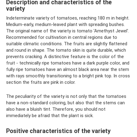
Description and characteristics of the
variety
Indeterminate variety of tomatoes, reaching 180 m in height.
Medium-early, medium-leaved plant with spreading bushes.
The original name of the variety is tomato 'Amethyst Jewel'.
Recommended for cultivation in central regions due to
suitable climatic conditions. The fruits are slightly flattened
and round in shape. The tomato skin is quite durable, which
prevents cracking. A distinctive feature is the color of the
fruit - technically ripe tomatoes have a dark purple color, and
fully ripe tomatoes have an almost black area near the stem
with rays smoothly transitioning to a bright pink top. In cross
section the fruits are pink in color.
The peculiarity of the variety is not only that the tomatoes
have a non-standard coloring, but also that the stems can
also have a bluish tint. Therefore, you should not
immediately be afraid that the plant is sick.
Positive characteristics of the variety