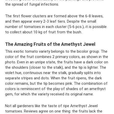
the spread of fungal infections.
The first flower clusters are formed above the 6-8 leaves,
and then appear every 2-3 leaf tiers. Despite the small
number of tomatoes in each cluster (5-6 pcs.), it is possible
to collect about 10 kg of fruit from the bush.
The Amazing Fruits of the Amethyst Jewel
This exotic tomato variety belongs to the bicolor group. The
color of the fruit combines 2 primary colors, as shown in the
photo. Even in an unripe state, the fruits have a dark color on
the shoulders (closer to the stalk), and the tip is lighter. The
violet hue, continuous near the stalk, gradually splits into
separate stripes and dots. When the fruit ripens, the dark
color remains, but the tip becomes pink. The combination of
colors is reminiscent of the play of shades of an amethyst
gem, for which the variety received its original name.
Not all gardeners like the taste of ripe Amethyst Jewel
tomatoes. Reviews agree on one thing: the fruits lack the