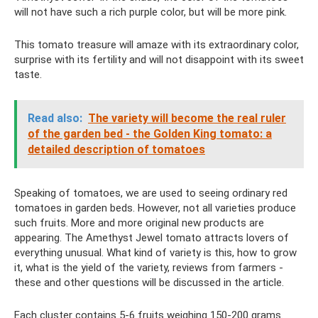
will not have such a rich purple color, but will be more pink.
This tomato treasure will amaze with its extraordinary color,
surprise with its fertility and will not disappoint with its sweet
taste.
Read also:
The variety will become the real ruler
of the garden bed - the Golden King tomato: a
detailed description of tomatoes
Speaking of tomatoes, we are used to seeing ordinary red
tomatoes in garden beds. However, not all varieties produce
such fruits. More and more original new products are
appearing. The Amethyst Jewel tomato attracts lovers of
everything unusual. What kind of variety is this, how to grow
it, what is the yield of the variety, reviews from farmers -
these and other questions will be discussed in the article.
Each cluster contains 5-6 fruits weighing 150-200 grams.