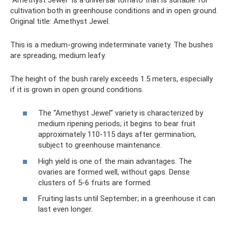
cultivation both in greenhouse conditions and in open ground.
Original title: Amethyst Jewel.
This is a medium-growing indeterminate variety. The bushes
are spreading, medium leafy.
The height of the bush rarely exceeds 1.5 meters, especially
if it is grown in open ground conditions.
The “Amethyst Jewel” variety is characterized by
medium ripening periods; it begins to bear fruit
approximately 110-115 days after germination,
subject to greenhouse maintenance.
High yield is one of the main advantages. The
ovaries are formed well, without gaps. Dense
clusters of 5-6 fruits are formed.
Fruiting lasts until September; in a greenhouse it can
last even longer.