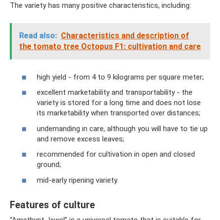
The variety has many positive characteristics, including:
Read also:
Characteristics and description of
the tomato tree Octopus F1: cultivation and care
high yield - from 4 to 9 kilograms per square meter;
excellent marketability and transportability - the
variety is stored for a long time and does not lose
its marketability when transported over distances;
undemanding in care, although you will have to tie up
and remove excess leaves;
recommended for cultivation in open and closed
ground;
mid-early ripening variety.
Features of culture
“Amethyst Jewel” is a universal tomato that is suitable for