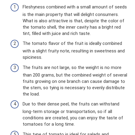
Fleshyness combined with a small amount of seeds
is the main property that will delight consumers.
What is also attractive is that, despite the color of
the tomato shell, the inner cavity has a bright red
tint, filled with juice and rich taste.
The tomato flavor of the fruit is ideally combined
with a slight fruity note, resulting in sweetness and
spiciness.
The fruits are not large, so the weight is no more
than 200 grams, but the combined weight of several
fruits growing on one branch can cause damage to
the stem, so tying is necessary to evenly distribute
the load.
Due to their dense peel, the fruits can withstand
long-term storage or transportation, so if all
conditions are created, you can enjoy the taste of
tomatoes for a long time.
This type of tomato is ideal for salads and