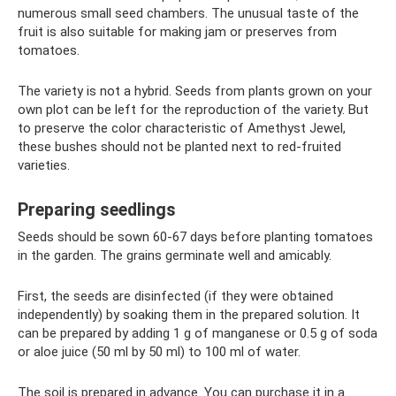
numerous small seed chambers. The unusual taste of the
fruit is also suitable for making jam or preserves from
tomatoes.
The variety is not a hybrid. Seeds from plants grown on your
own plot can be left for the reproduction of the variety. But
to preserve the color characteristic of Amethyst Jewel,
these bushes should not be planted next to red-fruited
varieties.
Preparing seedlings
Seeds should be sown 60-67 days before planting tomatoes
in the garden. The grains germinate well and amicably.
First, the seeds are disinfected (if they were obtained
independently) by soaking them in the prepared solution. It
can be prepared by adding 1 g of manganese or 0.5 g of soda
or aloe juice (50 ml by 50 ml) to 100 ml of water.
The soil is prepared in advance. You can purchase it in a