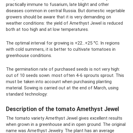
practically immune to fusarium, late blight and other
diseases common in central Russia. But domestic vegetable
growers should be aware that it is very demanding on
weather conditions: the yield of Amethyst Jewel is reduced
both at too high and at low temperatures.
The optimal interval for growing is +22…+25 °C. In regions
with cold summers, it is better to cultivate tomatoes in
greenhouse conditions.
The germination rate of purchased seeds is not very high:
out of 10 seeds sown. most often 4-6 sprouts sprout. This
must be taken into account when purchasing planting
material. Sowing is carried out at the end of March, using
standard technology:
Description of the tomato Amethyst Jewel
The tomato variety Amethyst Jewel gives excellent results
when grown in a greenhouse and in open ground. The original
name was Amethyst Jewelry. The plant has an average