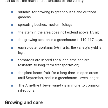
Let us list the main characteristics of the variety:
suitable for growing in greenhouses and outdoor
gardens;
spreading bushes, medium foliage;
the stem in the area does not extend above 1.5 m;
the growing season in a greenhouse is 110-117 days;
each cluster contains 5-6 fruits; the variety's yield is
high;
tomatoes are stored for a long time and are
resistant to long-term transportation;
the plant bears fruit for a long time: in open areas
until September, and in a greenhouse - even longer;
The Amethyst Jewel variety is immune to common
infections.
Growing and care