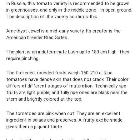
In Russia, this tomato variety is recommended to be grown
in greenhouses, and only in the middle zone - in open ground.
The description of the variety confirms this.
Amethyst Jewel is a mid-early variety. Its creator is the
American breeder Brad Gates.
The plant is an indeterminate bush up to 180 cm high. They
require pinching.
The flattened, rounded fruits weigh 150-210 g. Ripe
tomatoes have dense skin that does not crack. Their color
differs at different stages of maturation. Technically ripe
fruits are light purple, and fully ripe ones are black near the
stem and brightly colored at the top.
The tomatoes are pink when cut. They are an excellent
ingredient in salads and preserves. A fruity, exotic shade
gives them a piquant taste.