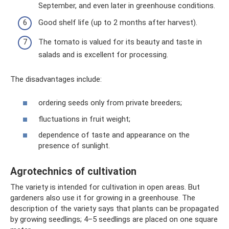
September, and even later in greenhouse conditions.
Good shelf life (up to 2 months after harvest).
The tomato is valued for its beauty and taste in
salads and is excellent for processing.
The disadvantages include:
ordering seeds only from private breeders;
fluctuations in fruit weight;
dependence of taste and appearance on the
presence of sunlight.
Agrotechnics of cultivation
The variety is intended for cultivation in open areas. But
gardeners also use it for growing in a greenhouse. The
description of the variety says that plants can be propagated
by growing seedlings; 4–5 seedlings are placed on one square