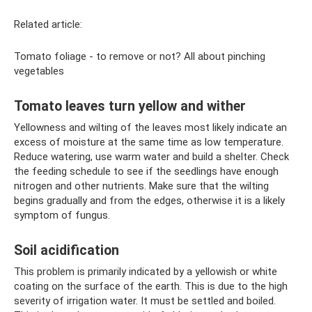
Related article:
Tomato foliage - to remove or not? All about pinching
vegetables
Tomato leaves turn yellow and wither
Yellowness and wilting of the leaves most likely indicate an
excess of moisture at the same time as low temperature.
Reduce watering, use warm water and build a shelter. Check
the feeding schedule to see if the seedlings have enough
nitrogen and other nutrients. Make sure that the wilting
begins gradually and from the edges, otherwise it is a likely
symptom of fungus.
Soil acidification
This problem is primarily indicated by a yellowish or white
coating on the surface of the earth. This is due to the high
severity of irrigation water. It must be settled and boiled.