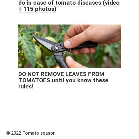
do in case of tomato diseases (video
+ 115 photos)
DO NOT REMOVE LEAVES FROM
TOMATOES until you know these
rules!
© 2022 Tomato season