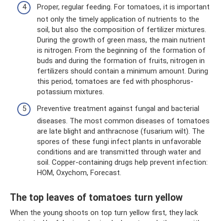
Proper, regular feeding. For tomatoes, it is important
not only the timely application of nutrients to the
soil, but also the composition of fertilizer mixtures.
During the growth of green mass, the main nutrient
is nitrogen. From the beginning of the formation of
buds and during the formation of fruits, nitrogen in
fertilizers should contain a minimum amount. During
this period, tomatoes are fed with phosphorus-
potassium mixtures.
Preventive treatment against fungal and bacterial
diseases. The most common diseases of tomatoes
are late blight and anthracnose (fusarium wilt). The
spores of these fungi infect plants in unfavorable
conditions and are transmitted through water and
soil. Copper-containing drugs help prevent infection:
HOM, Oxychom, Forecast.
The top leaves of tomatoes turn yellow
When the young shoots on top turn yellow first, they lack