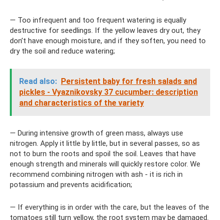
— Too infrequent and too frequent watering is equally
destructive for seedlings. If the yellow leaves dry out, they
don’t have enough moisture, and if they soften, you need to
dry the soil and reduce watering;
Read also:
Persistent baby for fresh salads and
pickles - Vyaznikovsky 37 cucumber: description
and characteristics of the variety
— During intensive growth of green mass, always use
nitrogen. Apply it little by little, but in several passes, so as
not to burn the roots and spoil the soil. Leaves that have
enough strength and minerals will quickly restore color. We
recommend combining nitrogen with ash - it is rich in
potassium and prevents acidification;
— If everything is in order with the care, but the leaves of the
tomatoes still turn yellow, the root system may be damaged.