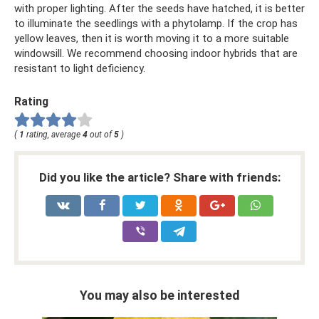
with proper lighting. After the seeds have hatched, it is better
to illuminate the seedlings with a phytolamp. If the crop has
yellow leaves, then it is worth moving it to a more suitable
windowsill. We recommend choosing indoor hybrids that are
resistant to light deficiency.
Rating
(
1
rating, average
4
out of
5
)
Did you like the article? Share with friends:
You may also be interested