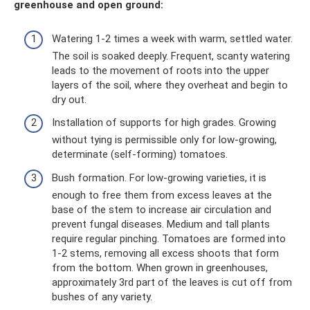
greenhouse and open ground:
Watering 1-2 times a week with warm, settled water.
The soil is soaked deeply. Frequent, scanty watering
leads to the movement of roots into the upper
layers of the soil, where they overheat and begin to
dry out.
Installation of supports for high grades. Growing
without tying is permissible only for low-growing,
determinate (self-forming) tomatoes.
Bush formation. For low-growing varieties, it is
enough to free them from excess leaves at the
base of the stem to increase air circulation and
prevent fungal diseases. Medium and tall plants
require regular pinching. Tomatoes are formed into
1-2 stems, removing all excess shoots that form
from the bottom. When grown in greenhouses,
approximately 3rd part of the leaves is cut off from
bushes of any variety.