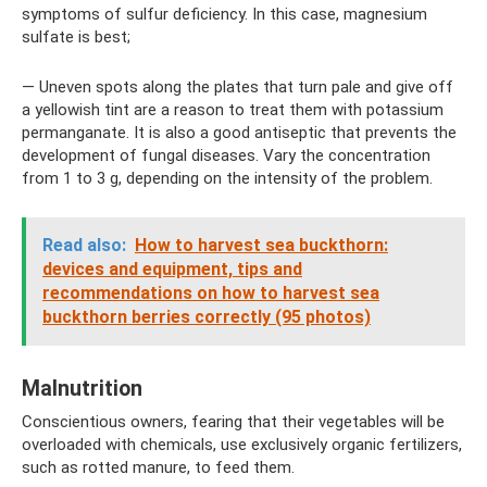
symptoms of sulfur deficiency. In this case, magnesium
sulfate is best;
— Uneven spots along the plates that turn pale and give off
a yellowish tint are a reason to treat them with potassium
permanganate. It is also a good antiseptic that prevents the
development of fungal diseases. Vary the concentration
from 1 to 3 g, depending on the intensity of the problem.
Read also:
How to harvest sea buckthorn:
devices and equipment, tips and
recommendations on how to harvest sea
buckthorn berries correctly (95 photos)
Malnutrition
Conscientious owners, fearing that their vegetables will be
overloaded with chemicals, use exclusively organic fertilizers,
such as rotted manure, to feed them.