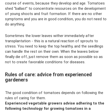
course of events, because they develop and age. Tomatoes
shed “ballast” to concentrate resources on the development
of young shoots and fruit formation. If there are no other
symptoms and you are in good condition, you do not need to
do anything.
Sometimes the lower leaves wither immediately after
transplantation - this is a natural reaction of sprouts to
stress. You need to keep the top healthy, and the seedlings
can handle the rest on their own. When the leaves below
finally die off, just remove them as soon as possible so as
not to create favorable conditions for diseases.
Rules of care: advice from experienced
gardeners
The good condition of tomatoes depends on following the
rules of caring for them.
Experienced vegetable growers advise adhering to the
following technology for growing tomatoes in a