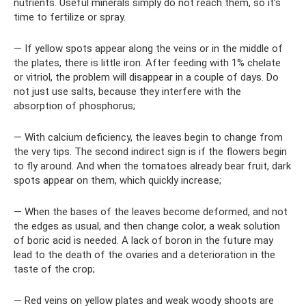
nutrients. Useful minerals simply do not reach them, so it’s
time to fertilize or spray.
— If yellow spots appear along the veins or in the middle of
the plates, there is little iron. After feeding with 1% chelate
or vitriol, the problem will disappear in a couple of days. Do
not just use salts, because they interfere with the
absorption of phosphorus;
— With calcium deficiency, the leaves begin to change from
the very tips. The second indirect sign is if the flowers begin
to fly around. And when the tomatoes already bear fruit, dark
spots appear on them, which quickly increase;
— When the bases of the leaves become deformed, and not
the edges as usual, and then change color, a weak solution
of boric acid is needed. A lack of boron in the future may
lead to the death of the ovaries and a deterioration in the
taste of the crop;
— Red veins on yellow plates and weak woody shoots are