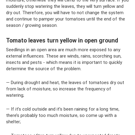
suddenly stop watering the leaves, they will turn yellow and
dry out. Therefore, you will have to not change the system
and continue to pamper your tomatoes until the end of the
season / growing season.
Tomato leaves turn yellow in open ground
Seedlings in an open area are much more exposed to any
external influences. These are winds, rains, scorching sun,
insects and pests - which means it is important to quickly
determine the source of the problem.
— During drought and heat, the leaves of tomatoes dry out
from lack of moisture, so increase the frequency of
watering;
— If it’s cold outside and it’s been raining for a long time,
there’s probably too much moisture, so come up with a
shelter;