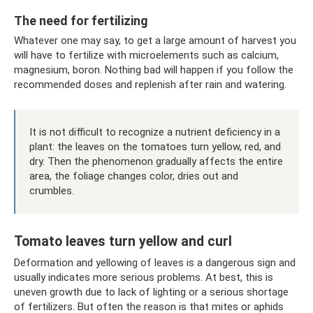
The need for fertilizing
Whatever one may say, to get a large amount of harvest you
will have to fertilize with microelements such as calcium,
magnesium, boron. Nothing bad will happen if you follow the
recommended doses and replenish after rain and watering.
It is not difficult to recognize a nutrient deficiency in a
plant: the leaves on the tomatoes turn yellow, red, and
dry. Then the phenomenon gradually affects the entire
area, the foliage changes color, dries out and
crumbles.
Tomato leaves turn yellow and curl
Deformation and yellowing of leaves is a dangerous sign and
usually indicates more serious problems. At best, this is
uneven growth due to lack of lighting or a serious shortage
of fertilizers. But often the reason is that mites or aphids