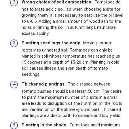
Wrong choice of soil composition
. Tomatoes do
not tolerate acidic soil, so when choosing a site for
growing them, it is necessary to stabilize the pH level
to 6-6.5. Adding a small amount of wood ash to the
holes or liming the soil in autumn helps neutralize
excess acidity.
Planting seedlings too early
. Moving tomato
roots into unheated soil. Tomatoes can only be
planted in soil whose temperature has reached plus
15 degrees at a depth of 15-20 cm. Planting in cold
soil causes illness and even death of tomato
seedlings.
Thickened plantings
. The distance between
tomato bushes should be at least 50 cm. The desire
to plant the maximum number of plants in a small
area leads to disruption of the nutrition of the roots
and ventilation of the above-ground part. Thickened
plantings are a direct path to disease and low yields.
Planting in the shade
. Tomatoes need maximum