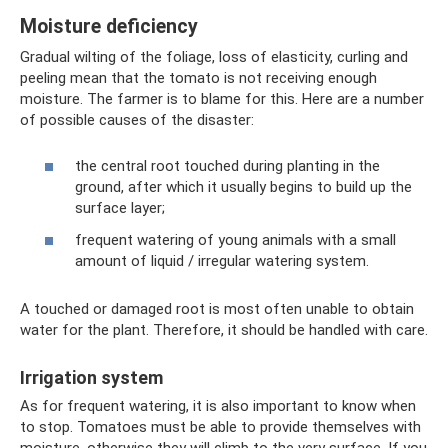
Moisture deficiency
Gradual wilting of the foliage, loss of elasticity, curling and
peeling mean that the tomato is not receiving enough
moisture. The farmer is to blame for this. Here are a number
of possible causes of the disaster:
the central root touched during planting in the
ground, after which it usually begins to build up the
surface layer;
frequent watering of young animals with a small
amount of liquid / irregular watering system.
A touched or damaged root is most often unable to obtain
water for the plant. Therefore, it should be handled with care.
Irrigation system
As for frequent watering, it is also important to know when
to stop. Tomatoes must be able to provide themselves with
moisture, otherwise they will climb to the very surface. If you