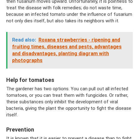
then fusarium moves upward. Unfortunately, it is pointless to
treat the disease with folk remedies; do not waste time,
because an infected tomato under the influence of fusarium
not only dies itself, but also takes its neighbors with it.
Read also:
Roxana strawberries - ripening and
fruiting times, diseases and pests, advantages
and disadvantages, planting diagram with
photographs
Help for tomatoes
The gardener has two options. You can pull out all infected
tomatoes, or you can treat them with fungicides. Or rather,
these substances only inhibit the development of viral
bacteria, giving the plant the opportunity to fight the disease
itself.
Prevention
It is known that it is easier to prevent a disease than to fight