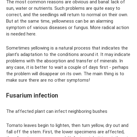
The most common reasons are obvious and banal: lack of
sun, water or nutrients. Such problems are quite easy to
correct, and the seedlings will return to normal on their own.
But at the same time, yellowness can be an alarming
symptom of various diseases or fungus. More radical action
is needed here.
Sometimes yellowing is a natural process that indicates the
plant’s adaptation to the conditions around it. It may indicate
problems with the absorption and transfer of minerals. In
any case, it is better to wait a couple of days first - perhaps
the problem will disappear on its own. The main thing is to
make sure there are no other symptoms!
Fusarium infection
The affected plant can infect neighboring bushes
Tomato leaves begin to lighten, then turn yellow, dry out and
fall off the stem. First, the lower specimens are affected,