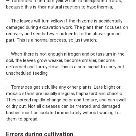
— Tomatoes often turn yellow due to unexpected frosts,
because this is their natural reaction to hypothermia;
— The leaves will turn yellow if the rhizome is accidentally
damaged during excavation work. The plant then focuses on
recovery and sends fewer nutrients to the above-ground
part. This is a normal process, so just watch;
— When there is not enough nitrogen and potassium in the
soil, the leaves grow weaker, become smaller, become
deformed and turn yellow. This is a sure signal to carry out
unscheduled feeding;
— Tomatoes get sick, like any other plants. Late blight or
mosaic stains are usually irregular, haphazard and chaotic.
They spread rapidly, change color and texture, and can swell
or dry out. Not all diseases can be treated, and damaged
bushes must be isolated immediately without waiting for
them to spread.
Errors during cultivation