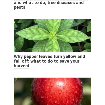
and what to do, tree diseases and
pests
Why pepper leaves turn yellow and
fall off: what to do to save your
harvest