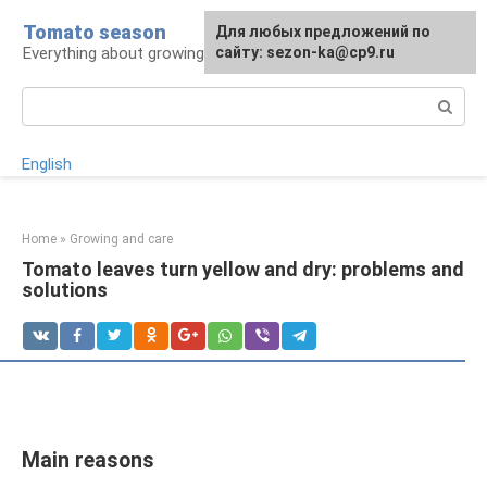
Skip
Tomato season
For any suggestions regarding
Для любых предложений по
to
Everything about growing tomatoes
the site:
сайту: sezon-ka@cp9.ru
[email protected]
content
Search:
English
Home
»
Growing and care
Tomato leaves turn yellow and dry: problems and
solutions
Main reasons