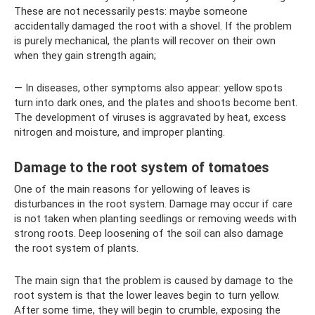
These are not necessarily pests: maybe someone
accidentally damaged the root with a shovel. If the problem
is purely mechanical, the plants will recover on their own
when they gain strength again;
— In diseases, other symptoms also appear: yellow spots
turn into dark ones, and the plates and shoots become bent.
The development of viruses is aggravated by heat, excess
nitrogen and moisture, and improper planting.
Damage to the root system of tomatoes
One of the main reasons for yellowing of leaves is
disturbances in the root system. Damage may occur if care
is not taken when planting seedlings or removing weeds with
strong roots. Deep loosening of the soil can also damage
the root system of plants.
The main sign that the problem is caused by damage to the
root system is that the lower leaves begin to turn yellow.
After some time, they will begin to crumble, exposing the