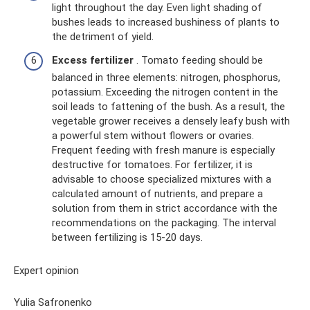
light throughout the day. Even light shading of
bushes leads to increased bushiness of plants to
the detriment of yield.
Excess fertilizer
. Tomato feeding should be
balanced in three elements: nitrogen, phosphorus,
potassium. Exceeding the nitrogen content in the
soil leads to fattening of the bush. As a result, the
vegetable grower receives a densely leafy bush with
a powerful stem without flowers or ovaries.
Frequent feeding with fresh manure is especially
destructive for tomatoes. For fertilizer, it is
advisable to choose specialized mixtures with a
calculated amount of nutrients, and prepare a
solution from them in strict accordance with the
recommendations on the packaging. The interval
between fertilizing is 15-20 days.
Expert opinion
Yulia Safronenko