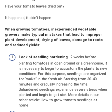
Have your tomato leaves dried out?
It happened, it didn't happen
When growing tomatoes, inexperienced vegetable
growers make typical mistakes that lead to improper
plant development, drying of leaves, damage to roots
and reduced yields:
Lack of seedling hardening
. 2 weeks before
planting tomatoes in open ground or a greenhouse, it
is necessary to begin to accustom the plants to new
conditions. For this purpose, seedlings are organized
for “walks” in the fresh air. Starting from 30-40
minutes and gradually increasing the time.
Unhardened seedlings experience severe stress when
planted and begin to get sick. More details in our
other article: How to grow tomato seedlings at
home