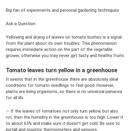
Big fan of experiments and personal gardening techniques
Ask a Question
Yellowing and drying of leaves on tomato bushes is a signal
from the plant about its own troubles. This phenomenon
requires immediate action on the part of the vegetable
grower, otherwise you may never get tasty and healthy fruits.
Tomato leaves turn yellow in a greenhouse
It seems that in the greenhouse there are absolutely ideal
conditions for tomato seedlings to feel good. However,
plants are living organisms, so there is no universal panacea
for all ills.
— If the leaves of tomatoes not only turn yellow, but also
rot, then the humidity in the greenhouse is too high. Lower it
to about 65% and make sure it doesn't get cold. Be sure to
install and monitor thermometers and sensors;