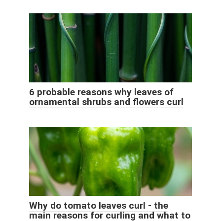
6 probable reasons why leaves of
ornamental shrubs and flowers curl
Why do tomato leaves curl - the
main reasons for curling and what to