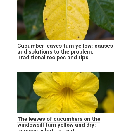
Cucumber leaves turn yellow: causes
and solutions to the problem.
Traditional recipes and tips
The leaves of cucumbers on the
windowsill turn yellow and dry:
reasons, what to treat