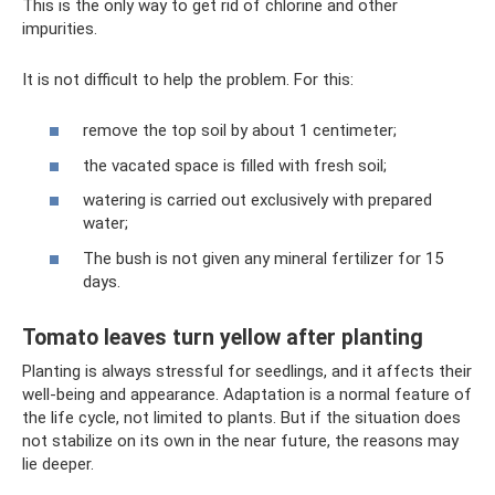
This is the only way to get rid of chlorine and other
impurities.
It is not difficult to help the problem. For this:
remove the top soil by about 1 centimeter;
the vacated space is filled with fresh soil;
watering is carried out exclusively with prepared
water;
The bush is not given any mineral fertilizer for 15
days.
Tomato leaves turn yellow after planting
Planting is always stressful for seedlings, and it affects their
well-being and appearance. Adaptation is a normal feature of
the life cycle, not limited to plants. But if the situation does
not stabilize on its own in the near future, the reasons may
lie deeper.