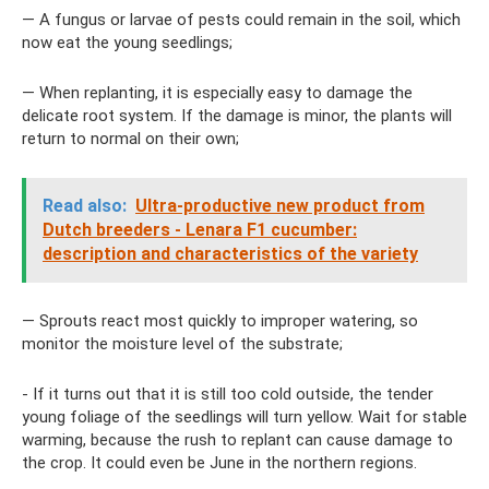
— A fungus or larvae of pests could remain in the soil, which
now eat the young seedlings;
— When replanting, it is especially easy to damage the
delicate root system. If the damage is minor, the plants will
return to normal on their own;
Read also:
Ultra-productive new product from
Dutch breeders - Lenara F1 cucumber:
description and characteristics of the variety
— Sprouts react most quickly to improper watering, so
monitor the moisture level of the substrate;
- If it turns out that it is still too cold outside, the tender
young foliage of the seedlings will turn yellow. Wait for stable
warming, because the rush to replant can cause damage to
the crop. It could even be June in the northern regions.