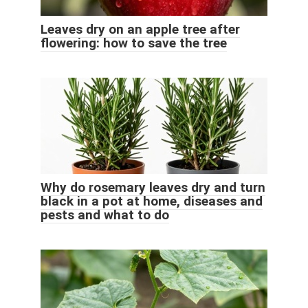
Leaves dry on an apple tree after
flowering: how to save the tree
Why do rosemary leaves dry and turn
black in a pot at home, diseases and
pests and what to do