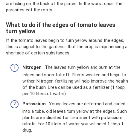
are hiding on the back of the plates. In the worst case, the
parasites eat the roots.
What to do if the edges of tomato leaves
turn yellow
If the tomato leaves begin to turn yellow around the edges,
this is a signal to the gardener that the crop is experiencing a
shortage of certain substances:
Nitrogen
. The leaves turn yellow and burn at the
edges and soon fall off. Plants weaken and begin to
wither. Nitrogen fertilizing will help improve the health
of the bush. Urea can be used as a fertilizer (1 tbsp
per 10 liters of water).
Potassium
. Young leaves are deformed and curled
into a tube, old leaves turn yellow at the edges. Such
plants are indicated for treatment with potassium
nitrate. For 10 liters of water you will need 1 tbsp. l.
drug.