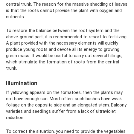
central trunk. The reason for the massive shedding of leaves
is that the roots cannot provide the plant with oxygen and
nutrients.
To restore the balance between the root system and the
above-ground part, it is recommended to resort to fertilizing.
A plant provided with the necessary elements will quickly
produce young roots and devote all its energy to growing
green mass. It would be useful to carry out several hillings,
which stimulate the formation of roots from the central
trunk.
Illumination
If yellowing appears on the tomatoes, then the plants may
not have enough sun. Most often, such bushes have weak
foliage on the opposite side and an elongated stem. Balcony
varieties and seedlings suffer from a lack of ultraviolet
radiation.
To correct the situation, you need to provide the vegetables