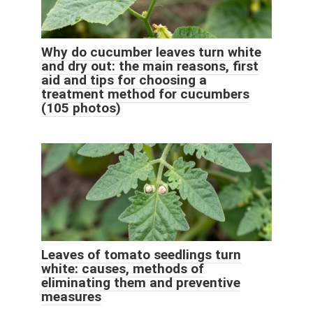
Why do cucumber leaves turn white
and dry out: the main reasons, first
aid and tips for choosing a
treatment method for cucumbers
(105 photos)
Leaves of tomato seedlings turn
white: causes, methods of
eliminating them and preventive
measures