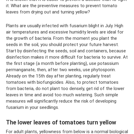
it. What are the preventive measures to prevent tomato
leaves from drying out and turning yellow?
Plants are usually infected with fusarium blight in July. High
air temperatures and excessive humidity levels are ideal for
the growth of bacteria. From the moment you plant the
seeds in the soil, you should protect your future harvest.
Start by disinfecting the seeds, soil and containers, because
disinfection makes it more difficult for bacteria to survive. At
the first stage (a month before planting), use potassium
permanganate, then, after two weeks, use phytosporin.
Already on the 15th day after planting, regularly treat
tomatoes with biofungicides. Also, to protect tomatoes
from bacteria, do not plant too densely, get rid of the lower
leaves in time and avoid too much watering. Such simple
measures will significantly reduce the risk of developing
fusarium in your seedlings.
The lower leaves of tomatoes turn yellow
For adult plants, yellowness from below is a normal biological