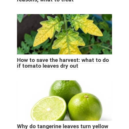
How to save the harvest: what to do
if tomato leaves dry out
Why do tangerine leaves turn yellow