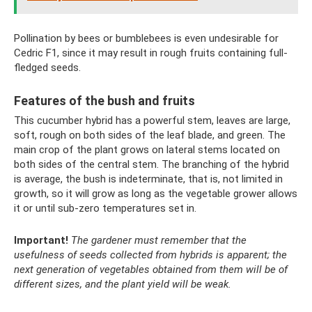
Pollination by bees or bumblebees is even undesirable for
Cedric F1, since it may result in rough fruits containing full-
fledged seeds.
Features of the bush and fruits
This cucumber hybrid has a powerful stem, leaves are large,
soft, rough on both sides of the leaf blade, and green. The
main crop of the plant grows on lateral stems located on
both sides of the central stem. The branching of the hybrid
is average, the bush is indeterminate, that is, not limited in
growth, so it will grow as long as the vegetable grower allows
it or until sub-zero temperatures set in.
Important!
The gardener must remember that the
usefulness of seeds collected from hybrids is apparent; the
next generation of vegetables obtained from them will be of
different sizes, and the plant yield will be weak.