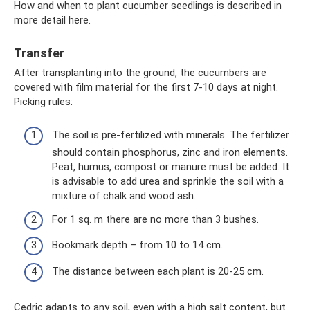
How and when to plant cucumber seedlings is described in
more detail here.
Transfer
After transplanting into the ground, the cucumbers are
covered with film material for the first 7-10 days at night.
Picking rules:
The soil is pre-fertilized with minerals. The fertilizer
should contain phosphorus, zinc and iron elements.
Peat, humus, compost or manure must be added. It
is advisable to add urea and sprinkle the soil with a
mixture of chalk and wood ash.
For 1 sq. m there are no more than 3 bushes.
Bookmark depth – from 10 to 14 cm.
The distance between each plant is 20-25 cm.
Cedric adapts to any soil, even with a high salt content, but