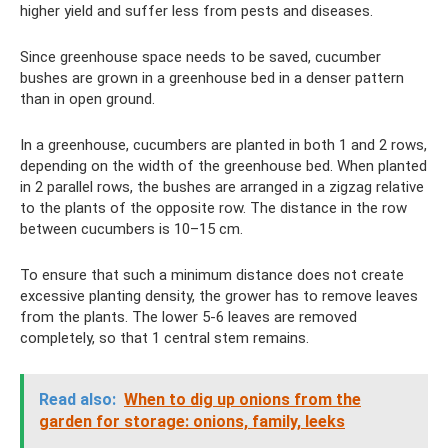
higher yield and suffer less from pests and diseases.
Since greenhouse space needs to be saved, cucumber
bushes are grown in a greenhouse bed in a denser pattern
than in open ground.
In a greenhouse, cucumbers are planted in both 1 and 2 rows,
depending on the width of the greenhouse bed. When planted
in 2 parallel rows, the bushes are arranged in a zigzag relative
to the plants of the opposite row. The distance in the row
between cucumbers is 10–15 cm.
To ensure that such a minimum distance does not create
excessive planting density, the grower has to remove leaves
from the plants. The lower 5-6 leaves are removed
completely, so that 1 central stem remains.
Read also:
When to dig up onions from the
garden for storage: onions, family, leeks