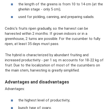
the length of the greens is from 10 to 14 cm (at the
gherkin stage - only 5 cm);
used for pickling, canning, and preparing salads.
Cedric's fruits ripen gradually, so the harvest can be
harvested within 2 months. If grown indoors or in a
greenhouse, 2 turns are possible. For the cucumber to fully
ripen, at least 35 days must pass.
The hybrid is characterized by abundant fruiting and
increased productivity - per 1 sq. m accounts for 18-22 kg of
fruit. Due to the localization of most of the cucumbers on
the main stem, harvesting is greatly simplified.
Advantages and disadvantages
Advantages:
the highest level of productivity;
bunch type of ovary;