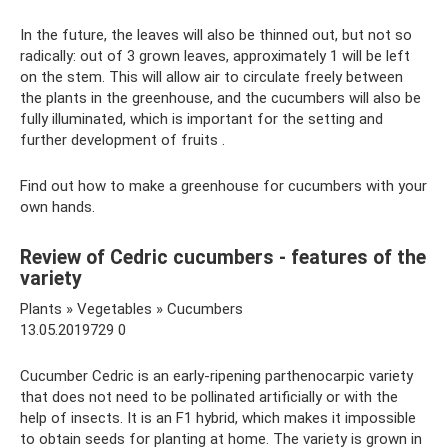
In the future, the leaves will also be thinned out, but not so
radically: out of 3 grown leaves, approximately 1 will be left
on the stem. This will allow air to circulate freely between
the plants in the greenhouse, and the cucumbers will also be
fully illuminated, which is important for the setting and
further development of fruits .
Find out how to make a greenhouse for cucumbers with your
own hands.
Review of Cedric cucumbers - features of the
variety
Plants » Vegetables » Cucumbers
13.05.2019729 0
Cucumber Cedric is an early-ripening parthenocarpic variety
that does not need to be pollinated artificially or with the
help of insects. It is an F1 hybrid, which makes it impossible
to obtain seeds for planting at home. The variety is grown in