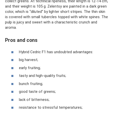
collect greens. At technical ripeness, their length is 12-14 cm,
and their weight is 105 g. Zelentsy are painted in a dark green
color, which is “diluted” by lighter short stripes. The thin skin
is covered with small tubercles topped with white spines. The
pulp is juicy and sweet with a characteristic crunch and
aroma.
Pros and cons
Hybrid Cedric F1 has undoubted advantages:
big harvest;
early fruiting;
tasty and high-quality fruits;
bunch fruiting;
good taste of greens;
lack of bitterness;
resistance to stressful temperatures;