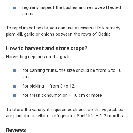
regularly inspect the bushes and remove affected
areas.
To repel insect pests, you can use a universal folk remedy:
plant dill, garlic or onions between the rows of Cedric.
How to harvest and store crops?
Harvesting depends on the goals:
for canning fruits, the size should be from 5 to 10
cm;
for pickling – from 8 to 12;
for fresh consumption – 10 cm or more.
To store the variety, it requires coolness, so the vegetables
are placed in a cellar or refrigerator. Shelf life – 1-2 months.
Reviews