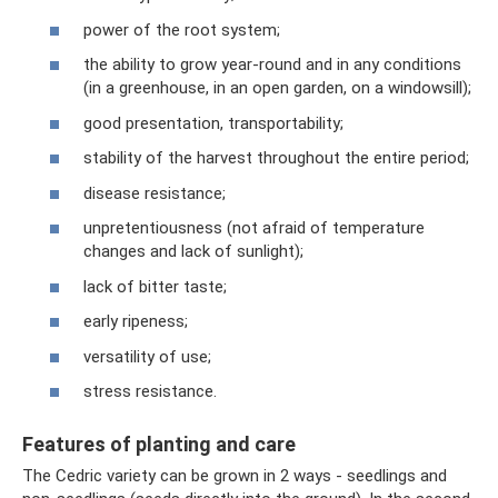
power of the root system;
the ability to grow year-round and in any conditions
(in a greenhouse, in an open garden, on a windowsill);
good presentation, transportability;
stability of the harvest throughout the entire period;
disease resistance;
unpretentiousness (not afraid of temperature
changes and lack of sunlight);
lack of bitter taste;
early ripeness;
versatility of use;
stress resistance.
Features of planting and care
The Cedric variety can be grown in 2 ways - seedlings and