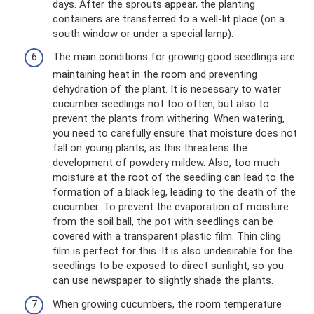
days. After the sprouts appear, the planting
containers are transferred to a well-lit place (on a
south window or under a special lamp).
The main conditions for growing good seedlings are
maintaining heat in the room and preventing
dehydration of the plant. It is necessary to water
cucumber seedlings not too often, but also to
prevent the plants from withering. When watering,
you need to carefully ensure that moisture does not
fall on young plants, as this threatens the
development of powdery mildew. Also, too much
moisture at the root of the seedling can lead to the
formation of a black leg, leading to the death of the
cucumber. To prevent the evaporation of moisture
from the soil ball, the pot with seedlings can be
covered with a transparent plastic film. Thin cling
film is perfect for this. It is also undesirable for the
seedlings to be exposed to direct sunlight, so you
can use newspaper to slightly shade the plants.
When growing cucumbers, the room temperature