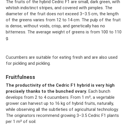
The fruits of the hybrid Cedric F1 are small, dark green, with
whitish indistinct stripes, and covered with pimples. The
diameter of the fruit does not exceed 3–3.5 cm, the length
of the greens varies from 12 to 14 cm. The pulp of the fruit
is dense, without voids, crisp, and genetically has no
bitterness. The average weight of greens is from 100 to 110
g.
Cucumbers are suitable for eating fresh and are also used
for pickling and pickling.
Fruitfulness
The productivity of the Cedric F1 hybrid is very high
precisely thanks to the bunched ovary.
Each bunch
develops from 2 to 4 cucumbers. From 1 m², a vegetable
grower can harvest up to 16 kg of hybrid fruits, naturally,
while observing all the subtleties of agricultural technology.
The originators recommend growing 3–3.5 Cedric F1 plants
per 1 m² of soil.