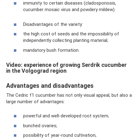
immunity to certain diseases (cladosporiosis,
cucumber mosaic virus and powdery mildew).
Disadvantages of the variety:
the high cost of seeds and the impossibility of
independently collecting planting material;
mandatory bush formation.
Video: experience of growing Serdrik cucumber
in the Volgograd region
Advantages and disadvantages
The Cedric f1 cucumber has not only visual appeal, but also a
large number of advantages:
powerful and well-developed root system;
bunched ovaries;
possibility of year-round cultivation;