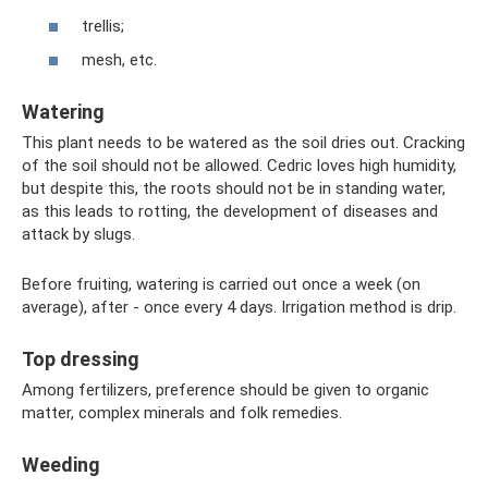
trellis;
mesh, etc.
Watering
This plant needs to be watered as the soil dries out. Cracking
of the soil should not be allowed. Cedric loves high humidity,
but despite this, the roots should not be in standing water,
as this leads to rotting, the development of diseases and
attack by slugs.
Before fruiting, watering is carried out once a week (on
average), after - once every 4 days. Irrigation method is drip.
Top dressing
Among fertilizers, preference should be given to organic
matter, complex minerals and folk remedies.
Weeding