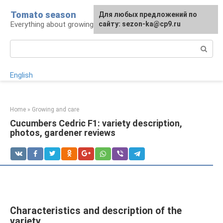
Skip
Tomato season
For any suggestions regarding
Для любых предложений по
to
Everything about growing tomatoes
the site:
сайту: sezon-ka@cp9.ru
[email protected]
content
Search:
English
Home
»
Growing and care
Cucumbers Cedric F1: variety description,
photos, gardener reviews
Characteristics and description of the
variety