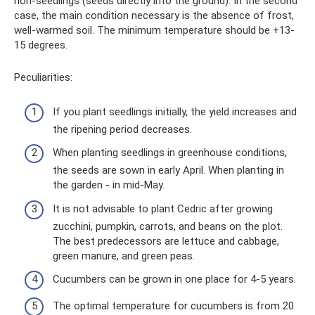
non-seedlings (seeds directly into the ground). In the second
case, the main condition necessary is the absence of frost,
well-warmed soil. The minimum temperature should be +13-
15 degrees.
Peculiarities:
If you plant seedlings initially, the yield increases and
the ripening period decreases.
When planting seedlings in greenhouse conditions,
the seeds are sown in early April. When planting in
the garden - in mid-May.
It is not advisable to plant Cedric after growing
zucchini, pumpkin, carrots, and beans on the plot.
The best predecessors are lettuce and cabbage,
green manure, and green peas.
Cucumbers can be grown in one place for 4-5 years.
The optimal temperature for cucumbers is from 20