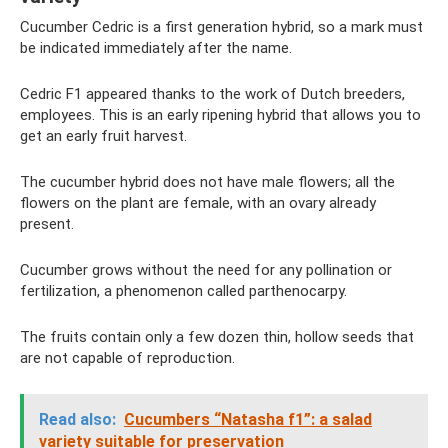
Cucumber Cedric is a first generation hybrid, so a mark must
be indicated immediately after the name.
Cedric F1 appeared thanks to the work of Dutch breeders,
employees. This is an early ripening hybrid that allows you to
get an early fruit harvest.
The cucumber hybrid does not have male flowers; all the
flowers on the plant are female, with an ovary already
present.
Cucumber grows without the need for any pollination or
fertilization, a phenomenon called parthenocarpy.
The fruits contain only a few dozen thin, hollow seeds that
are not capable of reproduction.
Read also:
Cucumbers “Natasha f1”: a salad
variety suitable for preservation