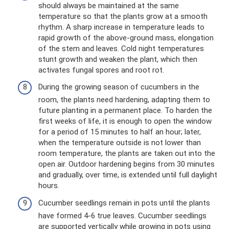
should always be maintained at the same
temperature so that the plants grow at a smooth
rhythm. A sharp increase in temperature leads to
rapid growth of the above-ground mass, elongation
of the stem and leaves. Cold night temperatures
stunt growth and weaken the plant, which then
activates fungal spores and root rot.
During the growing season of cucumbers in the
room, the plants need hardening, adapting them to
future planting in a permanent place. To harden the
first weeks of life, it is enough to open the window
for a period of 15 minutes to half an hour; later,
when the temperature outside is not lower than
room temperature, the plants are taken out into the
open air. Outdoor hardening begins from 30 minutes
and gradually, over time, is extended until full daylight
hours.
Cucumber seedlings remain in pots until the plants
have formed 4-6 true leaves. Cucumber seedlings
are supported vertically while growing in pots using