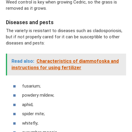
Weed control is key when growing Cedric, so the grass is
removed as it grows.
Diseases and pests
The variety is resistant to diseases such as cladosporiosis,
but if not properly cared for it can be susceptible to other
diseases and pests:
Read also:
Characteristics of diammofoska and
instructions for using fertilizer
fusarium;
powdery mildew;
aphid;
spider mite;
whitefly;