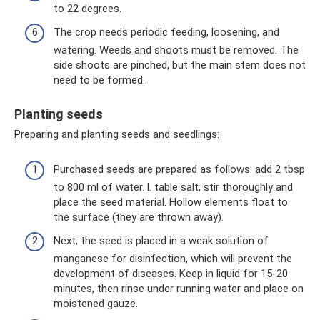
to 22 degrees.
The crop needs periodic feeding, loosening, and
watering. Weeds and shoots must be removed. The
side shoots are pinched, but the main stem does not
need to be formed.
Planting seeds
Preparing and planting seeds and seedlings:
Purchased seeds are prepared as follows: add 2 tbsp
to 800 ml of water. l. table salt, stir thoroughly and
place the seed material. Hollow elements float to
the surface (they are thrown away).
Next, the seed is placed in a weak solution of
manganese for disinfection, which will prevent the
development of diseases. Keep in liquid for 15-20
minutes, then rinse under running water and place on
moistened gauze.