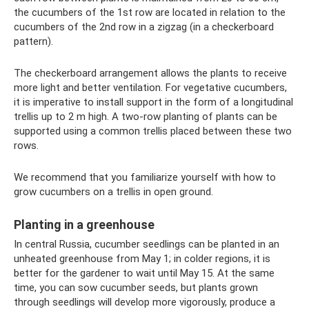
the cucumbers of the 1st row are located in relation to the
cucumbers of the 2nd row in a zigzag (in a checkerboard
pattern).
The checkerboard arrangement allows the plants to receive
more light and better ventilation. For vegetative cucumbers,
it is imperative to install support in the form of a longitudinal
trellis up to 2 m high. A two-row planting of plants can be
supported using a common trellis placed between these two
rows.
We recommend that you familiarize yourself with how to
grow cucumbers on a trellis in open ground.
Planting in a greenhouse
In central Russia, cucumber seedlings can be planted in an
unheated greenhouse from May 1; in colder regions, it is
better for the gardener to wait until May 15. At the same
time, you can sow cucumber seeds, but plants grown
through seedlings will develop more vigorously, produce a