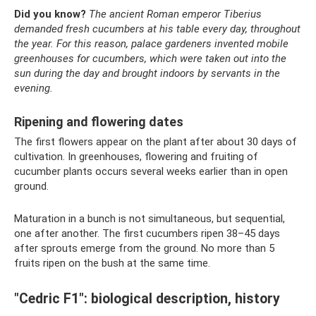
Did you know?
The ancient Roman emperor Tiberius
demanded fresh cucumbers at his table every day, throughout
the year.
For this reason, palace gardeners invented mobile
greenhouses for cucumbers, which were taken out into the
sun during the day and brought indoors by servants in the
evening.
Ripening and flowering dates
The first flowers appear on the plant after about 30 days of
cultivation. In greenhouses, flowering and fruiting of
cucumber plants occurs several weeks earlier than in open
ground.
Maturation in a bunch is not simultaneous, but sequential,
one after another. The first cucumbers ripen 38–45 days
after sprouts emerge from the ground. No more than 5
fruits ripen on the bush at the same time.
"Cedric F1": biological description, history