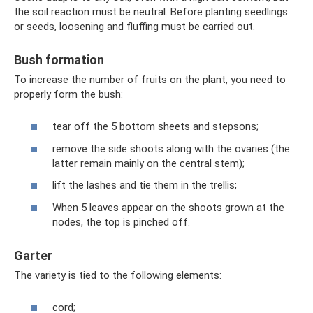
the soil reaction must be neutral. Before planting seedlings
or seeds, loosening and fluffing must be carried out.
Bush formation
To increase the number of fruits on the plant, you need to
properly form the bush:
tear off the 5 bottom sheets and stepsons;
remove the side shoots along with the ovaries (the
latter remain mainly on the central stem);
lift the lashes and tie them in the trellis;
When 5 leaves appear on the shoots grown at the
nodes, the top is pinched off.
Garter
The variety is tied to the following elements:
cord;