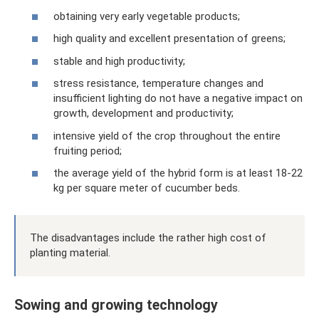
obtaining very early vegetable products;
high quality and excellent presentation of greens;
stable and high productivity;
stress resistance, temperature changes and
insufficient lighting do not have a negative impact on
growth, development and productivity;
intensive yield of the crop throughout the entire
fruiting period;
the average yield of the hybrid form is at least 18-22
kg per square meter of cucumber beds.
The disadvantages include the rather high cost of
planting material.
Sowing and growing technology