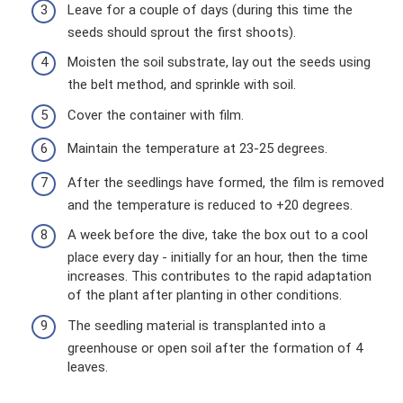
Leave for a couple of days (during this time the
seeds should sprout the first shoots).
Moisten the soil substrate, lay out the seeds using
the belt method, and sprinkle with soil.
Cover the container with film.
Maintain the temperature at 23-25 ​​degrees.
After the seedlings have formed, the film is removed
and the temperature is reduced to +20 degrees.
A week before the dive, take the box out to a cool
place every day - initially for an hour, then the time
increases. This contributes to the rapid adaptation
of the plant after planting in other conditions.
The seedling material is transplanted into a
greenhouse or open soil after the formation of 4
leaves.