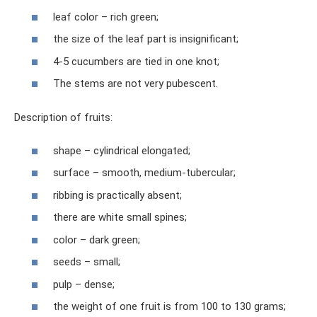
leaf color – rich green;
the size of the leaf part is insignificant;
4-5 cucumbers are tied in one knot;
The stems are not very pubescent.
Description of fruits:
shape – cylindrical elongated;
surface – smooth, medium-tubercular;
ribbing is practically absent;
there are white small spines;
color – dark green;
seeds – small;
pulp – dense;
the weight of one fruit is from 100 to 130 grams;