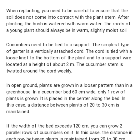
When replanting, you need to be careful to ensure that the
soil does not come into contact with the plant stem. After
planting, the bush is watered with warm water. The roots of
a young plant should always be in warm, slightly moist soil.
Cucumbers need to be tied to a support. The simplest type
of garter is a vertically attached cord. The cord is tied with a
loose knot to the bottom of the plant and to a support wire
located at a height of about 2 m. The cucumber stem is
twisted around the cord weekly.
In open ground, plants are grown in a looser pattern than in a
greenhouse. In a cucumber bed 60 cm wide, only 1 row of
plants is grown. It is placed in the center along the bed. In
this case, a distance between plants of 20 to 30 cm is
maintained.
If the width of the bed exceeds 120 cm, you can grow 2
parallel rows of cucumbers on it. In this case, the distance in
each row between plants is maintained from 20 to 30 cm,