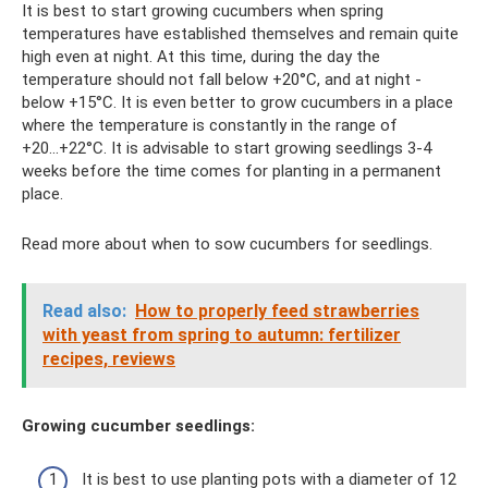
It is best to start growing cucumbers when spring
temperatures have established themselves and remain quite
high even at night. At this time, during the day the
temperature should not fall below +20°C, and at night -
below +15°C. It is even better to grow cucumbers in a place
where the temperature is constantly in the range of
+20...+22°C. It is advisable to start growing seedlings 3-4
weeks before the time comes for planting in a permanent
place.
Read more about when to sow cucumbers for seedlings.
Read also:
How to properly feed strawberries
with yeast from spring to autumn: fertilizer
recipes, reviews
Growing cucumber seedlings:
It is best to use planting pots with a diameter of 12