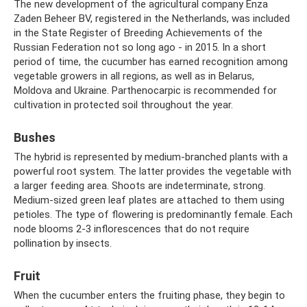
The new development of the agricultural company Enza
Zaden Beheer BV, registered in the Netherlands, was included
in the State Register of Breeding Achievements of the
Russian Federation not so long ago - in 2015. In a short
period of time, the cucumber has earned recognition among
vegetable growers in all regions, as well as in Belarus,
Moldova and Ukraine. Parthenocarpic is recommended for
cultivation in protected soil throughout the year.
Bushes
The hybrid is represented by medium-branched plants with a
powerful root system. The latter provides the vegetable with
a larger feeding area. Shoots are indeterminate, strong.
Medium-sized green leaf plates are attached to them using
petioles. The type of flowering is predominantly female. Each
node blooms 2-3 inflorescences that do not require
pollination by insects.
Fruit
When the cucumber enters the fruiting phase, they begin to