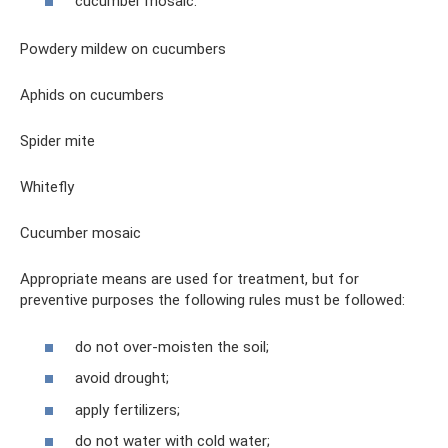
cucumber mosaic.
Powdery mildew on cucumbers
Aphids on cucumbers
Spider mite
Whitefly
Cucumber mosaic
Appropriate means are used for treatment, but for
preventive purposes the following rules must be followed:
do not over-moisten the soil;
avoid drought;
apply fertilizers;
do not water with cold water;