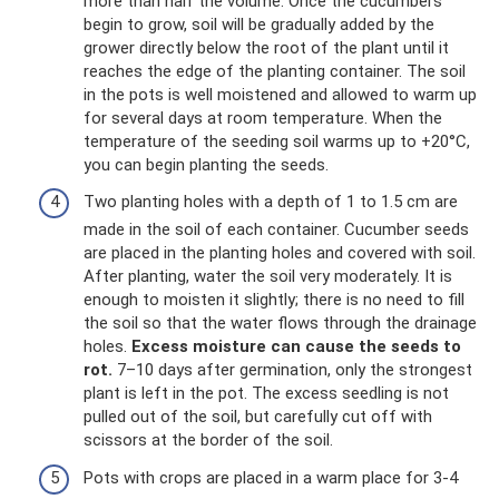
more than half the volume. Once the cucumbers
begin to grow, soil will be gradually added by the
grower directly below the root of the plant until it
reaches the edge of the planting container. The soil
in the pots is well moistened and allowed to warm up
for several days at room temperature. When the
temperature of the seeding soil warms up to +20°C,
you can begin planting the seeds.
Two planting holes with a depth of 1 to 1.5 cm are
made in the soil of each container. Cucumber seeds
are placed in the planting holes and covered with soil.
After planting, water the soil very moderately. It is
enough to moisten it slightly; there is no need to fill
the soil so that the water flows through the drainage
holes.
Excess moisture can cause the seeds to
rot.
7–10 days after germination, only the strongest
plant is left in the pot. The excess seedling is not
pulled out of the soil, but carefully cut off with
scissors at the border of the soil.
Pots with crops are placed in a warm place for 3-4