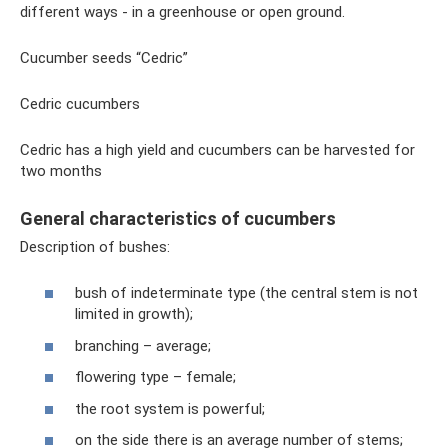
different ways - in a greenhouse or open ground.
Cucumber seeds “Cedric”
Cedric cucumbers
Cedric has a high yield and cucumbers can be harvested for
two months
General characteristics of cucumbers
Description of bushes:
bush of indeterminate type (the central stem is not
limited in growth);
branching – average;
flowering type – female;
the root system is powerful;
on the side there is an average number of stems;