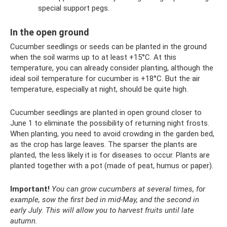
special support pegs.
In the open ground
Cucumber seedlings or seeds can be planted in the ground
when the soil warms up to at least +15°C. At this
temperature, you can already consider planting, although the
ideal soil temperature for cucumber is +18°C. But the air
temperature, especially at night, should be quite high.
Cucumber seedlings are planted in open ground closer to
June 1 to eliminate the possibility of returning night frosts.
When planting, you need to avoid crowding in the garden bed,
as the crop has large leaves. The sparser the plants are
planted, the less likely it is for diseases to occur. Plants are
planted together with a pot (made of peat, humus or paper).
Important!
You can grow cucumbers at several times, for
example, sow the first bed in mid-May, and the second in
early July.
This will allow you to harvest fruits until late
autumn.