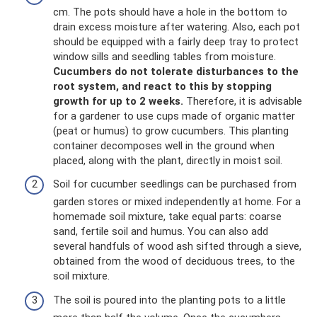
cm. The pots should have a hole in the bottom to
drain excess moisture after watering. Also, each pot
should be equipped with a fairly deep tray to protect
window sills and seedling tables from moisture.
Cucumbers do not tolerate disturbances to the
root system, and react to this by stopping
growth for up to 2 weeks.
Therefore, it is advisable
for a gardener to use cups made of organic matter
(peat or humus) to grow cucumbers. This planting
container decomposes well in the ground when
placed, along with the plant, directly in moist soil.
Soil for cucumber seedlings can be purchased from
garden stores or mixed independently at home. For a
homemade soil mixture, take equal parts: coarse
sand, fertile soil and humus. You can also add
several handfuls of wood ash sifted through a sieve,
obtained from the wood of deciduous trees, to the
soil mixture.
The soil is poured into the planting pots to a little